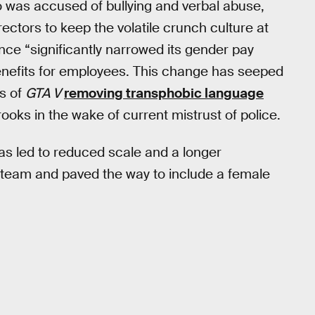
o was accused of bullying and verbal abuse,
ctors to keep the volatile crunch culture at
ce “significantly narrowed its gender pay
benefits for employees. This change has seeped
s of
GTA V
removing transphobic language
ks in the wake of current mistrust of police.
as led to reduced scale and a longer
 team and paved the way to include a female