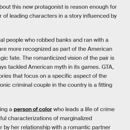
bout this new protagonist is reason enough for
r of leading characters in a story influenced by
al people who robbed banks and ran with a
are more recognized as part of the American
gic fate. The romanticized vision of the pair is
ys tackled American myth in its games. GTA
,
tories that focus on a specific aspect of the
c criminal couple in the country is a fitting
eing a
person of color
who leads a life of crime
mful characterizations of marginalized
r by her relationship with a romantic partner