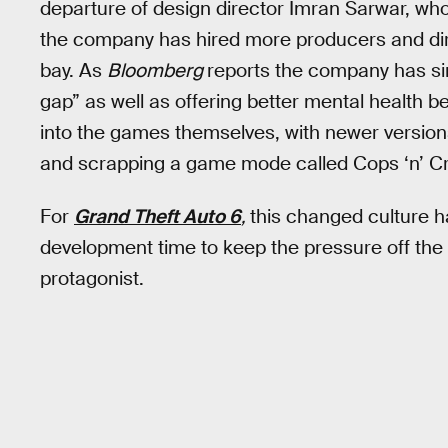
departure of design director Imran Sarwar, wh
the company has hired more producers and dire
bay. As
Bloomberg
reports the company has sin
gap” as well as offering better mental health 
into the games themselves, with newer version
and scrapping a game mode called Cops ‘n’ Croo
For
Grand Theft Auto 6
,
this changed culture h
development time to keep the pressure off the
protagonist.