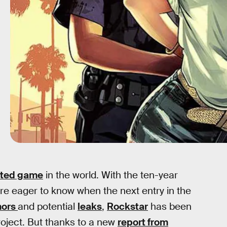
ated game
in the world. With the ten-year
re eager to know when the next entry in the
mors
and potential
leaks
,
Rockstar
has been
project. But thanks to a new
report from