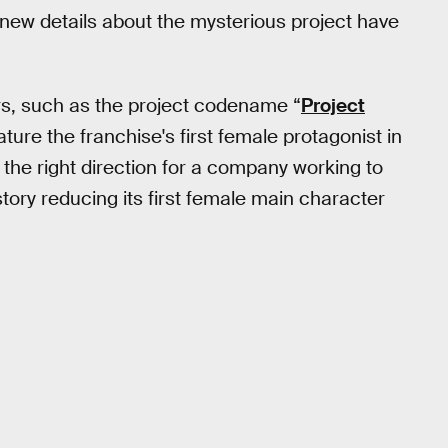
f new details about the mysterious project have
ors, such as the project codename “
Project
eature the franchise's first female protagonist in
n the right direction for a company working to
e story reducing its first female main character