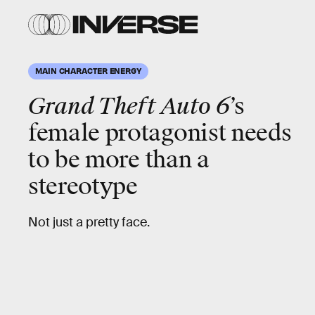
MAIN CHARACTER ENERGY
Grand Theft Auto 6
’s
female protagonist needs
to be
more
than a
stereotype
Not just a pretty face.