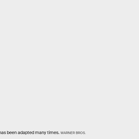
has been adapted many times.
WARNER BROS.