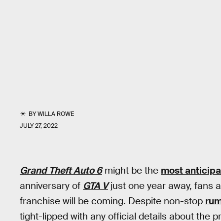
BY
WILLA ROWE
JULY 27, 2022
Grand Theft Auto 6
might be the
most anticip
anniversary of
GTA V
just one year away, fans a
franchise will be coming. Despite non-stop
ru
tight-lipped with any official details about the 