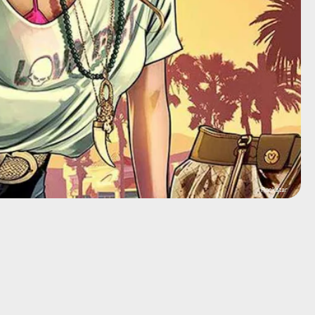
Rockstar