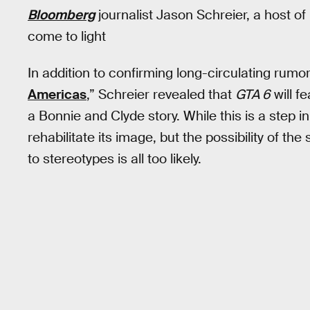
Bloomberg
journalist Jason Schreier, a host o
come to light
In addition to confirming long-circulating rum
Americas
,” Schreier revealed that
GTA 6
will f
a Bonnie and Clyde story. While this is a step i
rehabilitate its image, but the possibility of th
to stereotypes is all too likely.