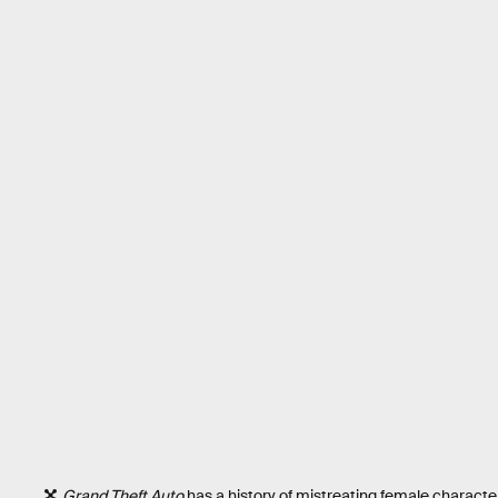
Grand Theft Auto
has a history of mistreating female characte