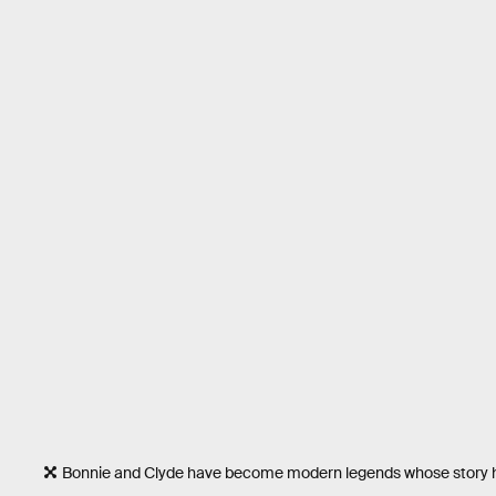
Bonnie and Clyde have become modern legends whose story 