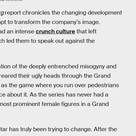
rg
report chronicles the changing development
pt to transform the company’s image.
ad an intense
crunch culture
that left
h led them to speak out against the
uation of the deeply entrenched misogyny and
 reared their ugly heads through the Grand
 as the game where you run over pedestrians
ce about it. As the series has never had a
 most prominent female figures in a Grand
ar has truly been trying to change. After the