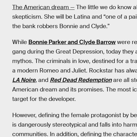
The American dream —
The little we do know a
skepticism. She will be Latina and “one of a pai
the bank robbers Bonnie and Clyde.”
While
Bonnie Parker and Clyde Barrow
were re
gang during the Great Depression, today they 
mythos. The criminals in love, destined for a tra
a modern Romeo and Juliet. Rockstar has alwa
LA Noire
,
and
Red Dead Redemption
are all s
American dream and its promises. The most iconi
target for the developer.
However, defining the female protagonist by b
is dangerously stereotypical and falls into har
communities. In addition, defining the characte