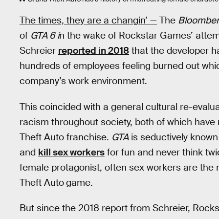
The times, they are a changin’ —
The
Bloombe
of
GTA 6 i
n the wake of Rockstar Games’ attem
Schreier
reported in 2018
that the developer h
hundreds of employees feeling burned out whic
company’s work environment.
This coincided with a general cultural re-eval
racism throughout society, both of which have
Theft Auto franchise.
GTA
is seductively known
and
kill sex workers
for fun and never think twi
female protagonist, often sex workers are the
Theft Auto
game.
But since the 2018 report from Schreier, Rockst