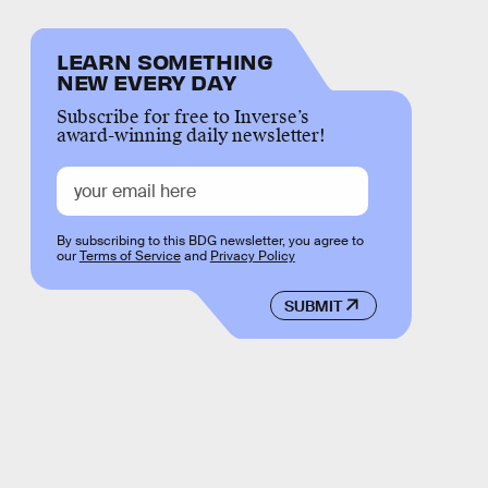
LEARN SOMETHING
NEW EVERY DAY
Subscribe for free to Inverse’s
award-winning daily newsletter!
By subscribing to this BDG newsletter, you agree to
our
Terms of Service
and
Privacy Policy
SUBMIT