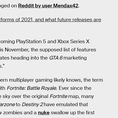
loged on
Reddit by user Mendax42
.
atforms of 2021, and what future releases are
coming PlayStation 5 and Xbox Series X
his November, the supposed list of features
dates heading into the
GTA 6
marketing
s.”
rn multiplayer gaming likely knows, the term
ith
Fortnite:
Battle Royale
. Ever since the
 sky over the original
Fortnite
map, many
Warzone
to
Destiny 2
have emulated that
aw zombies and a
nuke
swallow up the first