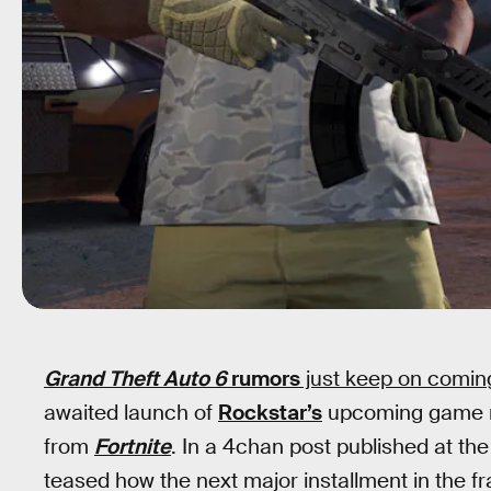
Grand Theft Auto 6
rumors
just keep on comin
awaited launch of
Rockstar’s
upcoming game mi
from
Fortnite
. In a 4chan post published at th
teased how the next major installment in the 