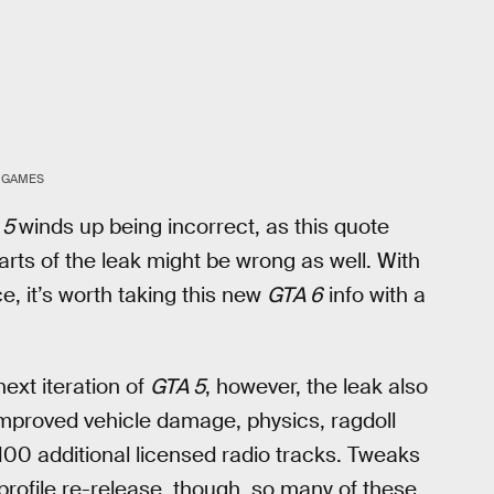
 GAMES
 5
winds up being incorrect, as this quote
 parts of the leak might be wrong as well. With
ce, it’s worth taking this new
GTA 6
info with a
ext iteration of
GTA 5
, however, the leak also
mproved vehicle damage, physics, ragdoll
00 additional licensed radio tracks. Tweaks
-profile re-release, though, so many of these