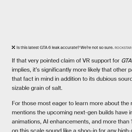
Is this latest GTA 6 leak accurate? We’re not so sure.
ROCKSTAR
If that very pointed claim of VR support for
GTA
implies, it’s significantly more likely that other
that fact in mind in addition to its dubious sour
sizable grain of salt.
For those most eager to learn more about the n
mentions the upcoming next-gen builds have i
animations, AI enhancements, and more than 1
on this scale sound like a shoo-in for any high