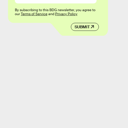
By subscribing to this BDG newsletter, you agree to
our
Terms of Service
and
Privacy Policy
SUBMIT