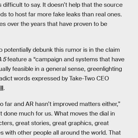
 difficult to say. It doesn’t help that the source
ds to host far more fake leaks than real ones.
s over the years that have proven to be
 potentially debunk this rumor is in the claim
 5
feature a “campaign and systems that have
lly feasible in a general sense, greenlighting
ntradict words expressed by Take-Two CEO
ll
.
oo far and AR hasn’t improved matters either,”
’t done much for us. What moves the dial in
ters, great stories, great graphics, great
s with other people all around the world. That