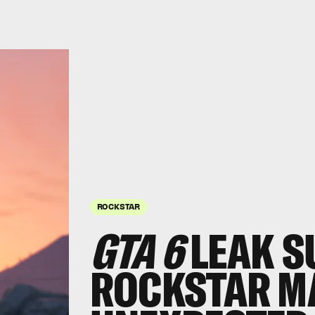
ROCKSTAR
GTA 6
LEAK S
ROCKSTAR MA