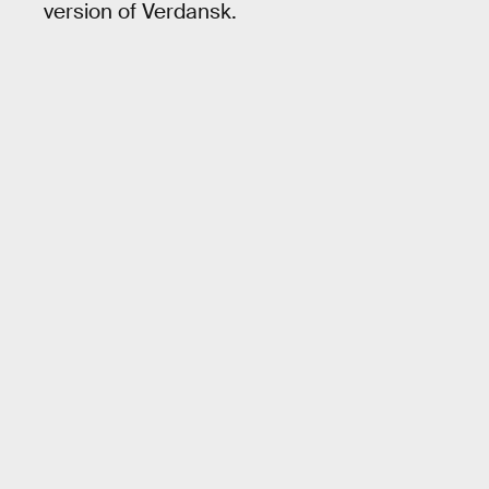
version of Verdansk.