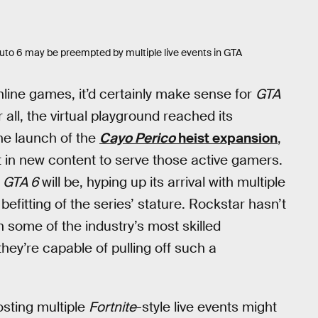
Auto 6 may be preempted by multiple live events in GTA
nline games, it’d certainly make sense for
GTA
 all, the virtual playground reached its
he launch of the
Cayo Perico
heist expansion
,
est in new content to serve those active gamers.
f
GTA 6
will be, hyping up its arrival with multiple
efitting of the series’ stature. Rockstar hasn’t
h some of the industry’s most skilled
 they’re capable of pulling off such a
osting multiple
Fortnite
-style live events might