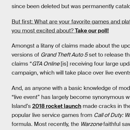
since been deleted but was permanently cata
But first: What are your favorite games and pl
you most excited about?
Take our poll!
Amongst a litany of claims made about the up
versions of
Grand Theft Auto 5
set to release t
claims “
GTA Online
[is] receiving four large up
campaign, which will take place over live event
And, as anyone with a basic knowledge of mode
“live event” has largely become synonymous w
Island’s
2018 rocket launch
made cracks in the
popular live service games from
Call of Duty: 
formula. Most recently, the
Warzone
faithful s