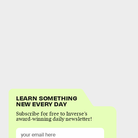
LEARN SOMETHING
NEW EVERY DAY
Subscribe for free to Inverse’s
award-winning daily newsletter!