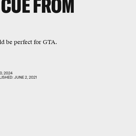
 CUE FROM
ld be perfect for GTA.
0, 2024
LISHED:
JUNE 2, 2021