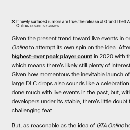
If newly surfaced rumors are true, the release of Grand Theft 
Online.
ROCKSTAR GAMES
Given the present trend toward live events in o
Online
to attempt its own spin on the idea. After
highest-ever peak player count
in 2020 with t
which means there’s likely still plenty of inter
Given how momentous the inevitable launch o
large DLC drops also sounds like a celebration b
done much with live events in the past, but, wit
developers under its stable, there’s little doubt
challenging feat.
But, as reasonable as the idea of
GTA Online
h