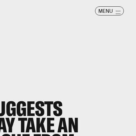
MENU
UGGESTS
Y TAKE AN