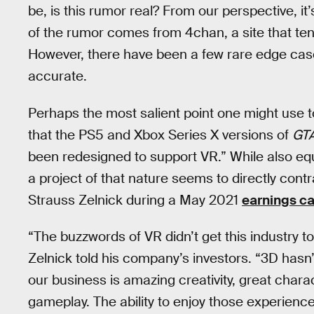
be, is this rumor real? From our perspective, it’s
of the rumor comes from 4chan, a site that ten
However, there have been a few rare edge case
accurate.
Perhaps the most salient point one might use to
that the PS5 and Xbox Series X versions of
GTA
been redesigned to support VR.” While also equa
a project of that nature seems to directly co
Strauss Zelnick during a May 2021
earnings ca
“The buzzwords of VR didn’t get this industry t
Zelnick told his company’s investors. “3D hasn
our business is amazing creativity, great charac
gameplay. The ability to enjoy those experience