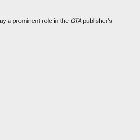
ay a prominent role in the
GTA
publisher’s