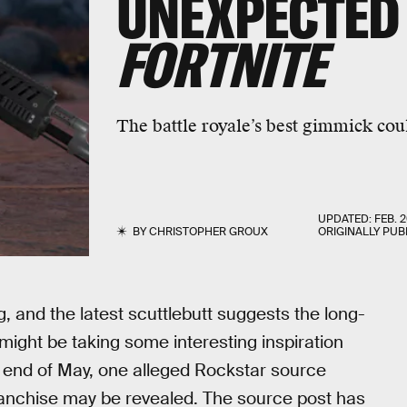
UNEXPECTED
FORTNITE
The battle royale’s best gimmick cou
UPDATED:
FEB. 2
BY
CHRISTOPHER GROUX
ORIGINALLY PUB
g
, and the latest scuttlebutt suggests the long-
ght be taking some interesting inspiration
e end of May, one alleged Rockstar source
franchise may be revealed. The source post has