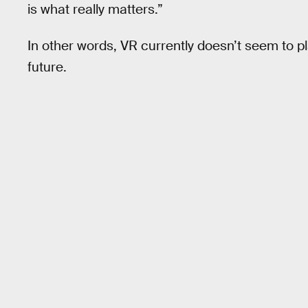
is what really matters.”
In other words, VR currently doesn’t seem to pl
future.