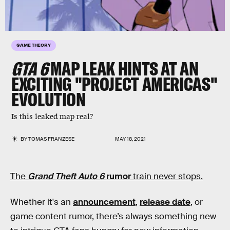
GAME THEORY
GTA 6
MAP LEAK HINTS AT AN
EXCITING "PROJECT AMERICAS"
EVOLUTION
Is this leaked map real?
BY
TOMAS FRANZESE
MAY 18, 2021
The
Grand Theft Auto 6
rumor
train never stops.
Whether it's an
announcement
,
release date
, or
game content rumor, there’s always something new