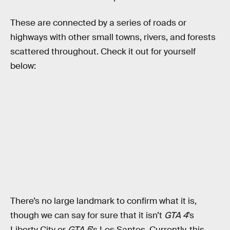
These are connected by a series of roads or
highways with other small towns, rivers, and forests
scattered throughout. Check it out for yourself
below:
There’s no large landmark to confirm what it is,
though we can say for sure that it isn’t
GTA 4
’s
Liberty City or
GTA 5
’s Los Santos. Currently, this