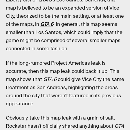
map is believed to be an expanded version of Vice
City, theorized to be the main setting, or at least one
of the maps, in
GTA 6
. In general, this map seems
smaller than Los Santos, which could imply that the
game might be comprised of several smaller maps
connected in some fashion.
If the long-rumored Project Americas leak is
accurate, then this map leak could back it up. This
map shows that
GTA 6
could give Vice City the same
treatment as San Andreas, highlighting the areas
around the city that weren’t featured in its previous
appearance.
Obviously, take this map leak with a grain of salt.
Rockstar hasn’t officially shared anything about
GTA