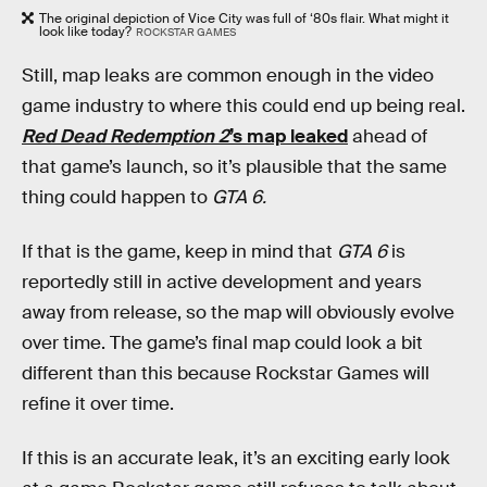
The original depiction of Vice City was full of ‘80s flair. What might it
look like today?
ROCKSTAR GAMES
Still, map leaks are common enough in the video
game industry to where this could end up being real.
Red Dead Redemption 2
’s map leaked
ahead of
that game’s launch, so it’s plausible that the same
thing could happen to
GTA 6.
If that is the game, keep in mind that
GTA 6
is
reportedly still in active development and years
away from release, so the map will obviously evolve
over time. The game’s final map could look a bit
different than this because Rockstar Games will
refine it over time.
If this is an accurate leak, it’s an exciting early look