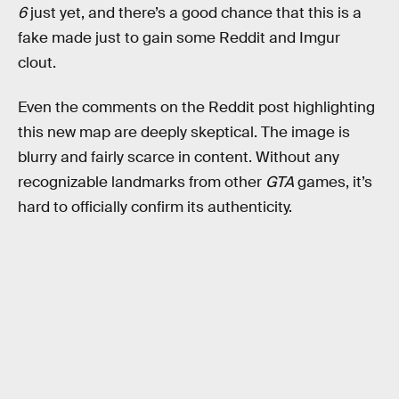
6
just yet, and there’s a good chance that this is a
fake made just to gain some Reddit and Imgur
clout.
Even the comments on the Reddit post highlighting
this new map are deeply skeptical. The image is
blurry and fairly scarce in content. Without any
recognizable landmarks from other
GTA
games, it’s
hard to officially confirm its authenticity.