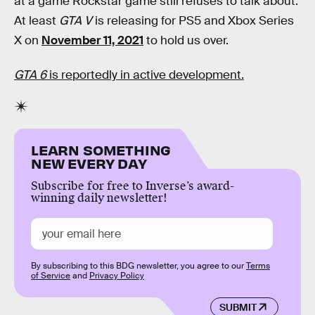
at a game Rockstar game still refuses to talk about.
At least
GTA V
is releasing for PS5 and Xbox Series
X on
November 11, 2021
to hold us over.
GTA 6
is reportedly in active development.
LEARN SOMETHING
NEW EVERY DAY
Subscribe for free to Inverse’s award-
winning daily newsletter!
By subscribing to this BDG newsletter, you agree to our
Terms
of Service
and
Privacy Policy
SUBMIT