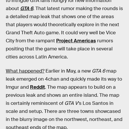
to intrigue GTA fans hungry for new information
about
GTA 6
. That latest rumor making the rounds is
a detailed map leak that shows one of the areas
that players would theoretically explore in the next
Grand Theft Auto game. It could very well be Vice
City from the rampant
Project Americas
rumors
positing that the game will take place in several
cities across Latin America.
What happened?
Earlier in May, a new
GTA 6
map
leak emerged on 4chan and quickly made its way to
Imgur and
Reddit
. The map appears to build on a
previous leak and shows an entire island. The map
is certainly reminiscent of
GTA V
’s Los Santos in
scale and setup. There are three towns showcased
in the blurry image on the northwest, northeast, and
southeast ends of the map.