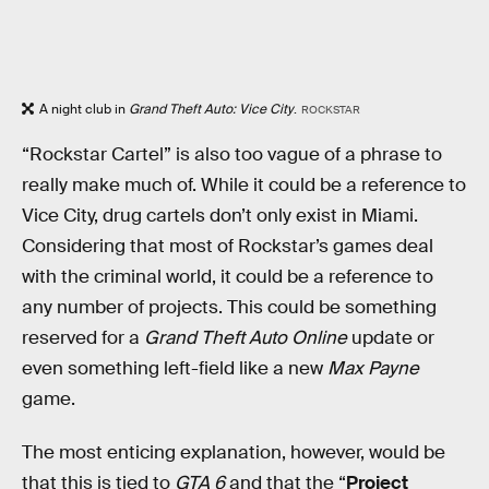
A night club in
Grand Theft Auto: Vice City
.
ROCKSTAR
“Rockstar Cartel” is also too vague of a phrase to
really make much of. While it could be a reference to
Vice City, drug cartels don’t only exist in Miami.
Considering that most of Rockstar’s games deal
with the criminal world, it could be a reference to
any number of projects. This could be something
reserved for a
Grand Theft Auto Online
update or
even something left-field like a new
Max Payne
game.
The most enticing explanation, however, would be
that this is tied to
GTA 6
and that the “
Project