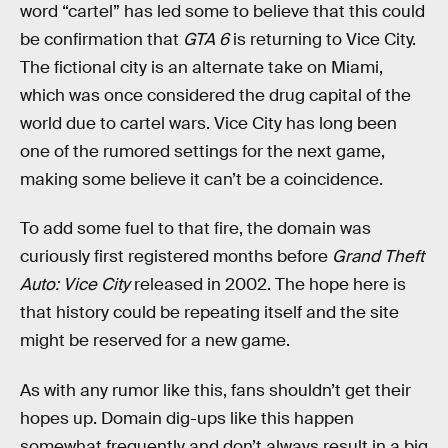
word “cartel” has led some to believe that this could
be confirmation that
GTA 6
is returning to Vice City.
The fictional city is an alternate take on Miami,
which was once considered the drug capital of the
world due to cartel wars. Vice City has long been
one of the rumored settings for the next game,
making some believe it can’t be a coincidence.
To add some fuel to that fire, the domain was
curiously first registered months before
Grand Theft
Auto: Vice City
released in 2002. The hope here is
that history could be repeating itself and the site
might be reserved for a new game.
As with any rumor like this, fans shouldn’t get their
hopes up. Domain dig-ups like this happen
somewhat frequently and don’t always result in a big