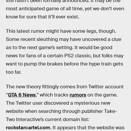
still hasn’t been formally announced. It may be the
most anticipated game of all time, yet we don’t even
know for sure that it’ll ever exist.
This latest rumor might have some legs, though.
Some recent sleuthing may have uncovered a clue
as to the next game’s setting. It would be good
news for fans of a certain PS2 classic, but folks may
want to pump the brakes before the hype train gets
too far.
The new theory fittingly comes from Twitter account
“
GTA 6 News
,” which tracks
rumors
on the game.
The Twitter user discovered a mysterious new
website when searching through publisher Take-
Two Interactive’s current domain list:
rockstarcartel.com
. It appears that the website was