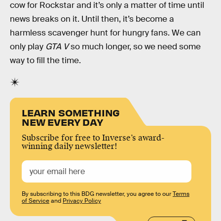
cow for Rockstar and it’s only a matter of time until
news breaks on it. Until then, it’s become a
harmless scavenger hunt for hungry fans. We can
only play
GTA V
so much longer, so we need some
way to fill the time.
LEARN SOMETHING
NEW EVERY DAY
Subscribe for free to Inverse’s award-
winning daily newsletter!
By subscribing to this BDG newsletter, you agree to our
Terms
of Service
and
Privacy Policy