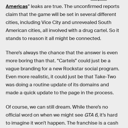
Americas
” leaks are true. The unconfirmed reports
claim that the game will be set in several different
cities, including Vice City and unrevealed South
American cities, all involved with a drug cartel. So it
stands to reason it all might be connected.
There’s always the chance that the answer is even
more boring than that. “Cartels” could just be a
vague branding for a new Rockstar social program.
Even more realistic, it could just be that Take-Two
was doing a routine update of its domains and
made a quick update to the page in the process.
Of course, we can still dream. While there’s no
official word on when we might see
GTA 6
, it’s hard
to imagine it won’t happen. The franchise is a cash