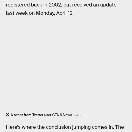
registered back in 2002, but received an update
last week on Monday, April 12.
A tweet from Twitter user GTA 6 News.
TWITTER
Here’s where the conclusion jumping comes in. The