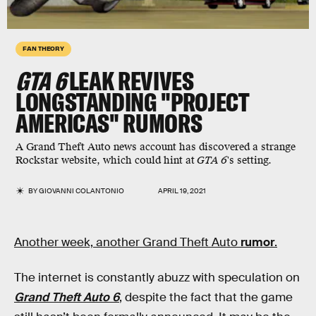
FAN THEORY
GTA 6
LEAK REVIVES
LONGSTANDING "PROJECT
AMERICAS" RUMORS
A Grand Theft Auto news account has discovered a strange
Rockstar website, which could hint at
GTA 6
's setting.
BY
GIOVANNI COLANTONIO
APRIL 19, 2021
Another week, another Grand Theft Auto
rumor
.
The internet is constantly abuzz with speculation on
Grand Theft Auto 6
, despite the fact that the game