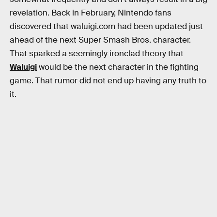
revelation. Back in February, Nintendo fans
discovered that waluigi.com had been updated just
ahead of the next Super Smash Bros. character.
That sparked a seemingly ironclad theory that
Waluigi
would be the next character in the fighting
game. That rumor did not end up having any truth to
it.