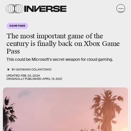
GAME PASS
The
most important game of the
century
is finally back on Xbox Game
Pass
This could be Microsoft's secret weapon for cloud gaming.
BY
GIOVANNI COLANTONIO
UPDATED:
FEB. 20, 2024
ORIGINALLY PUBLISHED:
APRIL 13, 2021