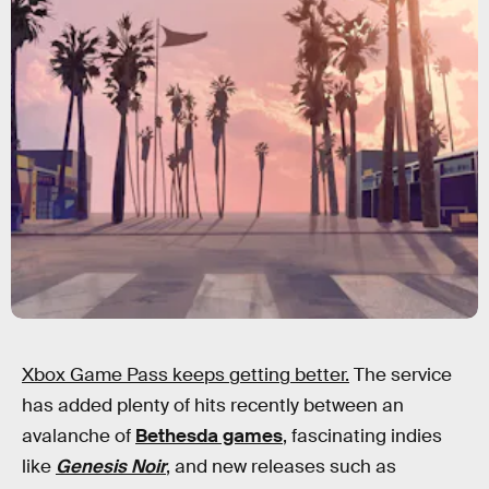
Xbox Game Pass keeps getting better.
The service
has added plenty of hits recently between an
avalanche of
Bethesda games
, fascinating indies
like
Genesis Noir
, and new releases such as