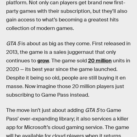
platform. Not only can players get brand new first-
party games with their subscription, but they’ll also
gain access to what’s becoming a greatest hits
collection of modern games.
GTA 5
is about as big as they come. First released in
2013, the game is a sales juggernaut that only
continues to
grow
. The game sold
20 million
units in
2020 — its best year since the game launched.
Despite it being so old, people are still buying it en
masse. Now imagine those 20 million players just
subscribing to Game Pass instead.
The move isn’t just about adding
GTA 5
to Game
Pass’ ever-expanding library; it also services a killer
app for Microsoft’s cloud gaming service. The game
will be available for cloud players when it returns,