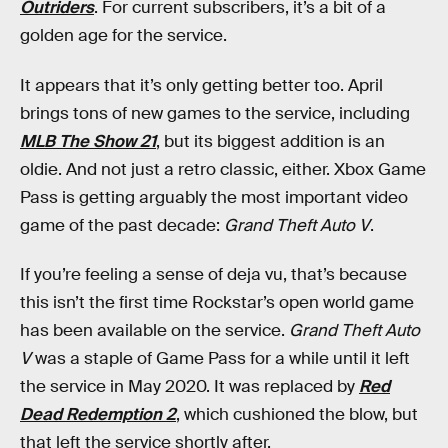
Outriders
. For current subscribers, it’s a bit of a
golden age for the service.
It appears that it’s only getting better too. April
brings tons of new games to the service, including
MLB The Show 21
, but its biggest addition is an
oldie. And not just a retro classic, either. Xbox Game
Pass is getting arguably the most important video
game of the past decade:
Grand Theft Auto V
.
If you’re feeling a sense of deja vu, that’s because
this isn’t the first time Rockstar’s open world game
has been available on the service.
Grand Theft Auto
V
was a staple of Game Pass for a while until it left
the service in May 2020. It was replaced by
Red
Dead Redemption 2
, which cushioned the blow, but
that left the service shortly after.