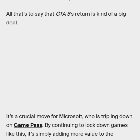
All that’s to say that
GTA 5
’s return is kind of a big
deal.
It’s a crucial move for Microsoft, who is tripling down
on
Game Pass
. By continuing to lock down games
like this, it’s simply adding more value to the