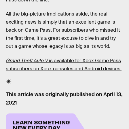
All the big-picture implications aside, the real
exciting news is simply that an excellent game is
back on Game Pass. For subscribers who missed it
the first time, it’s a great excuse to dive in and try
out a game whose legacy is as big as its world.
Grand Theft Auto V
is available for Xbox Game Pass
subscribers on Xbox consoles and Android devices.
This article was originally published on
April 13,
2021
LEARN SOMETHING
NEW EVERY DAY