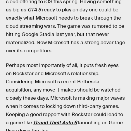
cloud offering to iOS this spring. Having something
as big as
GTA 5
ready to play on day one could be
exactly what Microsoft needs to break through the
cloud streaming wars. The game was rumored to be
hitting Google Stadia last year, but that never
materialized. Now Microsoft has a strong advantage
over its competitors.
Perhaps most importantly of all, it puts fresh eyes
on Rockstar and Microsoft’s relationship.
Considering Microsoft’s recent Bethesda
acquisition, any move it makes should be watched
closely these days. Microsoft is making major waves
when it comes to locking down third-party games.
Keeping a good rapport with Rockstar could lead to
a game like
Grand Theft Auto 6
launching on Game
Pass down the line.