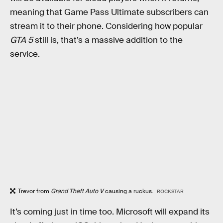
meaning that Game Pass Ultimate subscribers can
stream it to their phone. Considering how popular
GTA 5
still is, that’s a massive addition to the
service.
Trevor from
Grand Theft Auto V
causing a ruckus.
ROCKSTAR
It’s coming just in time too. Microsoft will expand its