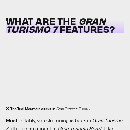
WHAT ARE THE
GRAN
TURISMO 7
FEATURES?
The Trial Mountain circuit in
Gran Turismo 7
.
SONY
Most notably, vehicle tuning is back in
Gran Turismo
7
after being absent in
Gran Turismo Sport
. Like