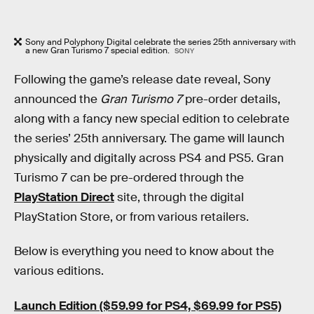
Sony and Polyphony Digital celebrate the series 25th anniversary with
a new Gran Turismo 7 special edition.
SONY
Following the game’s release date reveal, Sony
announced the
Gran Turismo 7
pre-order details,
along with a fancy new special edition to celebrate
the series’ 25th anniversary. The game will launch
physically and digitally across PS4 and PS5. Gran
Turismo 7 can be pre-ordered through the
PlayStation Direct
site, through the digital
PlayStation Store, or from various retailers.
Below is everything you need to know about the
various editions.
Launch Edition ($59.99 for PS4, $69.99 for PS5)