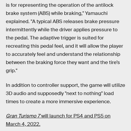
is for representing the operation of the antilock
brake system (ABS) while braking," Yamauchi
explained. "A typical ABS releases brake pressure
intermittently while the driver applies pressure to
the pedal. The adaptive trigger is suited for
recreating this pedal feel, and it will allow the player
to accurately feel and understand the relationship
between the braking force they want and the tire’s
grip."
In addition to controller support, the game will utilize
3D audio and supposedly "next to nothing" load
times to create a more immersive experience.
Gran Turismo 7
will launch for PS4 and PS5 on
March 4, 2022.