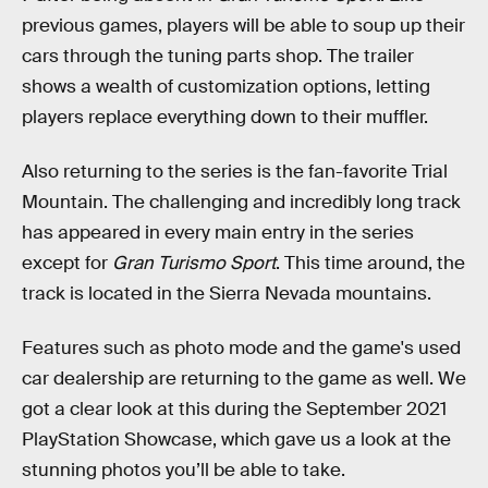
previous games, players will be able to soup up their
cars through the tuning parts shop. The trailer
shows a wealth of customization options, letting
players replace everything down to their muffler.
Also returning to the series is the fan-favorite Trial
Mountain. The challenging and incredibly long track
has appeared in every main entry in the series
except for
Gran Turismo Sport
. This time around, the
track is located in the Sierra Nevada mountains.
Features such as photo mode and the game's used
car dealership are returning to the game as well. We
got a clear look at this during the September 2021
PlayStation Showcase, which gave us a look at the
stunning photos you’ll be able to take.