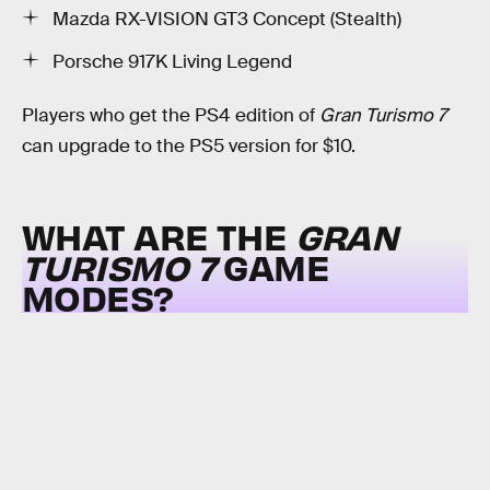
Mazda RX-VISION GT3 Concept (Stealth)
Porsche 917K Living Legend
Players who get the PS4 edition of
Gran Turismo 7
can upgrade to the PS5 version for $10.
WHAT ARE THE
GRAN
TURISMO 7
GAME
MODES?