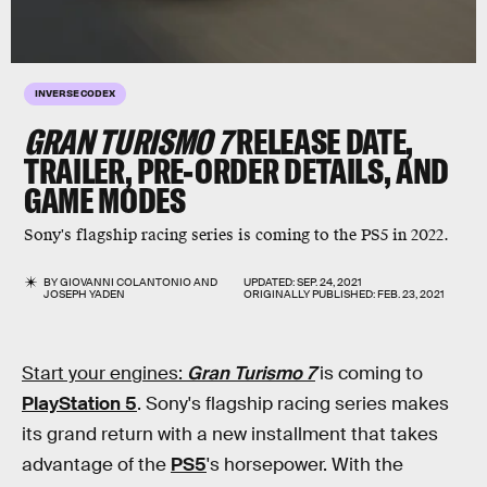
INVERSE CODEX
GRAN TURISMO 7
RELEASE DATE,
TRAILER, PRE-ORDER DETAILS, AND
GAME MODES
Sony's flagship racing series is coming to the PS5 in 2022.
BY
GIOVANNI COLANTONIO
AND
UPDATED:
SEP. 24, 2021
JOSEPH YADEN
ORIGINALLY PUBLISHED:
FEB. 23, 2021
Start your engines:
Gran Turismo 7
is coming to
PlayStation 5
. Sony's flagship racing series makes
its grand return with a new installment that takes
advantage of the
PS5
's horsepower. With the