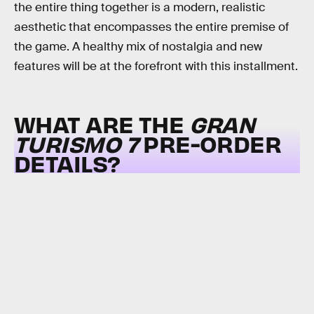
the entire thing together is a modern, realistic
aesthetic that encompasses the entire premise of
the game. A healthy mix of nostalgia and new
features will be at the forefront with this installment.
WHAT ARE THE
GRAN
TURISMO 7
PRE-ORDER
DETAILS?