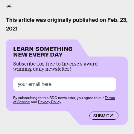
This article was originally published on
Feb. 23,
2021
LEARN SOMETHING
NEW EVERY DAY
Subscribe for free to Inverse’s award-
winning daily newsletter!
By subscribing to this BDG newsletter, you agree to our
Terms
of Service
and
Privacy Policy
SUBMIT