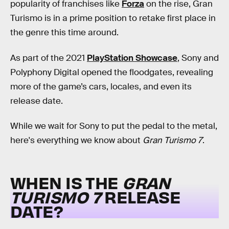
popularity of franchises like
Forza
on the rise, Gran
Turismo is in a prime position to retake first place in
the genre this time around.
As part of the 2021
PlayStation Showcase
, Sony and
Polyphony Digital opened the floodgates, revealing
more of the game’s cars, locales, and even its
release date.
While we wait for Sony to put the pedal to the metal,
here's everything we know about
Gran Turismo 7
.
WHEN IS THE
GRAN
TURISMO 7
RELEASE
DATE?