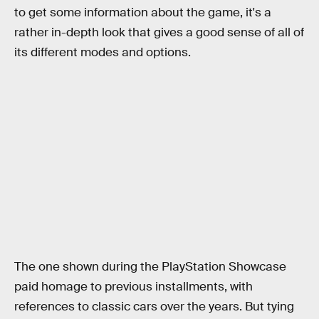
to get some information about the game, it's a
rather in-depth look that gives a good sense of all of
its different modes and options.
The one shown during the PlayStation Showcase
paid homage to previous installments, with
references to classic cars over the years. But tying