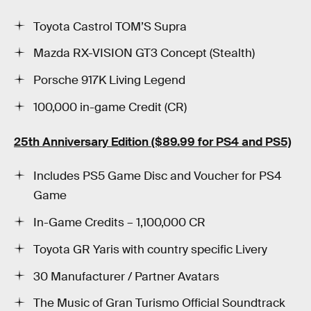
Toyota Castrol TOM’S Supra
Mazda RX-VISION GT3 Concept (Stealth)
Porsche 917K Living Legend
100,000 in-game Credit (CR)
25th Anniversary Edition ($89.99 for PS4 and PS5)
Includes PS5 Game Disc and Voucher for PS4
Game
In-Game Credits – 1,100,000 CR
Toyota GR Yaris with country specific Livery
30 Manufacturer / Partner Avatars
The Music of Gran Turismo Official Soundtrack