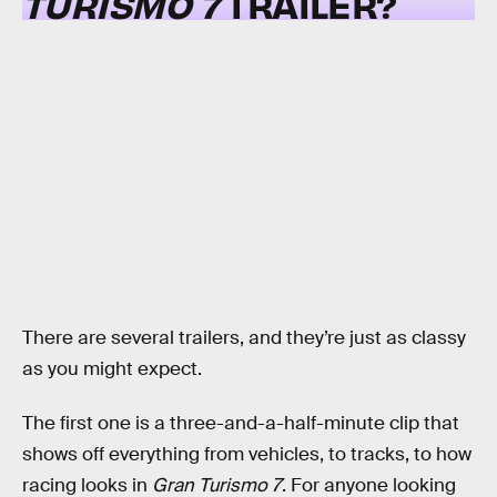
TURISMO 7
TRAILER?
There are several trailers, and they’re just as classy
as you might expect.
The first one is a three-and-a-half-minute clip that
shows off everything from vehicles, to tracks, to how
racing looks in
Gran Turismo 7
. For anyone looking