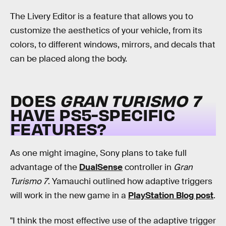
The Livery Editor is a feature that allows you to
customize the aesthetics of your vehicle, from its
colors, to different windows, mirrors, and decals that
can be placed along the body.
DOES
GRAN TURISMO 7
HAVE PS5-SPECIFIC
FEATURES?
As one might imagine, Sony plans to take full
advantage of the
DualSense
controller in
Gran
Turismo 7
. Yamauchi outlined how adaptive triggers
will work in the new game in a
PlayStation Blog post
.
"I think the most effective use of the adaptive trigger