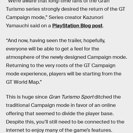
“We’re aware that long-time fans of the Gran
Turismo series strongly desired the return of the GT
Campaign mode,” Series creator Kazunori
Yamauchi said on a
PlayStation Blog post
.
“And now, having seen the trailer, hopefully,
everyone will be able to get a feel for the
atmosphere of the newly designed Campaign mode.
Returning to the very roots of the GT Campaign
mode experience, players will be starting from the
GT World Map.”
This is huge since
Gran Turismo Sport
ditched the
traditional Campaign mode in favor of an online
offering that seemed to divide the player base.
Despite this, you’ll still need to be connected to the
internet to enjoy many of the game’s features.