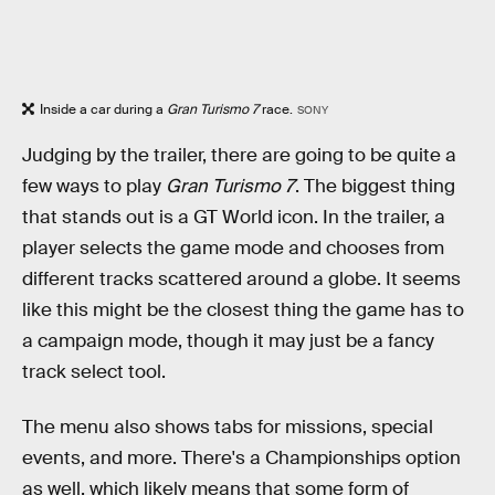
Inside a car during a
Gran Turismo 7
race.
SONY
Judging by the trailer, there are going to be quite a
few ways to play
Gran Turismo 7
. The biggest thing
that stands out is a GT World icon. In the trailer, a
player selects the game mode and chooses from
different tracks scattered around a globe. It seems
like this might be the closest thing the game has to
a campaign mode, though it may just be a fancy
track select tool.
The menu also shows tabs for missions, special
events, and more. There's a Championships option
as well, which likely means that some form of