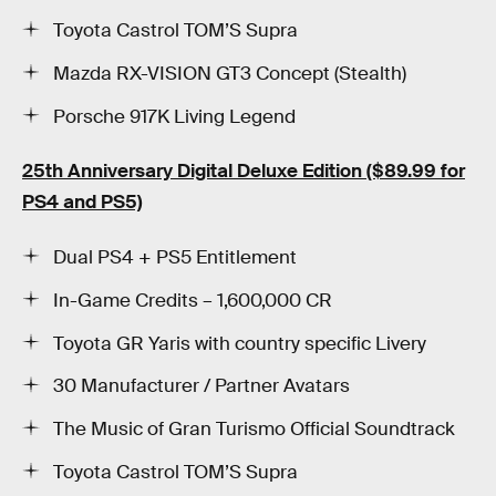
Toyota Castrol TOM’S Supra
Mazda RX-VISION GT3 Concept (Stealth)
Porsche 917K Living Legend
25th Anniversary Digital Deluxe Edition
($89.99 for
PS4 and PS5)
Dual PS4 + PS5 Entitlement
In-Game Credits – 1,600,000 CR
Toyota GR Yaris with country specific Livery
30 Manufacturer / Partner Avatars
The Music of Gran Turismo Official Soundtrack
Toyota Castrol TOM’S Supra