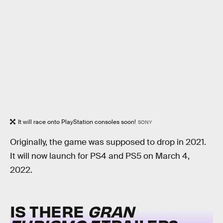
It will race onto PlayStation consoles soon!
SONY
Originally, the game was supposed to drop in 2021.
It will now launch for PS4 and PS5 on March 4,
2022.
IS THERE
GRAN