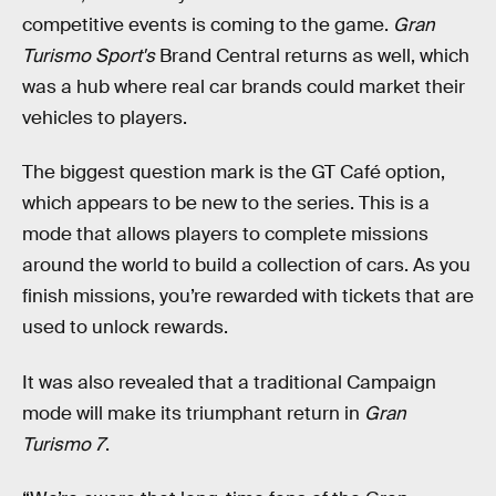
competitive events is coming to the game.
Gran
Turismo Sport's
Brand Central returns as well, which
was a hub where real car brands could market their
vehicles to players.
The biggest question mark is the GT Café option,
which appears to be new to the series. This is a
mode that allows players to complete missions
around the world to build a collection of cars. As you
finish missions, you’re rewarded with tickets that are
used to unlock rewards.
It was also revealed that a traditional Campaign
mode will make its triumphant return in
Gran
Turismo 7
.