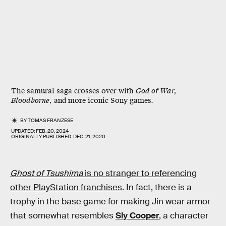
The samurai saga crosses over with
God of War,
Bloodborne,
and more iconic Sony games.
BY
TOMAS FRANZESE
UPDATED:
FEB. 20, 2024
ORIGINALLY PUBLISHED:
DEC. 21, 2020
Ghost of Tsushima
is no stranger to referencing
other PlayStation franchises
. In fact, there is a
trophy in the base game for making Jin wear armor
that somewhat resembles
Sly Cooper
, a character