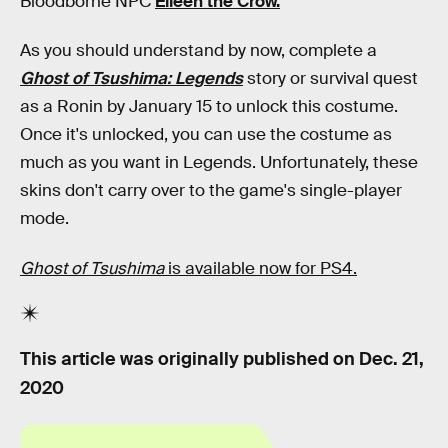
Bloodborne NPC
Eileen the Crow.
As you should understand by now, complete a
Ghost of Tsushima: Legends
story or survival quest
as a Ronin by January 15 to unlock this costume.
Once it's unlocked, you can use the costume as
much as you want in Legends. Unfortunately, these
skins don't carry over to the game's single-player
mode.
Ghost of Tsushima
is available now for PS4.
This article was originally published on
Dec. 21,
2020