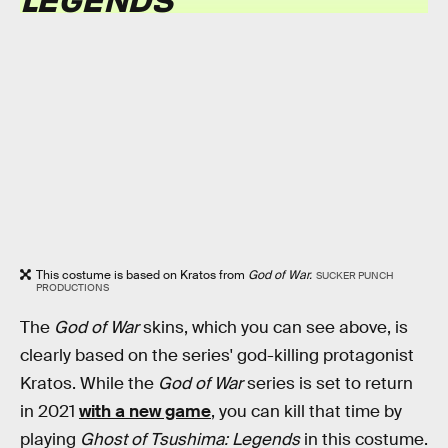
This costume is based on Kratos from
God of War.
SUCKER PUNCH
PRODUCTIONS
The
God of War
skins, which you can see above, is
clearly based on the series' god-killing protagonist
Kratos. While the
God of War
series is set to return
in 2021
with a new game
, you can kill that time by
playing
Ghost of Tsushima: Legends
in this costume.