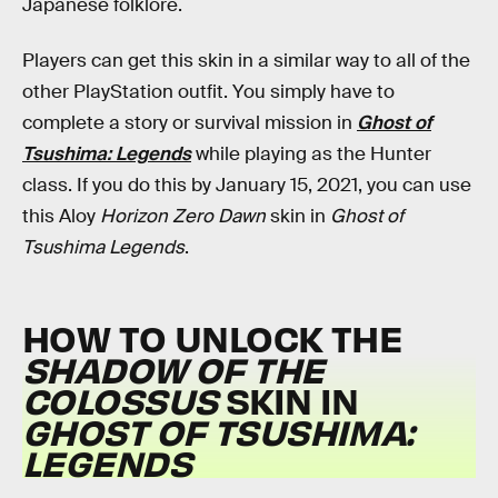
Japanese folklore.
Players can get this skin in a similar way to all of the
other PlayStation outfit. You simply have to
complete a story or survival mission in
Ghost of
Tsushima: Legends
while playing as the Hunter
class. If you do this by January 15, 2021, you can use
this Aloy
Horizon Zero Dawn
skin in
Ghost of
Tsushima Legends
.
HOW TO UNLOCK THE
SHADOW OF THE
COLOSSUS
SKIN IN
GHOST OF TSUSHIMA:
LEGENDS