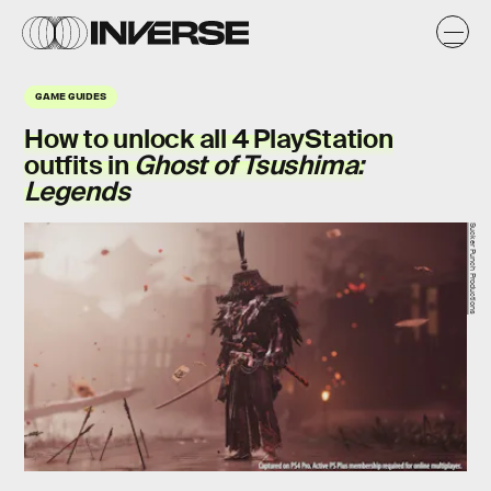
GAME GUIDES
How to unlock all
4
PlayStation
outfits in
Ghost of Tsushima:
Legends
Sucker Punch Productions