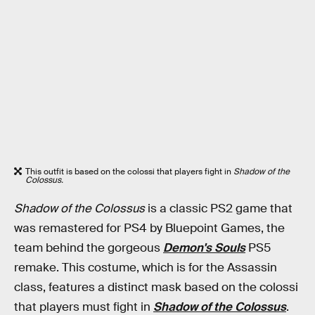
This outfit is based on the colossi that players fight in
Shadow of the
Colossus.
Shadow of the Colossus
is a classic PS2 game that
was remastered for PS4 by Bluepoint Games, the
team behind the gorgeous
Demon's Souls
PS5
remake. This costume, which is for the Assassin
class, features a distinct mask based on the colossi
that players must fight in
Shadow of the Colossus
.