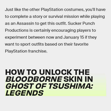
Just like the other PlayStation costumes, you'll have
to complete a story or survival mission while playing
as an Assassin to get this outfit. Sucker Punch
Productions is certainly encouraging players to
experiment between now and January 15 if they
want to sport outfits based on their favorite
PlayStation franchise.
HOW TO UNLOCK THE
BLOODBORNE
SKIN IN
GHOST OF TSUSHIMA:
LEGENDS