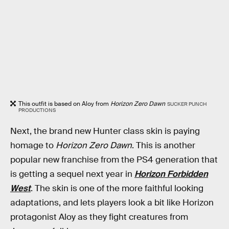
This outfit is based on Aloy from
Horizon Zero Dawn
SUCKER PUNCH
PRODUCTIONS
Next, the brand new Hunter class skin is paying
homage to
Horizon Zero Dawn
. This is another
popular new franchise from the PS4 generation that
is getting a sequel next year in
Horizon Forbidden
West
. The skin is one of the more faithful looking
adaptations, and lets players look a bit like Horizon
protagonist Aloy as they fight creatures from