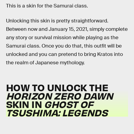
This is a skin for the Samurai class.
Unlocking this skin is pretty straightforward.
Between now and January 15, 2021, simply complete
any story or survival mission while playing as the
Samurai class. Once you do that, this outfit will be
unlocked and you can pretend to bring Kratos into
the realm of Japanese mythology.
HOW TO UNLOCK THE
HORIZON ZERO DAWN
SKIN IN
GHOST OF
TSUSHIMA: LEGENDS