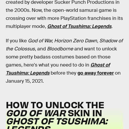
created by developer Sucker Punch Productions in
the 2000s. Now, the open-world samurai game is
crossing over with more PlayStation franchises in its
multiplayer mode,
Ghost of Tsushima: Legends
.
If you like
God of War, Horizon Zero Dawn
,
Shadow of
the Colossus
, and
Bloodborne
and want to unlock
some pretty badass costumes based on those
games, here's what you need to do in
Ghost of
Tsushima: Legends
before they
go away forever
on
January 15, 2021.
HOW TO UNLOCK THE
GOD OF WAR
SKIN IN
GHOST OF TSUSHIMA:
LEGENDS