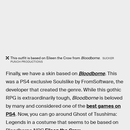
This outfit is based on Eileen the Crow from
Bloodborne
.
SUCKER
PUNCH PRODUCTIONS
Finally, we have a skin based on
Bloodborne
. This
was a PS4 exclusive Soulslike by FromSoftware, the
developer that created the genre. While this gothic
RPG is extraordinarily tough,
Bloodborne
is beloved
by many and considered one of the
best games on
PS4
. Now, you can go around Ghost of Tsushima:
Legends in a costume that seems to be based on