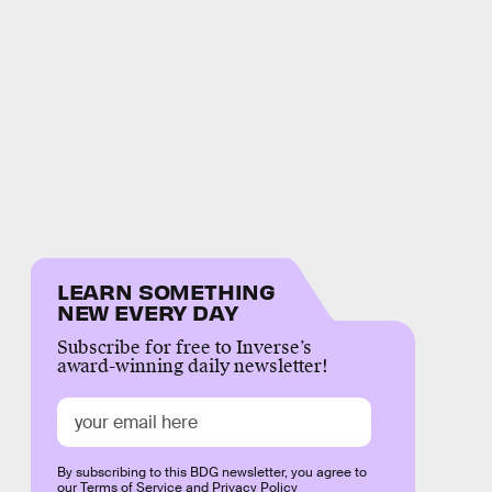
LEARN SOMETHING
NEW EVERY DAY
Subscribe for free to Inverse’s
award-winning daily newsletter!
By subscribing to this BDG newsletter, you agree to
our
Terms of Service
and
Privacy Policy