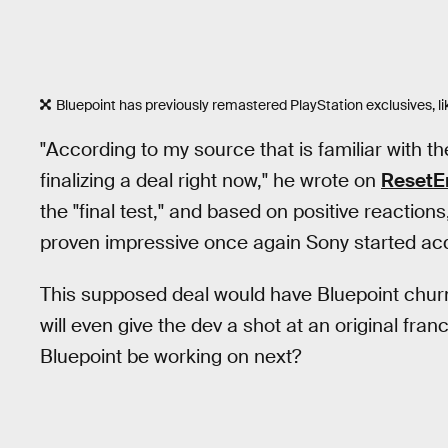
Bluepoint has previously remastered PlayStation exclusives, li
"According to my source that is familiar with 
finalizing a deal right now," he wrote on
ResetE
the "final test," and based on positive reaction
proven impressive once again Sony started acqu
This supposed deal would have Bluepoint chur
will even give the dev a shot at an original fra
Bluepoint be working on next?