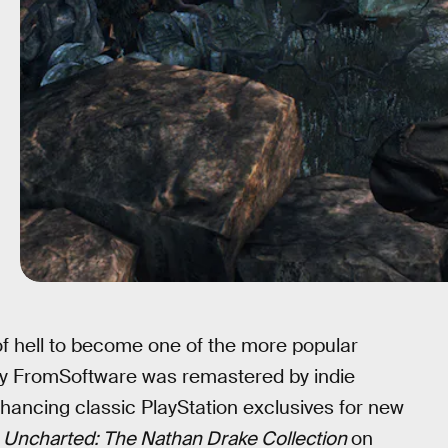
f hell to become one of the more popular
 by FromSoftware was remastered by indie
ancing classic PlayStation exclusives for new
d
Uncharted: The Nathan Drake Collection
on