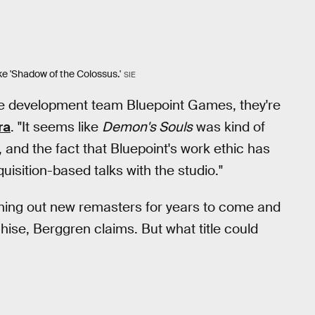
ke 'Shadow of the Colossus.'
SIE
the development team Bluepoint Games, they're
ra
. "It seems like
Demon's Souls
was kind of
s, and the fact that Bluepoint's work ethic has
isition-based talks with the studio."
ning out new remasters for years to come and
nchise, Berggren claims. But what title could