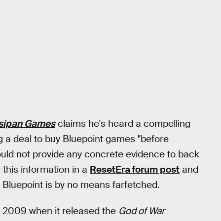
sipan Games
claims he's heard a compelling
ng a deal to buy Bluepoint games "before
uld not provide any concrete evidence to back
this information in a
ResetEra forum post
and
g Bluepoint is by no means farfetched.
e 2009 when it released the
God of War