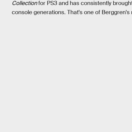
Collection
for PS3 and has consistently brough
console generations. That's one of Berggren's