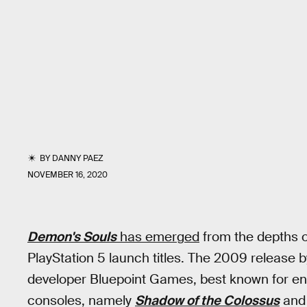
BY
DANNY PAEZ
NOVEMBER 16, 2020
Demon's Souls
has emerged
from the depths o
PlayStation 5 launch titles. The 2009 release
developer Bluepoint Games, best known for enh
consoles, namely
Shadow of the Colossus
an