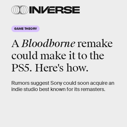
GAME THEORY
A
Bloodborne
remake
could make it to the
PS5. Here's how.
Rumors suggest Sony could soon acquire an
indie studio best known for its remasters.