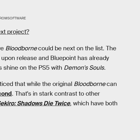
ROMSOFTWARE
xt project?
ve
Bloodborne
could be next on the list. The
upon release and Bluepoint has already
s shine on the PS5 with
Demon's Souls
.
iced that while the original
Bloodborne
can
cond
. That's in stark contrast to other
ekiro: Shadows Die Twice
, which have both