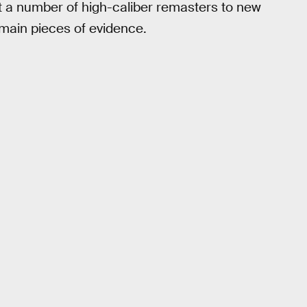
t a number of high-caliber remasters to new
 main pieces of evidence.