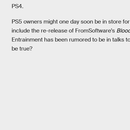
PS4.
PS5 owners might one day soon be in store fo
include the re-release of FromSoftware's
Bloo
Entrainment has been rumored to be in talks to 
be true?