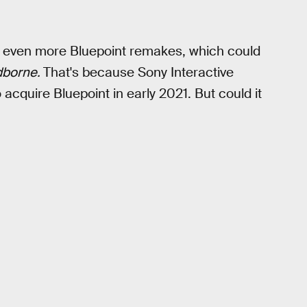
r even more Bluepoint remakes, which could
dborne.
That's because Sony Interactive
acquire Bluepoint in early 2021. But could it