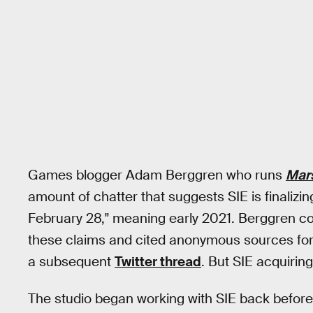
Games blogger Adam Berggren who runs
Mar
amount of chatter that suggests SIE is finalizi
February 28," meaning early 2021. Berggren co
these claims and cited anonymous sources for 
a subsequent
Twitter thread
. But SIE acquirin
The studio began working with SIE back befor