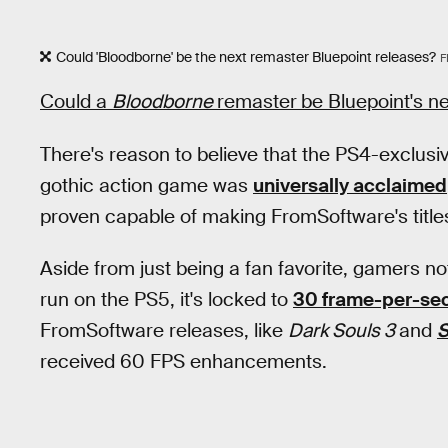
Could 'Bloodborne' be the next remaster Bluepoint releases?
F
Could a
Bloodborne
remaster
be Bluepoint's ne
There's reason to believe that the PS4-exclusi
gothic action game was
universally acclaimed
proven capable of making FromSoftware's title
Aside from just being a fan favorite, gamers not
run on the PS5, it's locked to
30 frame-per-se
FromSoftware releases, like
Dark Souls 3
and
S
received 60 FPS enhancements.