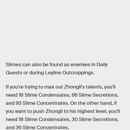
Slimes can also be found as enemies in Daily
Quests or during Leyline Outcroppings.
If you're trying to max out Zhongli's talents, you'll
need 18 Slime Condensates, 66 Slime Secretions,
and 93 Slime Concentrates. On the other hand, if
you want to push Zhongli to his highest level, you'll
need 18 Slime Condensates, 30 Slime Secretions,
and 36 Slime Concentrates.