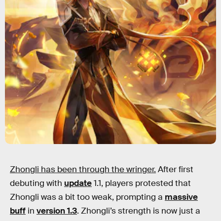
Zhongli has been through the wringer.
After first
debuting with
update
1.1, players protested that
Zhongli was a bit too weak, prompting a
massive
buff
in
version 1.3
. Zhongli’s strength is now just a