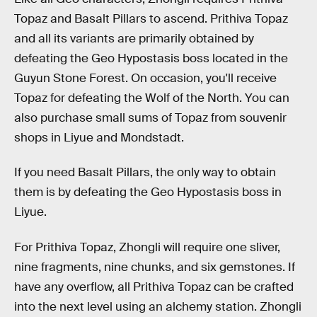
Topaz and Basalt Pillars to ascend. Prithiva Topaz
and all its variants are primarily obtained by
defeating the Geo Hypostasis boss located in the
Guyun Stone Forest. On occasion, you'll receive
Topaz for defeating the Wolf of the North. You can
also purchase small sums of Topaz from souvenir
shops in Liyue and Mondstadt.
If you need Basalt Pillars, the only way to obtain
them is by defeating the Geo Hypostasis boss in
Liyue.
For Prithiva Topaz, Zhongli will require one sliver,
nine fragments, nine chunks, and six gemstones. If
have any overflow, all Prithiva Topaz can be crafted
into the next level using an alchemy station. Zhongli