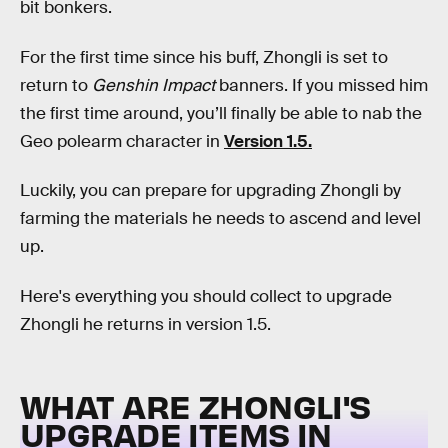
bit bonkers.
For the first time since his buff, Zhongli is set to
return to
Genshin Impact
banners. If you missed him
the first time around, you’ll finally be able to nab the
Geo polearm character in
Version 1.5.
Luckily, you can prepare for upgrading Zhongli by
farming the materials he needs to ascend and level
up.
Here's everything you should collect to upgrade
Zhongli he returns in version 1.5.
WHAT ARE ZHONGLI'S
UPGRADE ITEMS IN