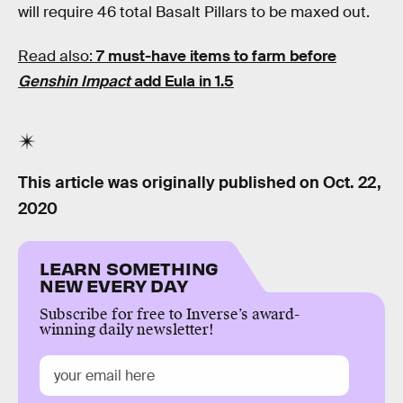
will require 46 total Basalt Pillars to be maxed out.
Read also:
7 must-have items to farm before
Genshin Impact
add Eula in 1.5
This article was originally published on
Oct. 22,
2020
LEARN SOMETHING
NEW EVERY DAY
Subscribe for free to Inverse’s award-
winning daily newsletter!