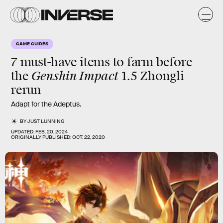
GAME GUIDES
7 must-have items to farm before
Genshin Impact
the
1.5 Zhongli
rerun
Adapt for the Adeptus.
BY
JUST LUNNING
UPDATED:
FEB. 20, 2024
ORIGINALLY PUBLISHED:
OCT. 22, 2020