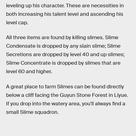
leveling up his character. These are necessities in
both increasing his talent level and ascending his
level cap.
All three items are found by killing slimes. Slime
Condensate is dropped by any slain slime; Slime
Secretions are dropped by level 40 and up slimes;
Slime Concentrate is dropped by slimes that are
level 60 and higher.
A great place to farm Slimes can be found directly
below a cliff facing the Guyun Stone Forest in Liyue.
If you drop into the watery area, you'll always find a
small Slime squadron.