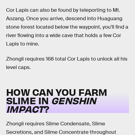
Cor Lapis can also be found by teleporting to Mt.
Aozang. Once you arrive, descend into Huaguang
stone forest located below the waypoint, you'll find a
river flowing into a wide cave that holds a few Cor
Lapis to mine.
Zhongli requires 168 total Cor Lapis to unlock all his
level caps.
HOW CAN YOU FARM
SLIME IN
GENSHIN
IMPACT
?
Zhongli requires Slime Condensate, Slime
Secretions, and Slime Concentrate throughout