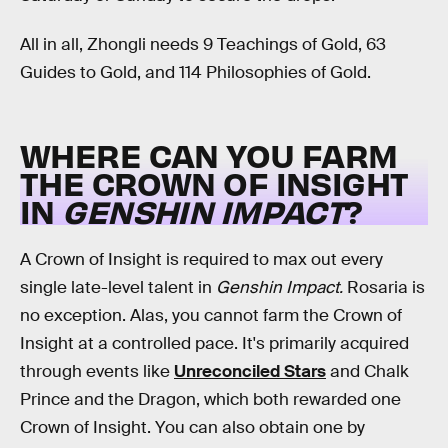
All in all, Zhongli needs 9 Teachings of Gold, 63
Guides to Gold, and 114 Philosophies of Gold.
WHERE CAN YOU FARM
THE CROWN OF INSIGHT
IN
GENSHIN IMPACT
?
A Crown of Insight is required to max out every
single late-level talent in
Genshin Impact.
Rosaria is
no exception. Alas, you cannot farm the Crown of
Insight at a controlled pace. It's primarily acquired
through events like
Unreconciled Stars
and Chalk
Prince and the Dragon, which both rewarded one
Crown of Insight. You can also obtain one by