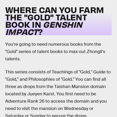
WHERE CAN YOU FARM
THE "GOLD" TALENT
BOOK IN
GENSHIN
IMPACT
?
You're going to need numerous books from the
"Gold" series of talent books to max out Zhongli's
talents.
This series consists of Teachings of "Gold," Guide to
"Gold," and Philosophies of "Gold." You can find all
three as drops from the Taishan Mansion domain
located by Jueyen Karst. You first need to be
Adventure Rank 26 to access the domain and you
need to visit the mansion on Wednesday or
Saturday or Sunday to secure the drops.