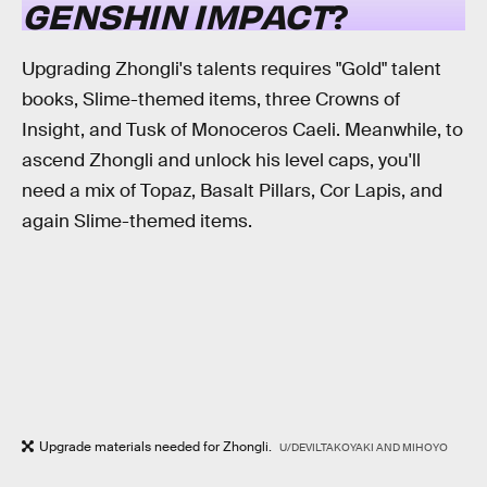
GENSHIN IMPACT
?
Upgrading Zhongli's talents requires "Gold" talent
books, Slime-themed items, three Crowns of
Insight, and Tusk of Monoceros Caeli. Meanwhile, to
ascend Zhongli and unlock his level caps, you'll
need a mix of Topaz, Basalt Pillars, Cor Lapis, and
again Slime-themed items.
Upgrade materials needed for Zhongli.
U/DEVILTAKOYAKI AND MIHOYO