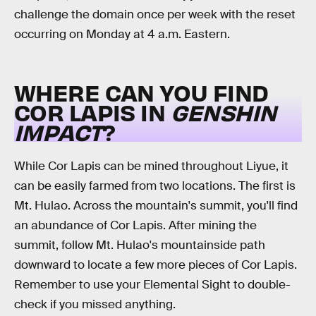
challenge the domain once per week with the reset
occurring on Monday at 4 a.m. Eastern.
WHERE CAN YOU FIND
COR LAPIS IN
GENSHIN
IMPACT
?
While Cor Lapis can be mined throughout Liyue, it
can be easily farmed from two locations. The first is
Mt. Hulao. Across the mountain's summit, you'll find
an abundance of Cor Lapis. After mining the
summit, follow Mt. Hulao's mountainside path
downward to locate a few more pieces of Cor Lapis.
Remember to use your Elemental Sight to double-
check if you missed anything.