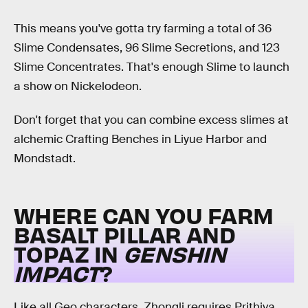
This means you've gotta try farming a total of 36
Slime Condensates, 96 Slime Secretions, and 123
Slime Concentrates. That's enough Slime to launch
a show on Nickelodeon.
Don't forget that you can combine excess slimes at
alchemic Crafting Benches in Liyue Harbor and
Mondstadt.
WHERE CAN YOU FARM
BASALT PILLAR AND
TOPAZ IN
GENSHIN
IMPACT
?
Like all Geo characters, Zhongli requires Prithiva