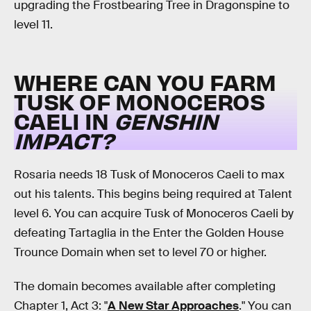
upgrading the Frostbearing Tree in Dragonspine to
level 11.
WHERE CAN YOU FARM
TUSK OF MONOCEROS
CAELI IN
GENSHIN
IMPACT?
Rosaria needs 18 Tusk of Monoceros Caeli to max
out his talents. This begins being required at Talent
level 6. You can acquire Tusk of Monoceros Caeli by
defeating Tartaglia in the Enter the Golden House
Trounce Domain when set to level 70 or higher.
The domain becomes available after completing
Chapter 1, Act 3: "
A New Star Approaches
." You can