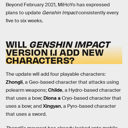
Beyond February 2021, MiHoYo has expressed
plans to update
Genshin Impact
consistently every
five to six weeks.
WILL
GENSHIN IMPACT
VERSION 1.1 ADD NEW
CHARACTERS?
The update will add four playable characters:
Zhongli
, a Geo-based character that attacks using
polearm weapons;
Childe
, a Hydro-based character
that uses a bow;
Diona a
Cryo-based character that
uses a bow; and
Xingyan
, a Pyro-based character
that uses a sword.