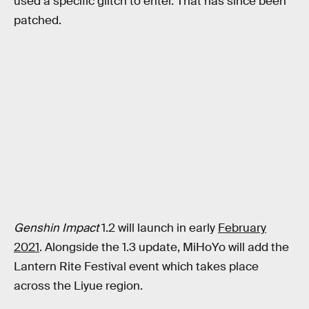
used a specific glitch to enter. That has since been
patched.
Genshin Impact
1.2 will launch in early
February
2021
. Alongside the 1.3 update, MiHoYo will add the
Lantern Rite Festival event which takes place
across the Liyue region.