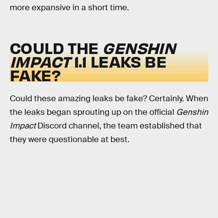
more expansive in a short time.
COULD THE
GENSHIN
IMPACT
1.1
LEAKS BE
FAKE?
Could these amazing leaks be fake? Certainly. When
the leaks began sprouting up on the official
Genshin
Impact
Discord channel, the team established that
they were questionable at best.