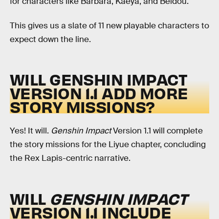
for characters like Barbara, Kaeya, and Beidou.
This gives us a slate of 11 new playable characters to
expect down the line.
WILL GENSHIN IMPACT
VERSION 1.1 ADD MORE
STORY MISSIONS?
Yes! It will.
Genshin Impact
Version 1.1 will complete
the story missions for the Liyue chapter, concluding
the Rex Lapis-centric narrative.
WILL
GENSHIN IMPACT
VERSION 1.1 INCLUDE