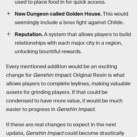
used to place food in for quick access.
New Dungeon called Golden House.
This would
seemingly include a boss fight against Childe.
Reputation.
A system that allows players to build
relationships with each major city in a region,
unlocking bountiful rewards.
Every mentioned addition would be an exciting
change for
Genshin Impact
. Original Resin is what
allows players to complete leylines, making valuable
assets for grinding players. If that could be
condensed to have more value, it would be much
easier to progress in
Genshin Impact.
If these are real changes to expect in the next
update,
Genshin Impact
could become drastically