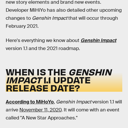
new story elements and brand new events.
Developer MiHiYo has also detailed other upcoming
changes to
Genshin Impact
that will occur through
February 2021.
Here's everything we know about
Genshin Impact
version 1.1 and the 2021 roadmap.
WHEN IS THE
GENSHIN
IMPACT
1.1 UPDATE
RELEASE DATE?
According to MiHoYo
,
Genshin Impact
version
1.1 will
arrive
November 11, 2020
. It will come with an event
called "A New Star Approaches."