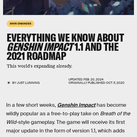
SHIN CHANGES
EVERYTHING WE KNOW ABOUT
GENSHIN IMPACT
1.1 AND THE
2021 ROADMAP
This world's expanding already.
UPDATED:
FEB. 20, 2024
BY
JUST LUNNING
ORIGINALLY PUBLISHED:
OCT. 5, 2020
In a few short weeks,
Genshin Impact
has become
wildly popular as a free-to-play take on
Breath of the
Wild-
style gameplay. The game will receive its first
major update in the form of version 1.1, which adds