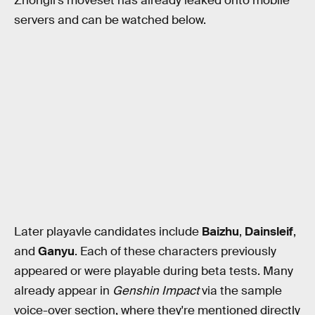
Zhongli's moveset has already leaked onto mobile
servers and can be watched below.
Later playavle candidates include
Baizhu
,
Dainsleif
,
and
Ganyu
. Each of these characters previously
appeared or were playable during beta tests. Many
already appear in
Genshin Impact
via the sample
voice-over section, where they're mentioned directly