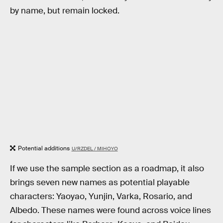
by name, but remain locked.
Potential additions
U/RZDEL / MIHOYO
If we use the sample section as a roadmap, it also
brings seven new names as potential playable
characters: Yaoyao, Yunjin, Varka, Rosario, and
Albedo. These names were found across voice lines