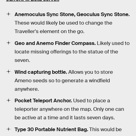
Anemoculus Sync Stone, Geoculus Sync Stone.
These would likely be used to change the
Traveller's element on the go.
Geo and Anemo Finder Compass.
Likely used to
locate missing offerings to the statue of the
seven.
Wind capturing bottle.
Allows you to store
Ameno seeds so to generate a windfield
anywhere.
Pocket Teleport Anchor.
Used to place a
teleporter anywhere on the map. Only one can
be active at a time and it lasts seven days.
Type 30 Portable Nutrient Bag.
This would be