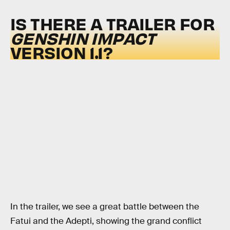
IS THERE A TRAILER FOR
GENSHIN IMPACT
VERSION 1.1?
In the trailer, we see a great battle between the
Fatui and the Adepti, showing the grand conflict