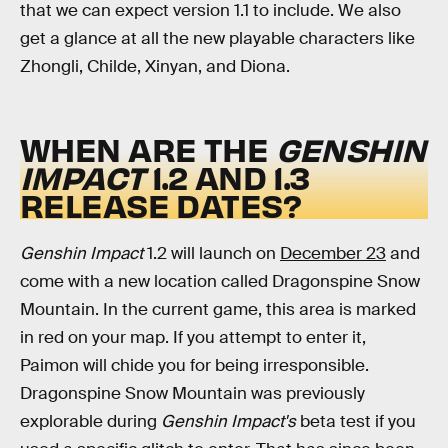
that we can expect version 1.1 to include. We also
get a glance at all the new playable characters like
Zhongli, Childe, Xinyan, and Diona.
WHEN ARE THE
GENSHIN
IMPACT
1.2 AND 1.3
RELEASE DATES?
Genshin Impact
1.2 will launch on
December 23
and
come with a new location called Dragonspine Snow
Mountain. In the current game, this area is marked
in red on your map. If you attempt to enter it,
Paimon will chide you for being irresponsible.
Dragonspine Snow Mountain was previously
explorable during
Genshin Impact's
beta test if you