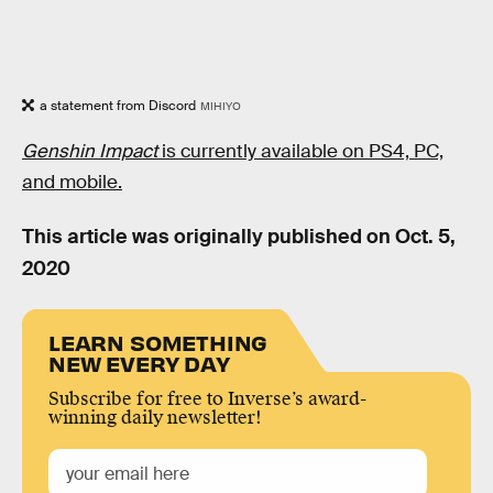
a statement from Discord
MIHIYO
Genshin Impact
is currently available on PS4, PC,
and mobile.
This article was originally published on
Oct. 5,
2020
LEARN SOMETHING
NEW EVERY DAY
Subscribe for free to Inverse’s award-
winning daily newsletter!