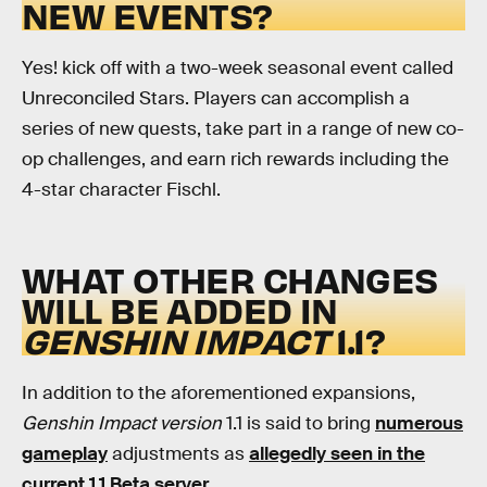
NEW EVENTS?
Yes! kick off with a two-week seasonal event called
Unreconciled Stars. Players can accomplish a
series of new quests, take part in a range of new co-
op challenges, and earn rich rewards including the
4-star character Fischl.
WHAT OTHER CHANGES
WILL BE ADDED IN
GENSHIN IMPACT
1.1?
In addition to the aforementioned expansions,
Genshin Impact version
1.1 is said to bring
numerous
gameplay
adjustments as
allegedly seen in the
current 1.1 Beta server.