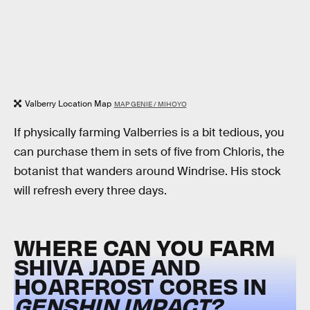
Valberry Location Map
MAP GENIE / MIHOYO
If physically farming Valberries is a bit tedious, you
can purchase them in sets of five from Chloris, the
botanist that wanders around Windrise. His stock
will refresh every three days.
WHERE CAN YOU FARM
SHIVA JADE AND
HOARFROST CORES IN
GENSHIN IMPACT?