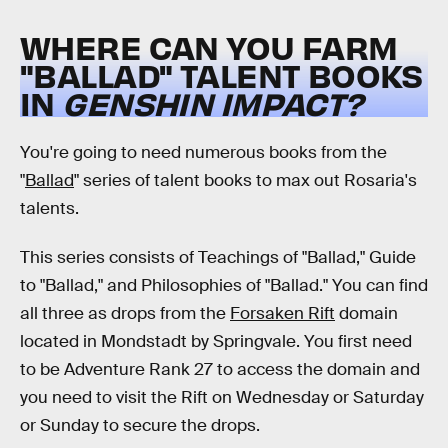
WHERE CAN YOU FARM
"BALLAD" TALENT BOOKS
IN
GENSHIN IMPACT?
You're going to need numerous books from the
"
Ballad
" series of talent books to max out Rosaria's
talents.
This series consists of Teachings of "Ballad," Guide
to "Ballad," and Philosophies of "Ballad." You can find
all three as drops from the
Forsaken Rift
domain
located in Mondstadt by Springvale. You first need
to be Adventure Rank 27 to access the domain and
you need to visit the Rift on Wednesday or Saturday
or Sunday to secure the drops.