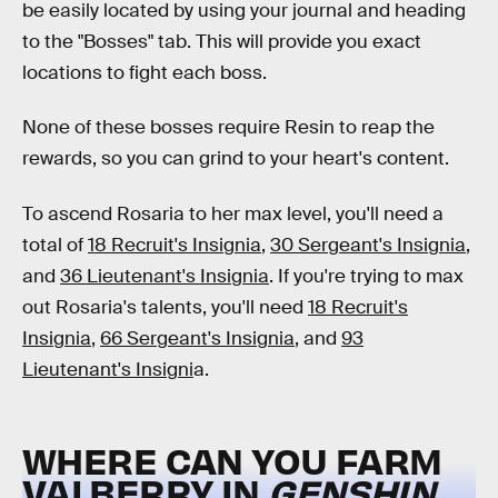
be easily located by using your journal and heading
to the "Bosses" tab. This will provide you exact
locations to fight each boss.
None of these bosses require Resin to reap the
rewards, so you can grind to your heart's content.
To ascend Rosaria to her max level, you'll need a
total of
18 Recruit's Insignia
,
30 Sergeant's Insignia
,
and
36 Lieutenant's Insignia
. If you're trying to max
out Rosaria's talents, you'll need
18 Recruit's
Insignia
,
66 Sergeant's Insignia
, and
93
Lieutenant's Insigni
a.
WHERE CAN YOU FARM
VALBERRY IN
GENSHIN