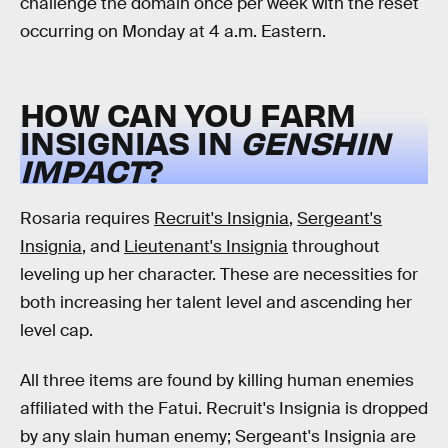
challenge the domain once per week with the reset
occurring on Monday at 4 a.m. Eastern.
HOW CAN YOU FARM
INSIGNIAS IN
GENSHIN
IMPACT
?
Rosaria requires
Recruit's Insignia
,
Sergeant's
Insignia
, and
Lieutenant's Insignia
throughout
leveling up her character. These are necessities for
both increasing her talent level and ascending her
level cap.
All three items are found by killing human enemies
affiliated with the Fatui. Recruit's Insignia is dropped
by any slain human enemy; Sergeant's Insignia are