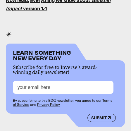
Now read:
Everything we know about
Genshin
Impact
version 1.4
LEARN SOMETHING
NEW EVERY DAY
Subscribe for free to Inverse’s award-
winning daily newsletter!
By subscribing to this BDG newsletter, you agree to our
Terms
of Service
and
Privacy Policy
SUBMIT