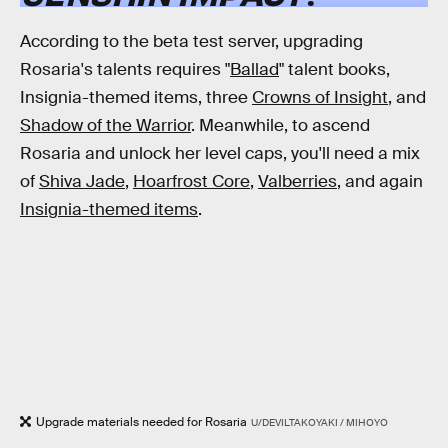
According to the beta test server, upgrading
Rosaria's talents requires "
Ballad
" talent books,
Insignia-themed items, three
Crowns of Insight
, and
Shadow of the Warrior
. Meanwhile, to ascend
Rosaria and unlock her level caps, you'll need a mix
of
Shiva Jade
,
Hoarfrost Core
,
Valberries
, and again
Insignia-themed items
.
Upgrade materials needed for Rosaria
U/DEVILTAKOYAKI / MIHOYO