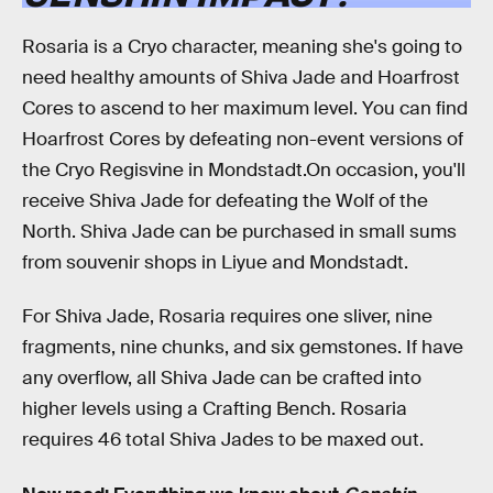
Rosaria is a Cryo character, meaning she's going to
need healthy amounts of Shiva Jade and Hoarfrost
Cores to ascend to her maximum level. You can find
Hoarfrost Cores by defeating non-event versions of
the Cryo Regisvine in Mondstadt.On occasion, you'll
receive Shiva Jade for defeating the Wolf of the
North. Shiva Jade can be purchased in small sums
from souvenir shops in Liyue and Mondstadt.
For Shiva Jade, Rosaria requires one sliver, nine
fragments, nine chunks, and six gemstones. If have
any overflow, all Shiva Jade can be crafted into
higher levels using a Crafting Bench. Rosaria
requires 46 total Shiva Jades to be maxed out.