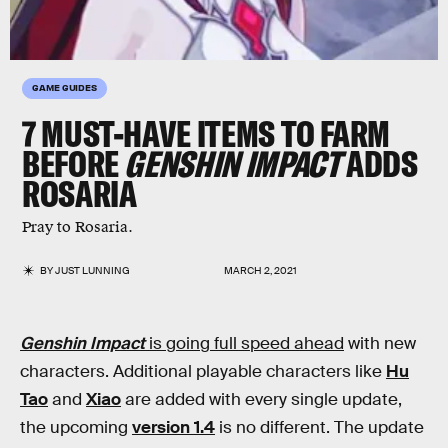
GAME GUIDES
7 MUST-HAVE ITEMS TO FARM
BEFORE
GENSHIN IMPACT
ADDS
ROSARIA
Pray to Rosaria.
BY
JUST LUNNING
MARCH 2, 2021
Genshin Impact
is going full speed ahead
with new
characters. Additional playable characters like
Hu
Tao
and
Xiao
are added with every single update,
the upcoming
version 1.4
is no different. The update