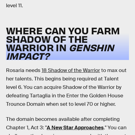
level 11.
WHERE CAN YOU FARM
SHADOW OF THE
WARRIOR IN
GENSHIN
IMPACT?
Rosaria needs
18 Shadow of the Warrior
to max out
her talents. This begins being required at Talent
level 6. You can acquire Shadow of the Warrior by
defeating Tartaglia in the Enter the Golden House
Trounce Domain when set to level 70 or higher.
The domain becomes available after completing
Chapter 1, Act 3: "
A New Star Approaches
." You can