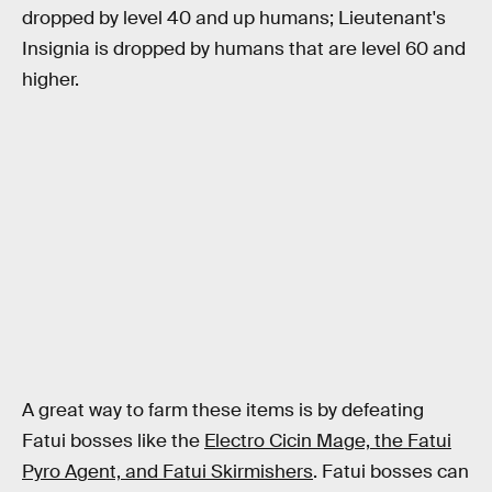
dropped by level 40 and up humans; Lieutenant's
Insignia is dropped by humans that are level 60 and
higher.
A great way to farm these items is by defeating
Fatui bosses like the
Electro Cicin Mage, the Fatui
Pyro Agent, and Fatui Skirmishers
. Fatui bosses can