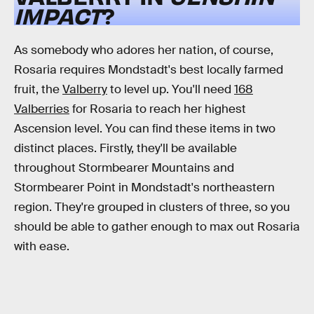
IMPACT
?
As somebody who adores her nation, of course,
Rosaria requires Mondstadt's best locally farmed
fruit, the
Valberry
to level up. You'll need
168
Valberries
for Rosaria to reach her highest
Ascension level. You can find these items in two
distinct places. Firstly, they'll be available
throughout Stormbearer Mountains and
Stormbearer Point in Mondstadt's northeastern
region. They're grouped in clusters of three, so you
should be able to gather enough to max out Rosaria
with ease.