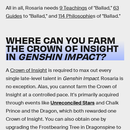
All in all, Rosaria needs
9 Teachings
of "Ballad,"
63
Guides
to "Ballad," and
114 Philosophie
s of "Ballad."
WHERE CAN YOU FARM
THE CROWN OF INSIGHT
IN
GENSHIN IMPACT?
A
Crown of Insight
is required to max out every
single late-level talent in
Genshin Impact.
Rosaria is
no exception. Alas, you cannot farm the Crown of
Insight at a controlled pace. It's primarily acquired
through events like
Unreconciled Stars
and Chalk
Prince and the Dragon, which both rewarded one
Crown of Insight. You can also obtain one by
upgrading the Frostbearing Tree in Dragonspine to