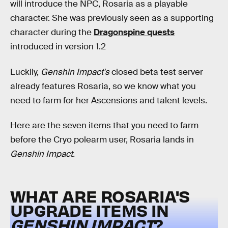
will introduce the NPC, Rosaria as a playable
character. She was previously seen as a supporting
character during the
Dragonspine quests
introduced in version 1.2
Luckily,
Genshin Impact's
closed beta test server
already features Rosaria, so we know what you
need to farm for her Ascensions and talent levels.
Here are the seven items that you need to farm
before the Cryo polearm user, Rosaria lands in
Genshin Impact.
WHAT ARE ROSARIA'S
UPGRADE ITEMS IN
GENSHIN IMPACT
?