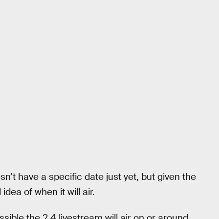
n’t have a specific date just yet, but given the
ea of when it will air.
sible the 2.4 livestream will air on or around