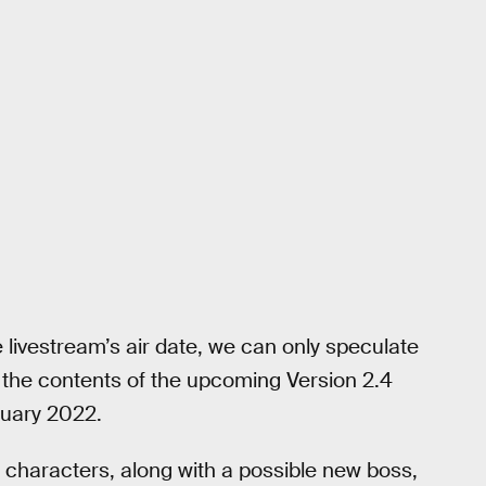
livestream’s air date, we can only speculate
r the contents of the upcoming Version 2.4
nuary 2022.
w characters, along with a possible new boss,