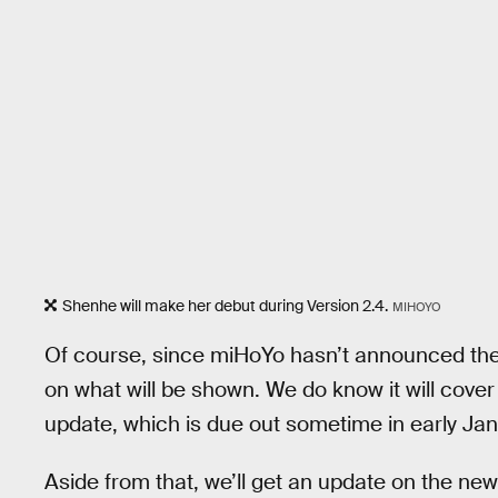
Shenhe will make her debut during Version 2.4.
MIHOYO
Of course, since miHoYo hasn’t announced the 
on what will be shown. We do know it will cove
update, which is due out sometime in early Ja
Aside from that, we’ll get an update on the ne