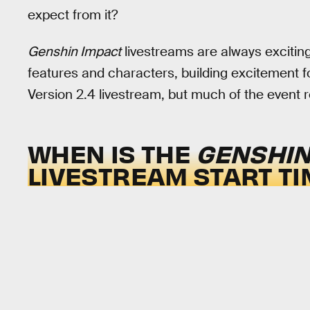
expect from it?
Genshin Impact
livestreams are always excitin
features and characters, building excitement fo
Version 2.4 livestream, but much of the event r
WHEN IS THE
GENSHIN
LIVESTREAM START TI