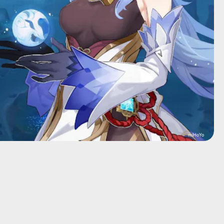
miHoYo