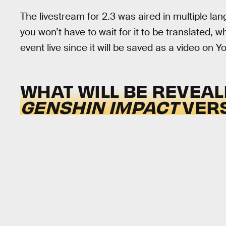
The livestream for 2.3 was aired in multiple la
you won’t have to wait for it to be translated, w
event live since it will be saved as a video on Y
WHAT WILL BE REVEAL
GENSHIN IMPACT
VERS