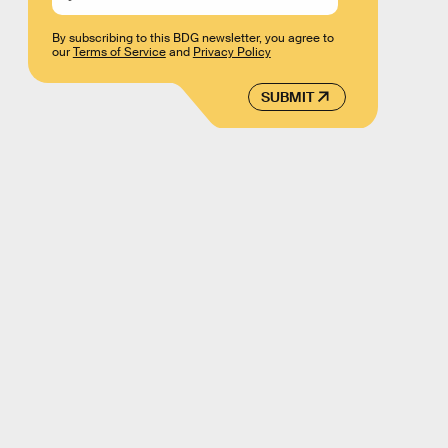
By subscribing to this BDG newsletter, you agree to
our
Terms of Service
and
Privacy Policy
SUBMIT