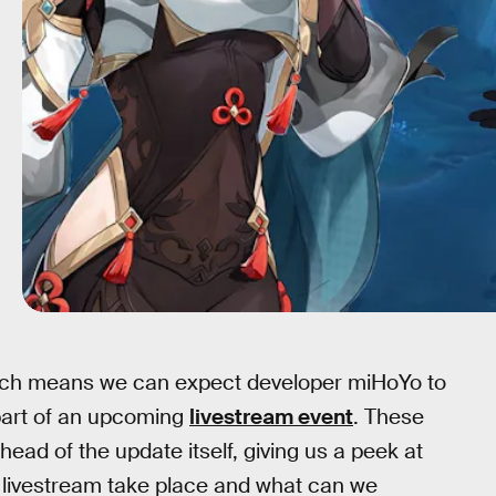
ich means we can expect developer miHoYo to
part of an upcoming
livestream event
. These
ead of the update itself, giving us a peek at
.4 livestream take place and what can we