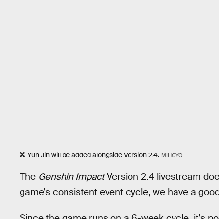
Yun Jin will be added alongside Version 2.4.
MIHOYO
The
Genshin Impact
Version 2.4 livestream does
game’s consistent event cycle, we have a good id
Since the game runs on a 6-week cycle, it’s pos