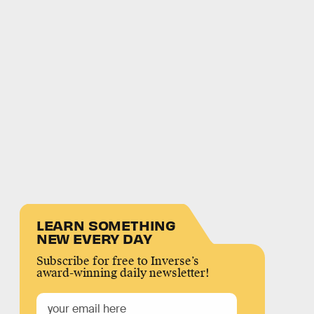
LEARN SOMETHING
NEW EVERY DAY
Subscribe for free to Inverse’s
award-winning daily newsletter!