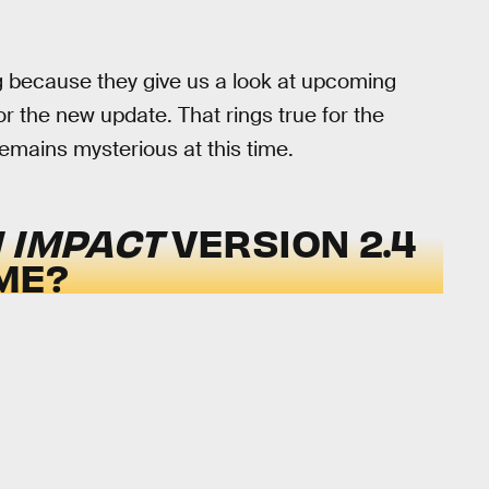
g because they give us a look at upcoming
r the new update. That rings true for the
emains mysterious at this time.
 IMPACT
VERSION 2.4
ME?