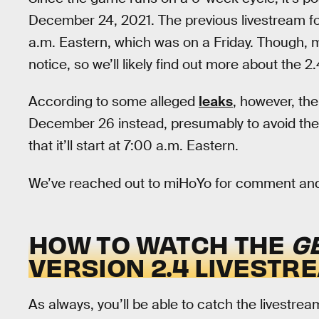
December 24, 2021. The previous livestream f
a.m. Eastern, which was on a Friday. Though, 
notice, so we’ll likely find out more about the 2
According to some alleged
leaks
, however, the
December 26 instead, presumably to avoid the
that it’ll start at 7:00 a.m. Eastern.
We’ve reached out to miHoYo for comment and w
HOW TO WATCH THE
G
VERSION 2.4 LIVESTR
As always, you’ll be able to catch the livestre