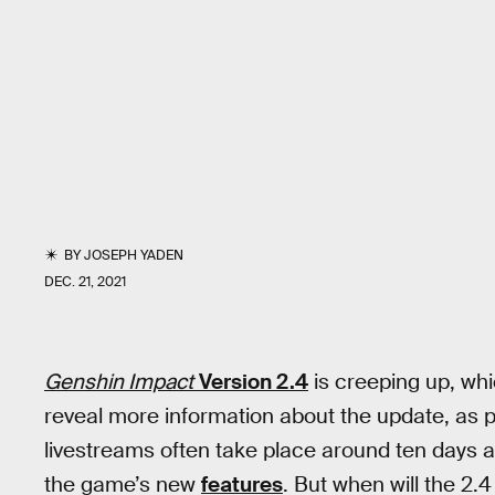
BY
JOSEPH YADEN
DEC. 21, 2021
Genshin Impact
Version
2.4
is creeping up, wh
reveal more information about the update, as 
livestreams often take place around ten days ah
the game’s new
features
. But when will the 2