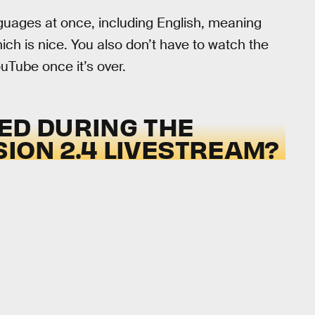
nguages at once, including English, meaning
hich is nice. You also don’t have to watch the
ouTube once it’s over.
ED DURING THE
ION 2.4 LIVESTREAM?