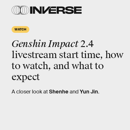
WATCH
Genshin Impact
2.4
livestream start time, how
to watch, and what to
expect
A closer look at
Shenhe
and
Yun Jin
.