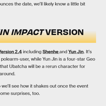
s the date, we’ll likely know a little bit
IN IMPACT
VERSION
Version 2.4
including
Shenhe
and
Yun Jin
. It’s
 polearm-user, while Yun Jin is a four-star Geo
hat Ubatcha will be a rerun character for
 around.
o we’ll see how it shakes out once the event
 some surprises, too.