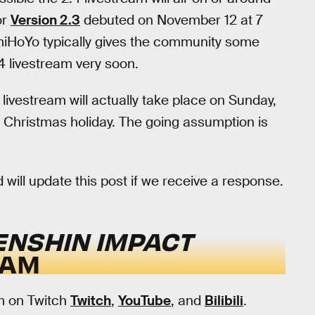
or
Version 2.3
debuted on November 12 at 7
miHoYo typically gives the community some
.4 livestream very soon.
 livestream will actually take place on Sunday,
 Christmas holiday. The going assumption is
ill update this post if we receive a response.
ENSHIN IMPACT
EAM
am on Twitch
Twitch
,
YouTube
, and
Bilibili
.