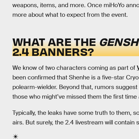
weapons, items, and more. Once miHoYo announce
more about what to expect from the event.
WHAT ARE THE
GENSH
2.4 BANNERS?
We know of two characters coming as part of
been confirmed that Shenhe is a five-star Cryo
polearm-wielder. Beyond that, rumors suggest t
those who might’ve missed them the first time
Typically, the leaks have some truth to them, s
airs. But surely, the 2.4 livestream will contain