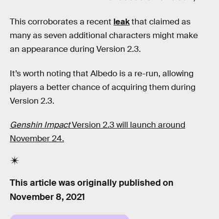
This corroborates a recent
leak
that claimed as
many as seven additional characters might make
an appearance during Version 2.3.
It’s worth noting that Albedo is a re-run, allowing
players a better chance of acquiring them during
Version 2.3.
Genshin Impact
Version 2.3 will launch around
November 24.
This article was originally published on
November 8, 2021