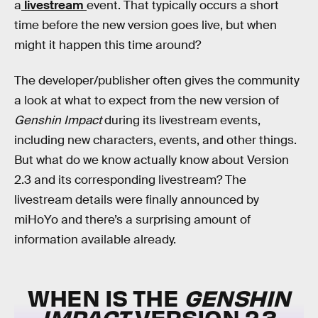
a
livestream
event. That typically occurs a short
time before the new version goes live, but when
might it happen this time around?
The developer/publisher often gives the community
a look at what to expect from the new version of
Genshin Impact
during its livestream events,
including new characters, events, and other things.
But what do we know actually know about Version
2.3 and its corresponding livestream? The
livestream details were finally announced by
miHoYo and there’s a surprising amount of
information available already.
WHEN IS THE
GENSHIN
IMPACT
VERSION 2.3