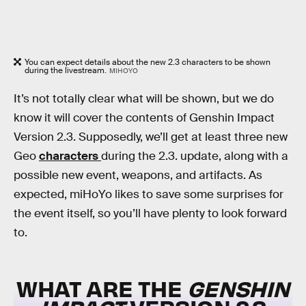
You can expect details about the new 2.3 characters to be shown
during the livestream.
MIHOYO
It’s not totally clear what will be shown, but we do
know it will cover the contents of Genshin Impact
Version 2.3. Supposedly, we’ll get at least three new
Geo
characters
during the 2.3. update, along with a
possible new event, weapons, and artifacts. As
expected, miHoYo likes to save some surprises for
the event itself, so you’ll have plenty to look forward
to.
WHAT ARE THE
GENSHIN