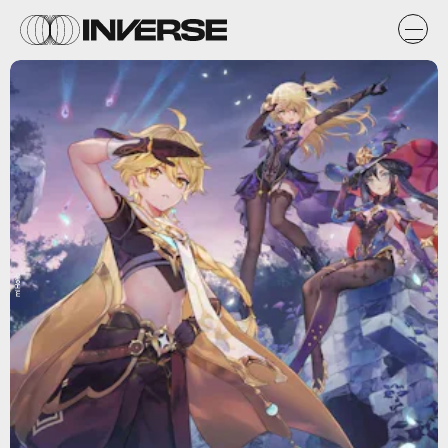
miHoYo