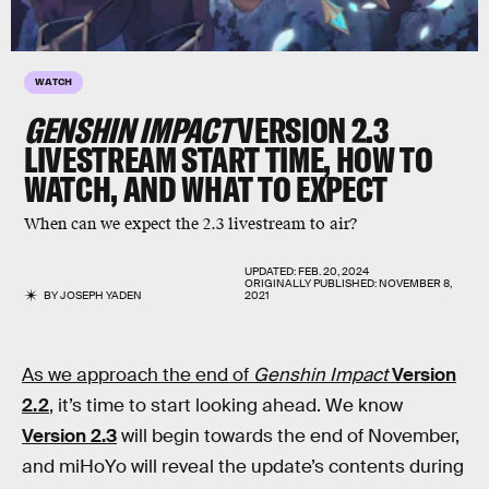
WATCH
GENSHIN IMPACT
VERSION 2.3
LIVESTREAM START TIME, HOW TO
WATCH, AND WHAT TO EXPECT
When can we expect the 2.3 livestream to air?
UPDATED:
FEB. 20, 2024
ORIGINALLY PUBLISHED:
NOVEMBER 8,
BY
JOSEPH YADEN
2021
As we approach the end of
Genshin Impact
Version
2.2
, it’s time to start looking ahead. We know
Version 2.3
will begin towards the end of November,
and miHoYo will reveal the update’s contents during