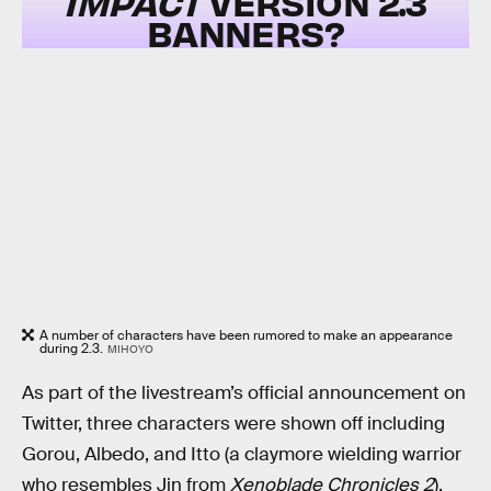
IMPACT
VERSION 2.3
BANNERS?
A number of characters have been rumored to make an appearance
during 2.3.
MIHOYO
As part of the livestream’s official announcement on
Twitter, three characters were shown off including
Gorou, Albedo, and Itto (a claymore wielding warrior
who resembles Jin from
Xenoblade Chronicles 2
).