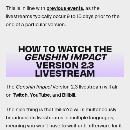
This is in line with
previous events
, as the
livestreams typically occur 9 to 10 days prior to the
end of a particular version.
HOW TO WATCH THE
GENSHIN IMPACT
VERSION 2.3
LIVESTREAM
The
Genshin Impact
Version 2.3 livestream will air
on
Twitch
,
YouTube
, and
Bilibili
.
The nice thing is that miHoYo will simultaneously
broadcast its livestreams in multiple languages,
meaning you won’t have to wait until afterward for it