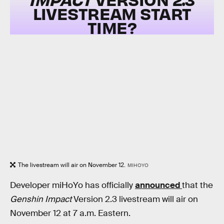
LIVESTREAM START
TIME?
The livestream will air on November 12.
MIHOYO
Developer miHoYo has officially
announced
that the
Genshin Impact
Version 2.3 livestream will air on
November 12 at 7 a.m. Eastern.