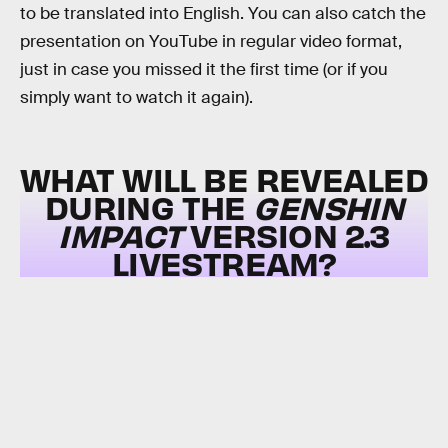
to be translated into English. You can also catch the
presentation on YouTube in regular video format,
just in case you missed it the first time (or if you
simply want to watch it again).
WHAT WILL BE REVEALED
DURING THE
GENSHIN
IMPACT
VERSION 2.3
LIVESTREAM?