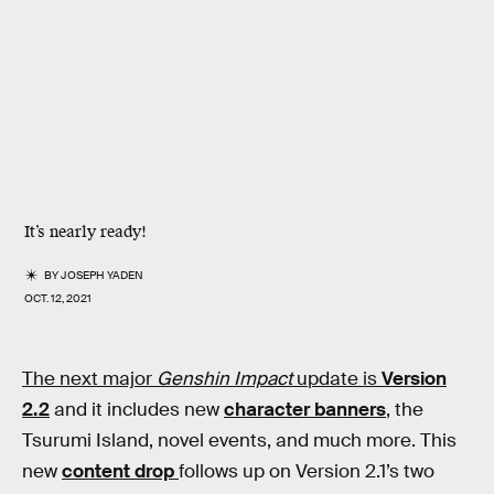
It’s nearly ready!
BY
JOSEPH YADEN
OCT. 12, 2021
The next major
Genshin Impact
update is
Version
2.2
and it includes new
character banners
, the
Tsurumi Island, novel events, and much more. This
new
content drop
follows up on Version 2.1’s two