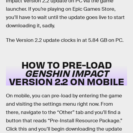
Impact Version 2.2 update on PC via the game
launcher. If you’re playing on Epic Games Store,
you’ll have to wait until the update goes live to start
downloading it, sadly.
The Version 2.2 update clocks in at 5.84 GB on PC.
HOW TO PRE-LOAD
GENSHIN IMPACT
VERSION 2.2 ON MOBILE
On mobile, you can pre-load by entering the game
and visiting the settings menu right now. From
there, navigate to the “Other” tab and you’ll find a
button that reads “Pre-Install Resource Package.”
Click this and you’ll begin downloading the update