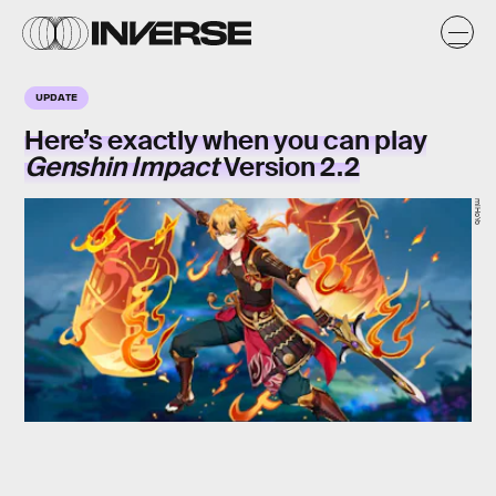
UPDATE
Here’s exactly when you can play
Genshin Impact
Version 2.2
miHoYo