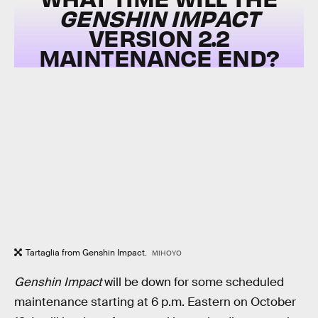
GENSHIN IMPACT
VERSION 2.2
MAINTENANCE END?
Tartaglia from Genshin Impact.
MIHOYO
Genshin Impact
will be down for some scheduled
maintenance starting at 6 p.m. Eastern on October