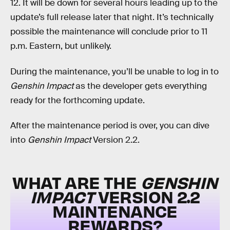
12. It will be down for several hours leading up to the
update’s full release later that night. It’s technically
possible the maintenance will conclude prior to 11
p.m. Eastern, but unlikely.
During the maintenance, you’ll be unable to log in to
Genshin Impact
as the developer gets everything
ready for the forthcoming update.
After the maintenance period is over, you can dive
into
Genshin Impact
Version 2.2.
WHAT ARE THE
GENSHIN
IMPACT
VERSION 2.2
MAINTENANCE
REWARDS?