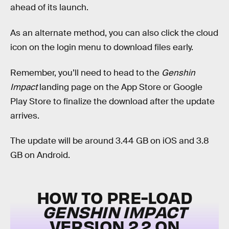
ahead of its launch.
As an alternate method, you can also click the cloud
icon on the login menu to download files early.
Remember, you’ll need to head to the
Genshin
Impact
landing page on the App Store or Google
Play Store to finalize the download after the update
arrives.
The update will be around 3.44 GB on iOS and 3.8
GB on Android.
HOW TO PRE-LOAD
GENSHIN IMPACT
VERSION 2.2 ON