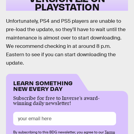
PLAYSTATION
Unfortunately, PS4 and PS5 players are unable to
pre-load the update, so they’ll have to wait until the
maintenance is almost over to start downloading.
We recommend checking in at around 8 p.m.
Eastern to see if you can start downloading the
update.
LEARN SOMETHING
NEW EVERY DAY
Subscribe for free to Inverse’s award-
winning daily newsletter!
By subscribing to this BDG newsletter, you agree to our
Terms