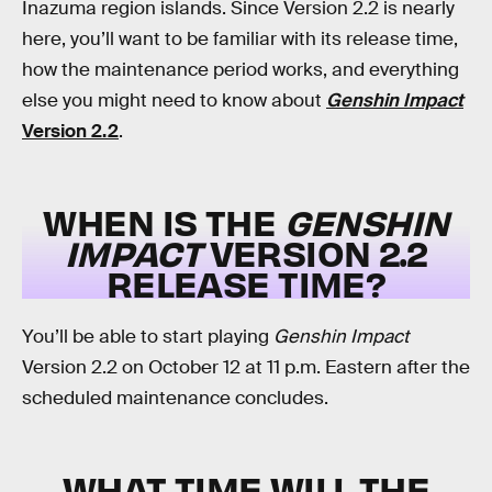
Inazuma region islands. Since Version 2.2 is nearly
here, you’ll want to be familiar with its release time,
how the maintenance period works, and everything
else you might need to know about
Genshin Impact
Version 2.2
.
WHEN IS THE
GENSHIN
IMPACT
VERSION 2.2
RELEASE TIME?
You’ll be able to start playing
Genshin Impact
Version 2.2 on October 12 at 11 p.m. Eastern after the
scheduled maintenance concludes.
WHAT TIME WILL THE