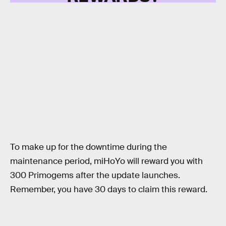
To make up for the downtime during the
maintenance period, miHoYo will reward you with
300 Primogems after the update launches.
Remember, you have 30 days to claim this reward.