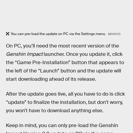
You can pre-load the update on PC via the Settings menu.
MIHOYO
On PC, you’ll need the most recent version of the
Genshin Impact
launcher. Once you update it, click
the “Game Pre-Installation” button that appears to
the left of the “Launch” button and the update will
start downloading ahead of its release.
After the update goes live, all you have to do is click
“update” to finalize the installation, but don’t worry,
you won’t have to download anything else.
Keep in mind, you can only pre-load the Genshin