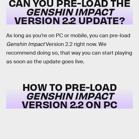
CAN YOU PRE-LOAD THE
GENSHIN IMPACT
VERSION 2.2 UPDATE?
As long as you’re on PC or mobile, you can pre-load
Genshin Impact
Version 2.2 right now. We
recommend doing so, that way you can start playing
as soon as the update goes live.
HOW TO PRE-LOAD
GENSHIN IMPACT
VERSION 2.2 ON PC