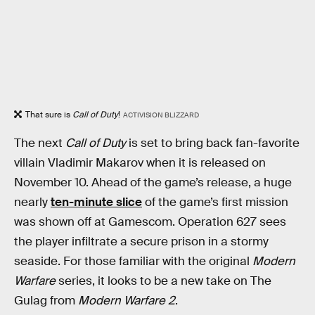
That sure is
Call of Duty
!
ACTIVISION BLIZZARD
The next
Call of Duty
is set to bring back fan-favorite
villain Vladimir Makarov when it is released on
November 10. Ahead of the game’s release, a huge
nearly
ten-minute slice
of the game’s first mission
was shown off at Gamescom. Operation 627 sees
the player infiltrate a secure prison in a stormy
seaside. For those familiar with the original
Modern
Warfare
series, it looks to be a new take on The
Gulag from
Modern Warfare 2
.