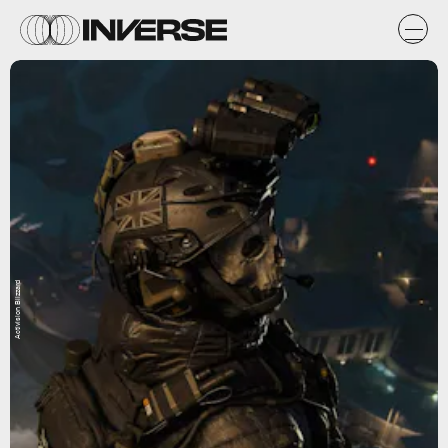
Activision Blizzard