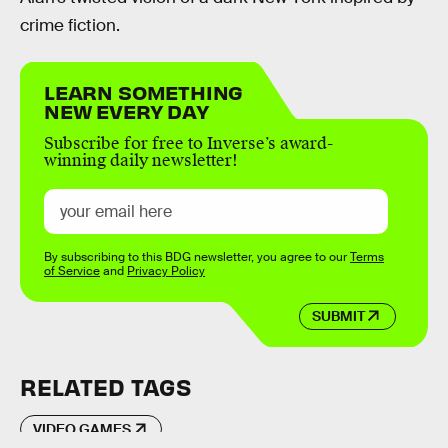
crime fiction.
LEARN SOMETHING
NEW EVERY DAY
Subscribe for free to Inverse’s award-
winning daily newsletter!
By subscribing to this BDG newsletter, you agree to our
Terms
of Service
and
Privacy Policy
SUBMIT
RELATED TAGS
VIDEO GAMES