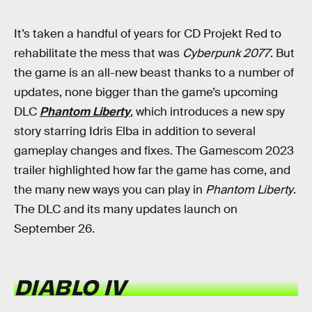
It’s taken a handful of years for CD Projekt Red to
rehabilitate the mess that was
Cyberpunk 2077
. But
the game is an all-new beast thanks to a number of
updates, none bigger than the game’s upcoming
DLC
Phantom Liberty
, which introduces a new spy
story starring Idris Elba in addition to several
gameplay changes and fixes. The Gamescom 2023
trailer highlighted how far the game has come, and
the many new ways you can play in
Phantom Liberty
.
The DLC and its many updates launch on
September 26.
DIABLO IV