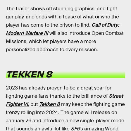
The trailer shows off stunning graphics, and tight
gunplay, and ends with a tease of what or who the
player has come to the prison to find.
Call of Duty:
Modern Warfare III
will also introduce Open Combat
Missions, which let players have a more
personalized approach to every mission.
TEKKEN 8
2023 has already proven to be a great year for
fighting game fans thanks to the brilliance of
Street
Fighter VI
, but
Tekken 8
may keep the fighting game
frenzy rolling into 2024. The game will release on
January 26 and introduce a new single-player mode
that sounds an awful lot like
SF6
’s amazing World