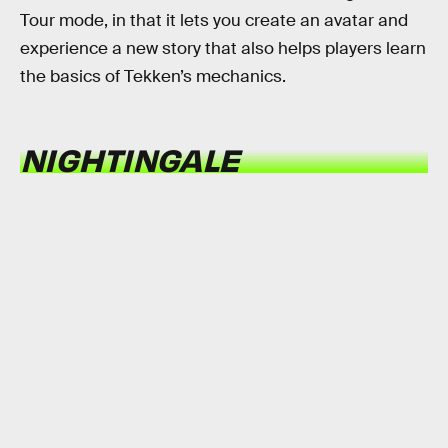
Tour mode, in that it lets you create an avatar and
experience a new story that also helps players learn
the basics of Tekken’s mechanics.
NIGHTINGALE