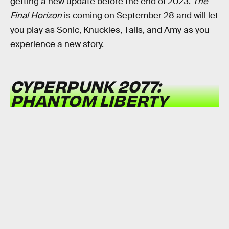
getting a new update before the end of 2023.
The
Final Horizon
is coming on September 28 and will let
you play as Sonic, Knuckles, Tails, and Amy as you
experience a new story.
CYPERPUNK 2077:
PHANTOM LIBERTY