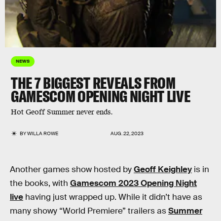
NEWS
THE 7 BIGGEST REVEALS FROM
GAMESCOM OPENING NIGHT LIVE
Hot Geoff Summer never ends.
BY
WILLA ROWE
AUG. 22, 2023
Another games show hosted by
Geoff Keighley
is in
the books, with
Gamescom 2023 Opening Night
live
having just wrapped up. While it didn’t have as
many showy “World Premiere” trailers as
Summer