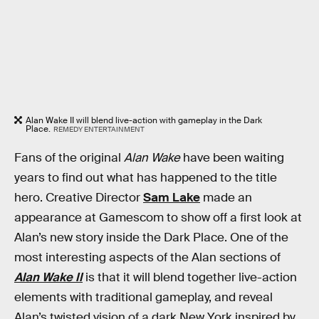
Alan Wake II will blend live-action with gameplay in the Dark
Place.
REMEDY ENTERTAINMENT
Fans of the original
Alan Wake
have been waiting
years to find out what has happened to the title
hero. Creative Director
Sam Lake
made an
appearance at Gamescom to show off a first look at
Alan’s new story inside the Dark Place. One of the
most interesting aspects of the Alan sections of
Alan Wake II
is that it will blend together live-action
elements with traditional gameplay, and reveal
Alan’s twisted vision of a dark New York inspired by