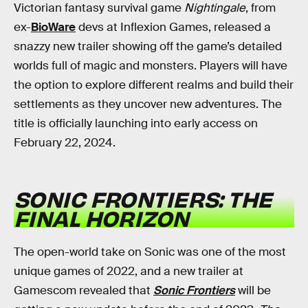
Victorian fantasy survival game
Nightingale
, from
ex-
BioWare
devs at Inflexion Games, released a
snazzy new trailer showing off the game’s detailed
worlds full of magic and monsters. Players will have
the option to explore different realms and build their
settlements as they uncover new adventures. The
title is officially launching into early access on
February 22, 2024.
SONIC FRONTIERS: THE
FINAL HORIZON
The open-world take on Sonic was one of the most
unique games of 2022, and a new trailer at
Gamescom revealed that
Sonic Frontiers
will be