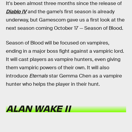
It's been almost three months since the release of
Diablo IV
and the game’s first season is already
underway, but Gamescom gave us a first look at the
next season coming October 17 — Season of Blood.
Season of Blood will be focused on vampires,
ending in a major boss fight against a vampiric lord.
It will cast players as vampire hunters, even giving
them vampiric powers of their own. It will also
introduce
Eternals
star Gemma Chen as a vampire
hunter who helps the player in their hunt.
ALAN WAKE II