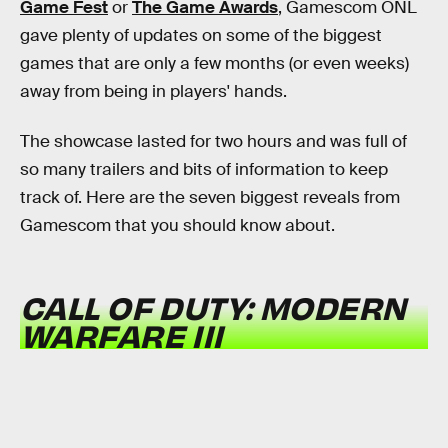
Game Fest
or
The Game Awards
, Gamescom ONL
gave plenty of updates on some of the biggest
games that are only a few months (or even weeks)
away from being in players' hands.
The showcase lasted for two hours and was full of
so many trailers and bits of information to keep
track of. Here are the seven biggest reveals from
Gamescom that you should know about.
CALL OF DUTY: MODERN
WARFARE III