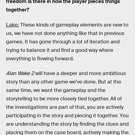
freedom is there in how the player pieces things
together?
Lake:
These kinds of gameplay elements are new to
us, we have not done anything like that in previous
games. It has gone through a lot of iteration and
trying to balance it and find a good way where
everything is flowing forward.
Alan Wake 2
will have a deeper and more ambitious
story than any other game we've done. But at the
same time, we want the gameplay and the
storytelling to be more closely tied together. All of
the investigations are part of that, you are actively
participating in the story and piecing it together. You
are understanding the story by finding the clues and
placing them on the case board, actively making the