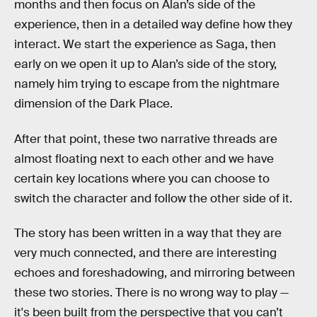
months and then focus on Alan’s side of the
experience, then in a detailed way define how they
interact. We start the experience as Saga, then
early on we open it up to Alan’s side of the story,
namely him trying to escape from the nightmare
dimension of the Dark Place.
After that point, these two narrative threads are
almost floating next to each other and we have
certain key locations where you can choose to
switch the character and follow the other side of it.
The story has been written in a way that they are
very much connected, and there are interesting
echoes and foreshadowing, and mirroring between
these two stories. There is no wrong way to play —
it's been built from the perspective that you can’t