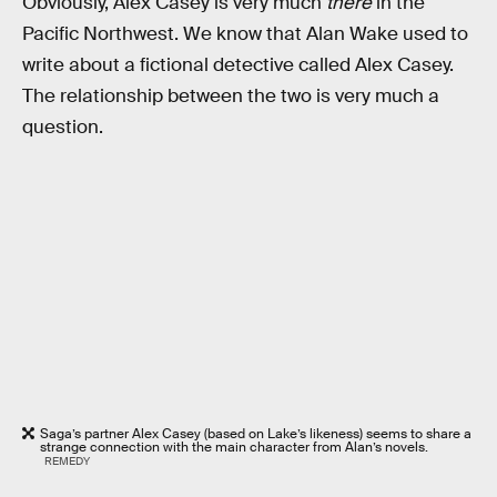
Obviously, Alex Casey is very much
there
in the
Pacific Northwest. We know that Alan Wake used to
write about a fictional detective called Alex Casey.
The relationship between the two is very much a
question.
Saga’s partner Alex Casey (based on Lake’s likeness) seems to share a
strange connection with the main character from Alan’s novels.
REMEDY