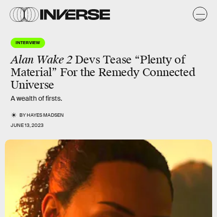
INTERVIEW
Alan Wake 2
Devs Tease “Plenty of
Material” For the Remedy Connected
Universe
A wealth of firsts.
BY
HAYES MADSEN
JUNE 13, 2023