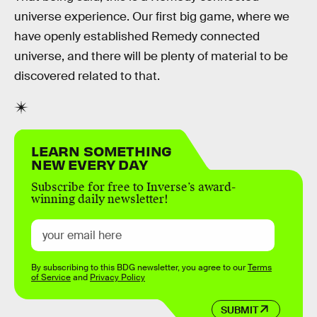
universe experience. Our first big game, where we
have openly established Remedy connected
universe, and there will be plenty of material to be
discovered related to that.
LEARN SOMETHING
NEW EVERY DAY
Subscribe for free to Inverse’s award-
winning daily newsletter!
By subscribing to this BDG newsletter, you agree to our
Terms
of Service
and
Privacy Policy
SUBMIT