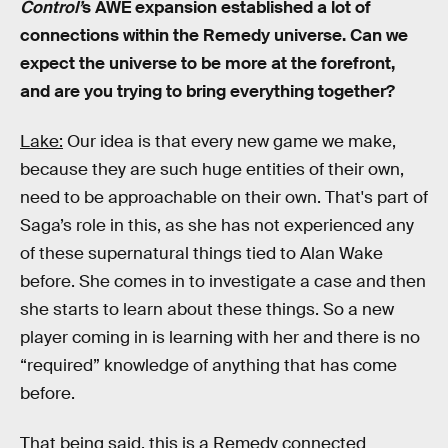
Control’
s AWE expansion established a lot of
connections within the Remedy universe. Can we
expect the universe to be more at the forefront,
and are you trying to bring everything together?
Lake:
Our idea is that every new game we make,
because they are such huge entities of their own,
need to be approachable on their own. That's part of
Saga’s role in this, as she has not experienced any
of these supernatural things tied to Alan Wake
before. She comes in to investigate a case and then
she starts to learn about these things. So a new
player coming in is learning with her and there is no
“required” knowledge of anything that has come
before.
That being said, this is a Remedy connected