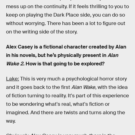
mess up on the continuity. If it feels thrilling to you to
keep on playing the Dark Place side, you can do so
without worrying. There has been a lot to figure out
on the writing side of the story.
Alex Casey is a fictional character created by Alan
in his novels, but he’s physically present in
Alan
Wake 2
. How is that going to be explored?
Lake:
This is very much a psychological horror story
and it goes back to the first
Alan Wake
, with the idea
of fiction turning to reality. It's part of this experience
to be wondering what's real, what's fiction or
imagined. And there are twists and turns along the
way.