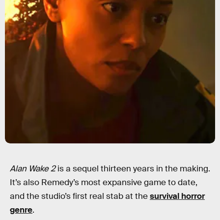
Alan Wake 2
is a sequel thirteen years in the making.
It’s also Remedy’s most expansive game to date,
and the studio’s first real stab at the
survival horror
genre
.