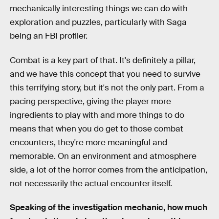
mechanically interesting things we can do with
exploration and puzzles, particularly with Saga
being an FBI profiler.
Combat is a key part of that. It's definitely a pillar,
and we have this concept that you need to survive
this terrifying story, but it's not the only part. From a
pacing perspective, giving the player more
ingredients to play with and more things to do
means that when you do get to those combat
encounters, they're more meaningful and
memorable. On an environment and atmosphere
side, a lot of the horror comes from the anticipation,
not necessarily the actual encounter itself.
Speaking of the investigation mechanic, how much