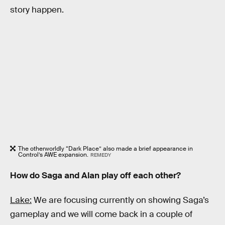
story happen.
The otherworldly “Dark Place” also made a brief appearance in
Control’s AWE expansion.
REMEDY
How do Saga and Alan play off each other?
Lake:
We are focusing currently on showing Saga’s
gameplay and we will come back in a couple of