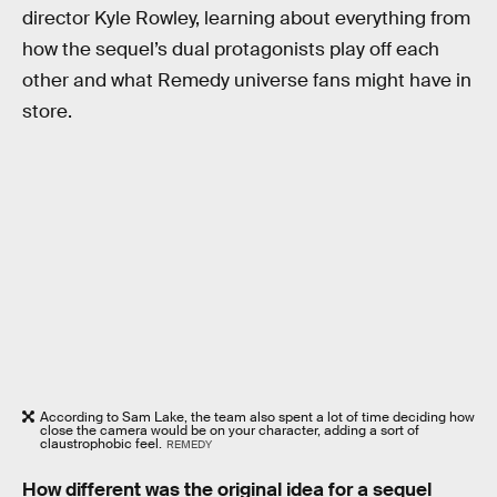
director Kyle Rowley, learning about everything from
how the sequel’s dual protagonists play off each
other and what Remedy universe fans might have in
store.
According to Sam Lake, the team also spent a lot of time deciding how
close the camera would be on your character, adding a sort of
claustrophobic feel.
REMEDY
How different was the original idea for a sequel