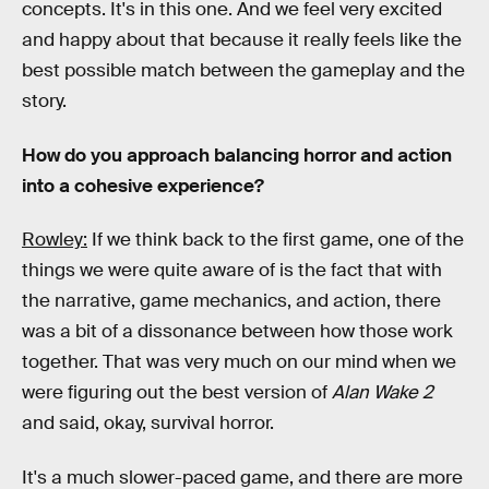
concepts. It's in this one. And we feel very excited
and happy about that because it really feels like the
best possible match between the gameplay and the
story.
How do you approach balancing horror and action
into a cohesive experience?
Rowley:
If we think back to the first game, one of the
things we were quite aware of is the fact that with
the narrative, game mechanics, and action, there
was a bit of a dissonance between how those work
together. That was very much on our mind when we
were figuring out the best version of
Alan Wake 2
and said, okay, survival horror.
It's a much slower-paced game, and there are more