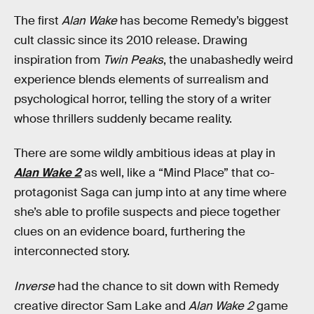
The first
Alan Wake
has become Remedy’s biggest
cult classic since its 2010 release. Drawing
inspiration from
Twin Peaks
, the unabashedly weird
experience blends elements of surrealism and
psychological horror, telling the story of a writer
whose thrillers suddenly became reality.
There are some wildly ambitious ideas at play in
Alan Wake 2
as well, like a “Mind Place” that co-
protagonist Saga can jump into at any time where
she’s able to profile suspects and piece together
clues on an evidence board, furthering the
interconnected story.
Inverse
had the chance to sit down with Remedy
creative director Sam Lake and
Alan Wake 2
game