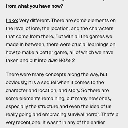
from what you have now?
Lake:
Very different. There are some elements on
the level of lore, the location, and the characters
that come from there. But with all the games we
made in between, there were crucial learnings on
how to make a better game, all of which we have
taken and put into
Alan Wake 2
.
There were many concepts along the way, but
obviously, it is a sequel when it comes to the
character and location, and story. So there are
some elements remaining, but many new ones,
especially the structure and even the idea of us
really going and embracing survival horror. That's a
very recent one. It wasn't in any of the earlier