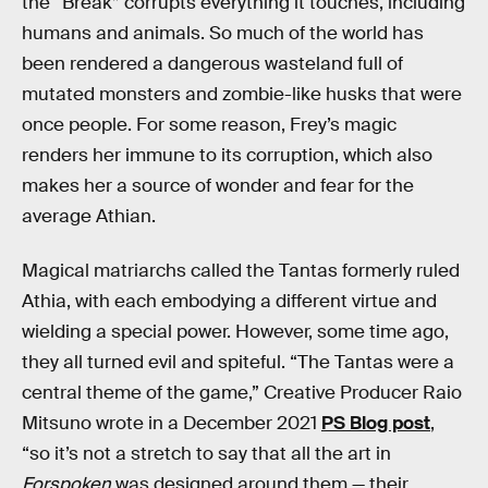
the “Break” corrupts everything it touches, including
humans and animals. So much of the world has
been rendered a dangerous wasteland full of
mutated monsters and zombie-like husks that were
once people. For some reason, Frey’s magic
renders her immune to its corruption, which also
makes her a source of wonder and fear for the
average Athian.
Magical matriarchs called the Tantas formerly ruled
Athia, with each embodying a different virtue and
wielding a special power. However, some time ago,
they all turned evil and spiteful. “The Tantas were a
central theme of the game,” Creative Producer Raio
Mitsuno wrote in a December 2021
PS Blog post
,
“so it’s not a stretch to say that all the art in
Forspoken
was designed around them — their