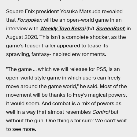
Square Enix president Yosuka Matsuda revealed
that
Forspoken
will be an open-world game in an
interview with
Weekly Toyo Keizai
(h/t
ScreenRant
) in
August 2020. This isn't a complete shocker, as the
game's teaser trailer appeared to tease its
sprawling, fantasy-inspired environments.
"The game ... which we will release for PS5, is an
open-world style game in which users can freely
move around the game world," he said. Most of the
movement will be thanks to Frey’s magical powers,
it would seem. And combat is a mix of powers as
well in a way that almost resembles
Control
but
without the gun. One thing’s for sure: We can’t wait
to see more.