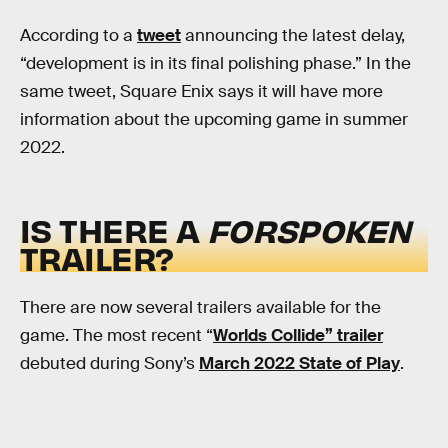
According to a
tweet
announcing the latest delay,
“development is in its final polishing phase.” In the
same tweet, Square Enix says it will have more
information about the upcoming game in summer
2022.
IS THERE A
FORSPOKEN
TRAILER?
There are now several trailers available for the
game. The most recent “
Worlds Collide” trailer
debuted during Sony’s
March 2022 State of Play
.