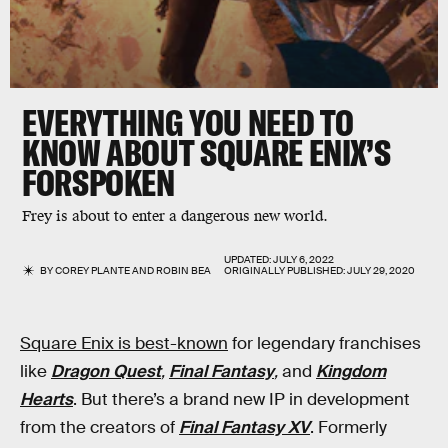
EVERYTHING YOU NEED TO
KNOW ABOUT SQUARE ENIX’S
FORSPOKEN
Frey is about to enter a dangerous new world.
UPDATED:
JULY 6, 2022
BY
COREY PLANTE
AND
ROBIN BEA
ORIGINALLY PUBLISHED:
JULY 29, 2020
Square Enix is best-known
for legendary franchises
like
Dragon Quest
,
Final Fantasy
,
and
Kingdom
Hearts
. But there’s a brand new IP in development
from the creators of
Final Fantasy XV
. Formerly