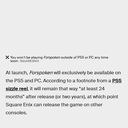
You won’t be playing
Forspoken
outside of PS5 or PC any time
soon.
SQUARE ENIX
At launch,
Forspoken
will exclusively be available on
the PS5 and PC. According to a footnote from a
PS5
sizzle reel
, it will remain that way “at least 24
months” after release (or two years), at which point
Square Enix can release the game on other
consoles.