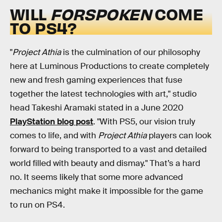
WILL
FORSPOKEN
COME
TO PS4?
"
Project Athia
is the culmination of our philosophy
here at Luminous Productions to create completely
new and fresh gaming experiences that fuse
together the latest technologies with art," studio
head Takeshi Aramaki stated in a June 2020
PlayStation blog
post
. "With PS5, our vision truly
comes to life, and with
Project Athia
players can look
forward to being transported to a vast and detailed
world filled with beauty and dismay." That’s a hard
no. It seems likely that some more advanced
mechanics might make it impossible for the game
to run on PS4.