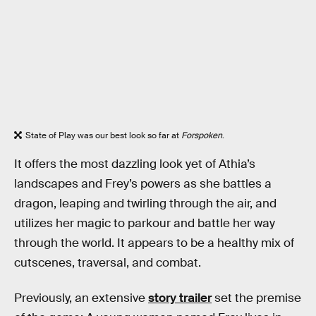
State of Play was our best look so far at
Forspoken
.
It offers the most dazzling look yet of Athia’s
landscapes and Frey’s powers as she battles a
dragon, leaping and twirling through the air, and
utilizes her magic to parkour and battle her way
through the world. It appears to be a healthy mix of
cutscenes, traversal, and combat.
Previously, an extensive
story trailer
set the premise