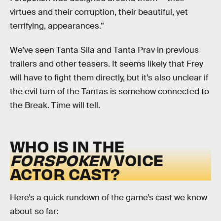
virtues and their corruption, their beautiful, yet
terrifying, appearances.”
We’ve seen Tanta Sila and Tanta Prav in previous
trailers and other teasers. It seems likely that Frey
will have to fight them directly, but it’s also unclear if
the evil turn of the Tantas is somehow connected to
the Break. Time will tell.
WHO IS IN THE
FORSPOKEN
VOICE
ACTOR CAST?
Here’s a quick rundown of the game’s cast we know
about so far: