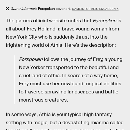
Game Informer
’s Forspoken cover art.
GAME INFORMER / SQUARE ENIX
The game’s official website notes that
Forspoken
is
all about Frey Holland, a brave young woman from
New York City who is suddenly thrust into the
frightening world of Athia. Here’s the description:
Forspoken
follows the journey of Frey, a young
New Yorker transported to the beautiful and
cruel land of Athia. In search of a way home,
Frey must use her newfound magical abilities
to traverse sprawling landscapes and battle
monstrous creatures.
In some ways, Athia is your typical high fantasy
setting with magic, but a devastating miasma called