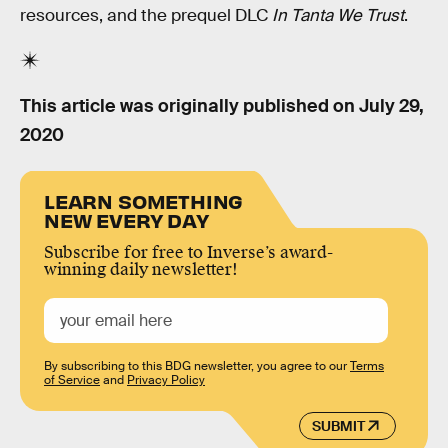
resources, and the prequel DLC
In Tanta We Trust
.
This article was originally published on
July 29,
2020
LEARN SOMETHING
NEW EVERY DAY
Subscribe for free to Inverse’s award-
winning daily newsletter!
By subscribing to this BDG newsletter, you agree to our
Terms
of Service
and
Privacy Policy
SUBMIT