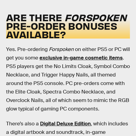
ARE THERE
FORSPOKEN
PRE-ORDER BONUSES
AVAILABLE?
Yes. Pre-ordering
Forspoken
on either PS5 or PC will
get you some
exclusive in-game cosmetic items
.
PS5 players get the No Limits Cloak, Symbol Combo
Necklace, and Trigger Happy Nails, all themed
around the PS5 console. PC pre-orders come with
the Elite Cloak, Spectra Combo Necklace, and
Overclock Nails, all of which seem to mimic the RGB
glow typical of gaming PC components.
There’s also a
Digital Deluxe Edition
, which includes
a digital artbook and soundtrack, in-game