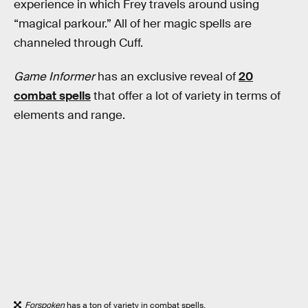
experience in which Frey travels around using
“magical parkour.” All of her magic spells are
channeled through Cuff.
Game Informer
has an exclusive reveal of
20
combat spells
that offer a lot of variety in terms of
elements and range.
Forspoken
has a ton of variety in combat spells.