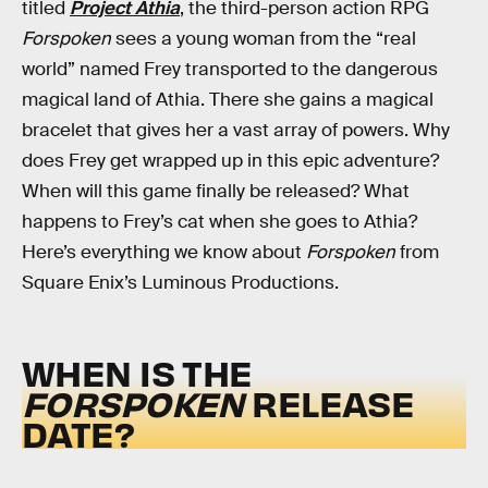
titled
Project Athia
, the third-person action RPG
Forspoken
sees a young woman from the “real
world” named Frey transported to the dangerous
magical land of Athia. There she gains a magical
bracelet that gives her a vast array of powers. Why
does Frey get wrapped up in this epic adventure?
When will this game finally be released? What
happens to Frey’s cat when she goes to Athia?
Here’s everything we know about
Forspoken
from
Square Enix’s Luminous Productions.
WHEN IS THE
FORSPOKEN
RELEASE
DATE?