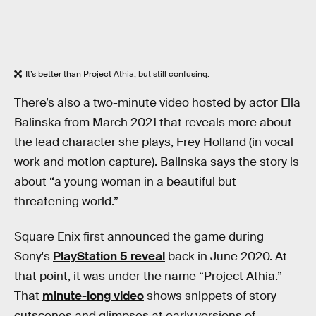
It’s better than Project Athia, but still confusing.
There’s also a two-minute video hosted by actor Ella
Balinska from March 2021 that reveals more about
the lead character she plays, Frey Holland (in vocal
work and motion capture). Balinska says the story is
about “a young woman in a beautiful but
threatening world.”
Square Enix first announced the game during
Sony's
PlayStation 5 reveal
back in June 2020. At
that point, it was under the name “Project Athia.”
That
minute-long video
shows snippets of story
cutscenes and glimpses at early versions of