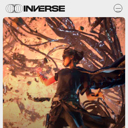
Square Enix