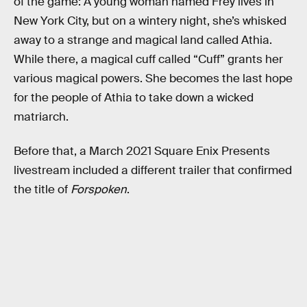
of the game: A young woman named Frey lives in
New York City, but on a wintery night, she’s whisked
away to a strange and magical land called Athia.
While there, a magical cuff called “Cuff” grants her
various magical powers. She becomes the last hope
for the people of Athia to take down a wicked
matriarch.
Before that, a March 2021 Square Enix Presents
livestream included a different trailer that confirmed
the title of
Forspoken
.