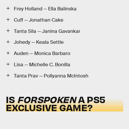
Frey Holland — Ella Balinska
Cuff — Jonathan Cake
Tanta Sila — Janina Gavankar
Johedy — Keala Settle
Auden — Monica Barbaro
Lisa — Michelle C. Bonilla
Tanta Prav — Pollyanna McIntosh
IS
FORSPOKEN
A PS5
EXCLUSIVE GAME?