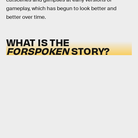
gameplay, which has begun to look better and
better over time.
WHAT IS THE
FORSPOKEN
STORY?