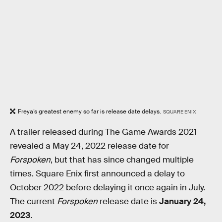
Freya’s greatest enemy so far is release date delays.
SQUARE ENIX
A trailer released during The Game Awards 2021
revealed a May 24, 2022 release date for
Forspoken
, but that has since changed multiple
times. Square Enix first announced a delay to
October 2022 before delaying it once again in July.
The current
Forspoken
release date is
January 24,
2023
.