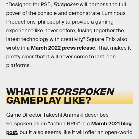
“Designed for PS5,
Forspoken
will harness the full
power of the console and demonstrate Luminous
Productions’ philosophy to provide a gaming
experience like never before, fusing together the
latest technology with creativity,” Square Enix also
wrote in a
March 2022 press release
. That makes it
pretty clear that it will never come to last-gen
platforms.
WHAT IS
FORSPOKEN
GAMEPLAY LIKE?
Game Director Takeshi Aramaki describes
Forspoken as an “action RPG” in a
March 2021 blog
post
, but it also seems like it will offer an open-world