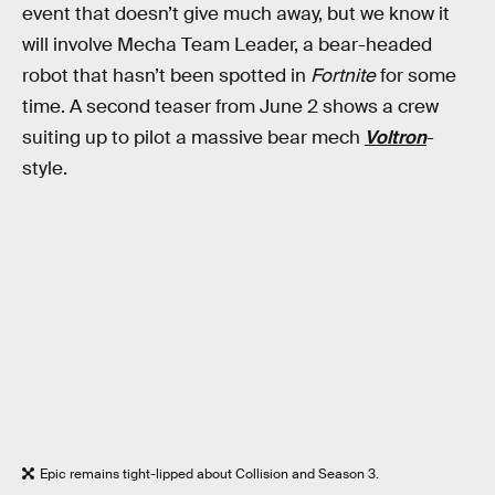
event that doesn’t give much away, but we know it
will involve Mecha Team Leader, a bear-headed
robot that hasn’t been spotted in
Fortnite
for some
time. A second teaser from June 2 shows a crew
suiting up to pilot a massive bear mech
Voltron
-
style.
Epic remains tight-lipped about Collision and Season 3.