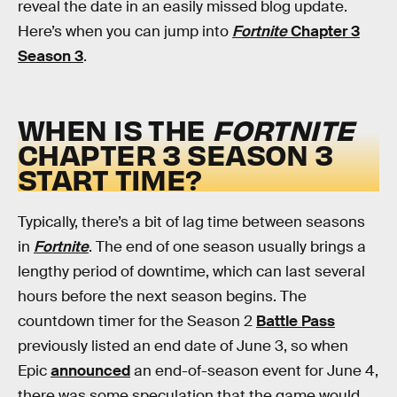
reveal the date in an easily missed blog update.
Here’s when you can jump into
Fortnite
Chapter 3
Season 3
.
WHEN IS THE
FORTNITE
CHAPTER 3 SEASON 3
START TIME?
Typically, there’s a bit of lag time between seasons
in
Fortnite
. The end of one season usually brings a
lengthy period of downtime, which can last several
hours before the next season begins. The
countdown timer for the Season 2
Battle Pass
previously listed an end date of June 3, so when
Epic
announced
an end-of-season event for June 4,
there was some speculation that the game would