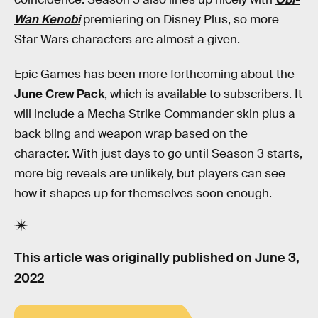
Wan Kenobi
premiering on Disney Plus, so more
Star Wars characters are almost a given.
Epic Games has been more forthcoming about the
June Crew Pack
, which is available to subscribers. It
will include a Mecha Strike Commander skin plus a
back bling and weapon wrap based on the
character. With just days to go until Season 3 starts,
more big reveals are unlikely, but players can see
how it shapes up for themselves soon enough.
This article was originally published on
June 3,
2022