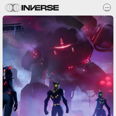
Epic Games