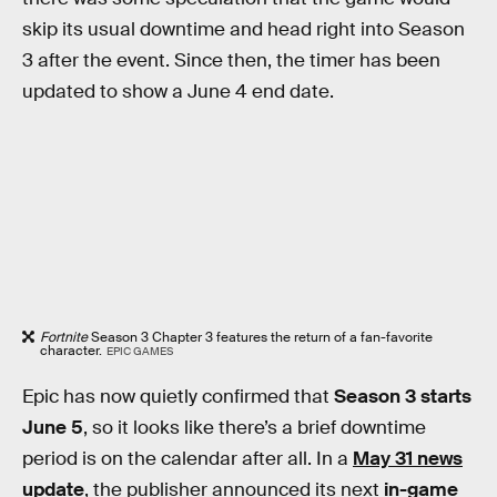
skip its usual downtime and head right into Season
3 after the event. Since then, the timer has been
updated to show a June 4 end date.
Fortnite
Season 3 Chapter 3 features the return of a fan-favorite
character.
EPIC GAMES
Epic has now quietly confirmed that
Season 3 starts
June 5
, so it looks like there’s a brief downtime
period is on the calendar after all. In a
May 31 news
update
, the publisher announced its next
in-game