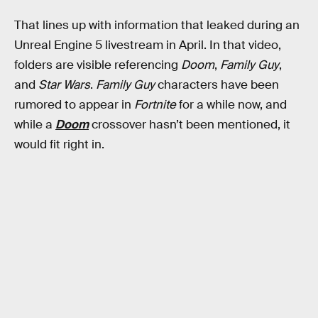
That lines up with information that leaked during an
Unreal Engine 5 livestream in April. In that video,
folders are visible referencing
Doom
,
Family Guy
,
and
Star Wars
.
Family Guy
characters have been
rumored to appear in
Fortnite
for a while now, and
while a
Doom
crossover hasn’t been mentioned, it
would fit right in.