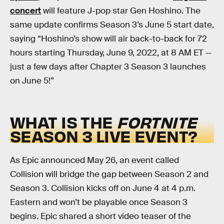
concert
will feature J-pop star Gen Hoshino. The
same update confirms Season 3’s June 5 start date,
saying “Hoshino’s show will air back-to-back for 72
hours starting Thursday, June 9, 2022, at 8 AM ET —
just a few days after Chapter 3 Season 3 launches
on June 5!”
WHAT IS THE
FORTNITE
SEASON 3 LIVE EVENT?
As Epic announced May 26, an event called
Collision will bridge the gap between Season 2 and
Season 3. Collision kicks off on June 4 at 4 p.m.
Eastern and won’t be playable once Season 3
begins. Epic shared a short video teaser of the