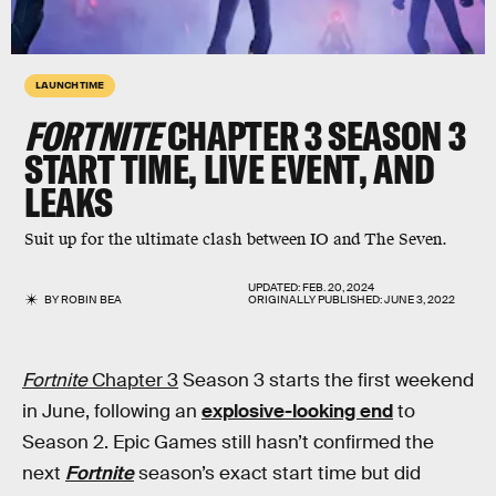
LAUNCH TIME
FORTNITE
CHAPTER 3 SEASON 3
START TIME, LIVE EVENT, AND
LEAKS
Suit up for the ultimate clash between IO and The Seven.
UPDATED:
FEB. 20, 2024
BY
ROBIN BEA
ORIGINALLY PUBLISHED:
JUNE 3, 2022
Fortnite
Chapter 3
Season 3 starts the first weekend
in June, following an
explosive-looking end
to
Season 2. Epic Games still hasn’t confirmed the
next
Fortnite
season’s exact start time but did