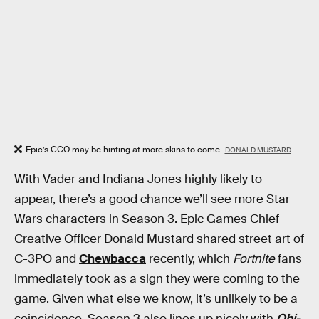
Epic’s CCO may be hinting at more skins to come.
DONALD MUSTARD
With Vader and Indiana Jones highly likely to
appear, there’s a good chance we’ll see more Star
Wars characters in Season 3. Epic Games Chief
Creative Officer Donald Mustard shared street art of
C-3PO and
Chewbacca
recently, which
Fortnite
fans
immediately took as a sign they were coming to the
game. Given what else we know, it’s unlikely to be a
coincidence. Season 3 also lines up nicely with
Obi-