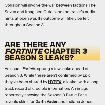
Collision will involve the war between factions The
Seven and Imagined Order, and the trailer’s audio
hints at open war. Its outcome will likely be felt
throughout Season 3.
ARE THERE ANY
FORTNITE
CHAPTER 3
SEASON 3 LEAKS?
As usual,
Fortnite
sprung a few leaks ahead of
Season 3. While these aren’t confirmed by Epic,
they’ve been shared by
HYPEX
, a leaker with a long
track record of credible information. An image
reportedly showing the Season 3 Battle Pass
reveals skins for
Darth Vader
and Indiana Jones.