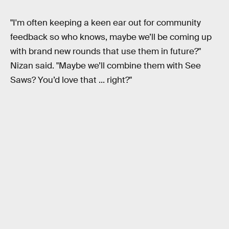
"I'm often keeping a keen ear out for community
feedback so who knows, maybe we’ll be coming up
with brand new rounds that use them in future?"
Nizan said. "Maybe we’ll combine them with See
Saws? You’d love that ... right?"