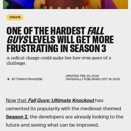
UPDATE
ONE OF THE HARDEST
FALL
GUYS
LEVELS WILL GET MORE
FRUSTRATING IN SEASON 3
A radical change could make See Saw even more of a
challenge.
UPDATED:
FEB. 20, 2024
BY
TOMAS FRANZESE
ORIGINALLY PUBLISHED:
OCT. 19, 2020
Now that
Fall Guys: Ultimate Knockout
has
cemented its popularity with the medieval-themed
Season 2
, the developers are already looking to the
future and seeing what can be improved.