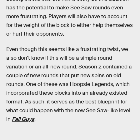
has the potential to make See Saw rounds even
more frustrating. Players will also have to account
for the weight of the block to either help themselves
or hurt their opponents.
Even though this seems like a frustrating twist, we
also don't know if this will be a simple round
variation or an all-new round. Season 2 contained a
couple of new rounds that put new spins on old
rounds. One of these was Hoopsie Legends, which
incorporated these blocks into an already existed
format. As such, it serves as the best blueprint for
what could happen with the new See Saw-like level
in
Fall Guys
.