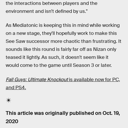
the interactions between players and the
environment and isn’t defined by us."
As Mediatonic is keeping this in mind while working
on a new stage, they'll hopefully work to make this
See Saw successor more chaotic than frustrating. It
sounds like this round is fairly far off as Nizan only
teased it lightly. As such, it doesn't seem like it
would come to the game until Season 3 or later.
Fall Guys: Ultimate Knockout
is available now for PC,
and PS4.
This article was originally published on
Oct. 19,
2020