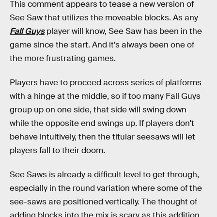
This comment appears to tease a new version of
See Saw that utilizes the moveable blocks. As any
Fall Guys
player will know, See Saw has been in the
game since the start. And it's always been one of
the more frustrating games.
Players have to proceed across series of platforms
with a hinge at the middle, so if too many Fall Guys
group up on one side, that side will swing down
while the opposite end swings up. If players don't
behave intuitively, then the titular seesaws will let
players fall to their doom.
See Saws is already a difficult level to get through,
especially in the round variation where some of the
see-saws are positioned vertically. The thought of
adding blocks into the mix is scary as this addition