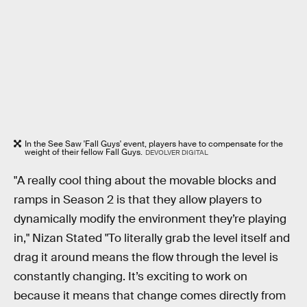
In the See Saw 'Fall Guys' event, players have to compensate for the
weight of their fellow Fall Guys.
DEVOLVER DIGITAL
"A really cool thing about the movable blocks and
ramps in Season 2 is that they allow players to
dynamically modify the environment they’re playing
in," Nizan Stated "To literally grab the level itself and
drag it around means the flow through the level is
constantly changing. It’s exciting to work on
because it means that change comes directly from