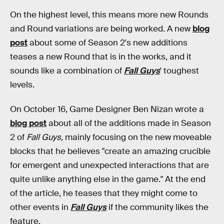
On the highest level, this means more new Rounds
and Round variations are being worked. A new
blog
post
about some of Season 2's new additions
teases a new Round that is in the works, and it
sounds like a combination of
Fall Guys
' toughest
levels.
On October 16, Game Designer Ben Nizan wrote a
blog post
about all of the additions made in Season
2 of
Fall Guys,
mainly focusing on the new moveable
blocks that he believes "create an amazing crucible
for emergent and unexpected interactions that are
quite unlike anything else in the game." At the end
of the article, he teases that they might come to
other events in
Fall Guys
if the community likes the
feature.