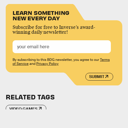
LEARN SOMETHING
NEW EVERY DAY
Subscribe for free to Inverse’s award-
winning daily newsletter!
By subscribing to this BDG newsletter, you agree to our
Terms
of Service
and
Privacy Policy
SUBMIT
RELATED TAGS
VIDEO GAMES