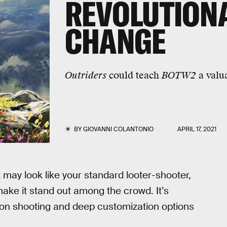
REVOLUTION
CHANGE
Outriders
could teach
BOTW2
a valua
BY
GIOVANNI COLANTONIO
APRIL 17, 2021
t may look like your standard looter-shooter,
ake it stand out among the crowd. It’s
erson shooting and deep customization options