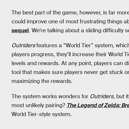
The best part of the game, however, is far more
could improve one of most frustrating things 
sequel
. We’re talking about a sliding difficulty s
Outriders
features a “World Tier” system, which 
players progress, they’ll increase their World 
levels and rewards. At any point, players can dial
tool that makes sure players never get stuck or
maximizing the rewards.
The system works wonders for
Outriders
, but 
most unlikely pairing?
The Legend of Zelda: Bre
World Tier-style system.