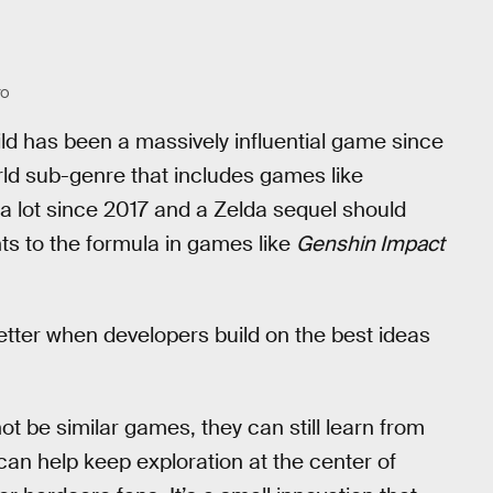
YO
 Wild has been a massively influential game since
rld sub-genre that includes games like
 lot since 2017 and a Zelda sequel should
ts to the formula in games like
Genshin Impact
etter when developers build on the best ideas
t be similar games, they can still learn from
 can help keep exploration at the center of