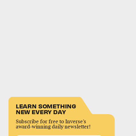
LEARN SOMETHING
NEW EVERY DAY
Subscribe for free to Inverse’s
award-winning daily newsletter!