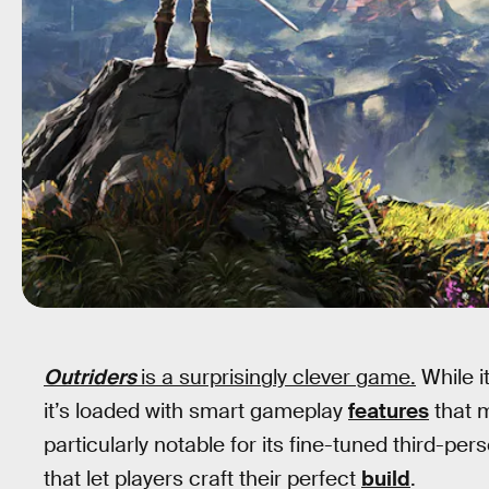
Outriders
is a surprisingly clever game.
While i
it’s loaded with smart gameplay
features
that m
particularly notable for its fine-tuned third-p
that let players craft their perfect
build
.