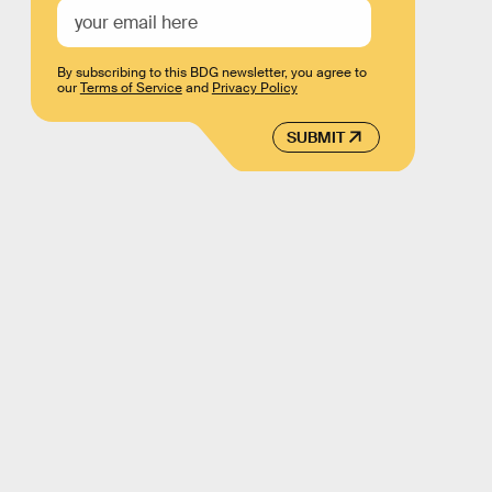
By subscribing to this BDG newsletter, you agree to
our
Terms of Service
and
Privacy Policy
SUBMIT