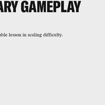
ARY GAMEPLAY
ble lesson in scaling difficulty.