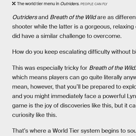
The world tier menu in
Outriders
.
PEOPLE CAN FLY
Outriders
and
Breath of the Wild
are as differen
shooter while the latter is a gorgeous, relax
did have a similar challenge to overcome.
How do you keep escalating difficulty without 
This was especially tricky for
Breath of the Wild
which means players can go quite literally anyw
mean, however, that you’ll be prepared to explo
and you might immediately face a powerful Lynel 
game is the joy of discoveries like this, but it c
curiosity like this.
That’s where a World Tier system begins to so