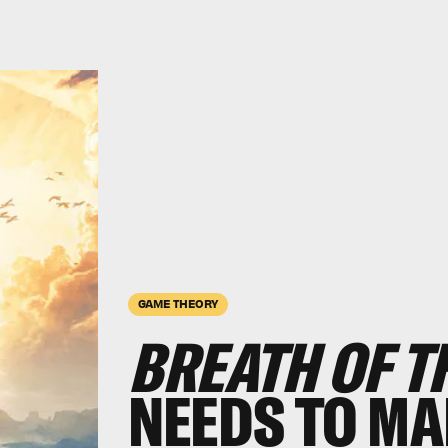
GAME THEORY
BREATH OF TH
NEEDS TO MA