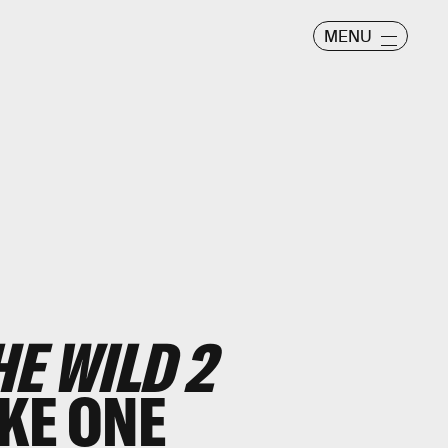
MENU
E WILD 2
KE ONE