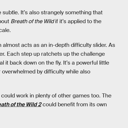
 subtle. It’s also strangely something that
about
Breath of the Wild
if it’s applied to the
cale.
almost acts as an in-depth difficulty slider. As
Tier. Each step up ratchets up the challenge
 it back down on the fly. It’s a powerful little
 overwhelmed by difficulty while also
it could work in plenty of other games too. The
ath of the Wild 2
could benefit from its own