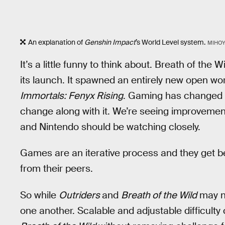
An explanation of
Genshin Impact
’s World Level system.
MIHO
It’s a little funny to think about. Breath of the
its launch. It spawned an entirely new open wo
Immortals: Fenyx Rising
. Gaming has changed a
change along with it. We’re seeing improvemen
and Nintendo should be watching closely.
Games are an iterative process and they get b
from their peers.
So while
Outriders
and
Breath of the Wild
may no
one another. Scalable and adjustable difficulty