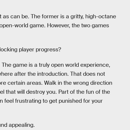
t as can be. The former is a gritty, high-octane
ing open-world game. However, the two games
blocking player progress?
. The game is a truly open world experience,
here after the introduction. That does not
re certain areas. Walk in the wrong direction
that will destroy you. Part of the fun of the
an feel frustrating to get punished for your
und appealing.