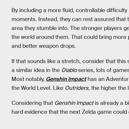
By including a more fluid, controllable difficult
moments. Instead, they can rest assured that 
area they stumble into. The stronger players get
the world around them. That could bring more 
and better weapon drops.
If that sounds like a stretch, consider that this
a similar idea in the
Diablo
series, lots of game
Most notably,
Genshin Impact
has an Adventure
the World Level. Like
Outriders
, the higher the 
Considering that
Genshin Impact
is already a bi
hard evidence that the next Zelda game could e