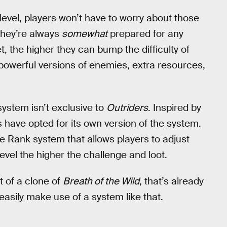
y level, players won’t have to worry about those
they’re always
somewhat
prepared for any
, the higher they can bump the difficulty of
powerful versions of enemies, extra resources,
 system isn’t exclusive to
Outriders
. Inspired by
s have opted for its own version of the system.
 Rank system that allows players to adjust
level the higher the challenge and loot.
t of a clone of
Breath of the Wild
, that’s already
asily make use of a system like that.