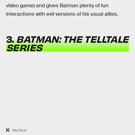
video game) and gives Batman plenty of fun
interactions with evil versions of his usual allies.
3.
BATMAN: THE TELLTALE
SERIES
TELLTALE