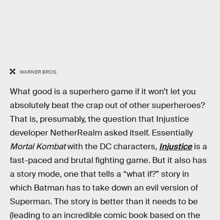
WARNER BROS.
What good is a superhero game if it won’t let you
absolutely beat the crap out of other superheroes?
That is, presumably, the question that Injustice
developer NetherRealm asked itself. Essentially
Mortal Kombat
with the DC characters,
Injustice
is a
fast-paced and brutal fighting game. But it also has
a story mode, one that tells a “what if?” story in
which Batman has to take down an evil version of
Superman. The story is better than it needs to be
(leading to an incredible comic book based on the