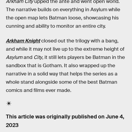
Arkham City
upped the ante and went open world.
The narrative builds on everything in Asylum while
the open map lets Batman loose, showcasing his
cunning and ability to monitor an entire city.
Arkham Knight
closed out the trilogy with a bang,
and while it may not live up to the extreme height of
Asylum
and
City
, it still lets players be Batman in the
sandbox that is Gotham. It also wrapped up the
narrative in a solid way that helps the series as a
whole stand alongside some of the best Batman
comics and films ever made.
This article was originally published on
June 4,
2023