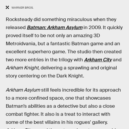
WARNER BROS.
Rocksteady did something miraculous when they
released
Batman: Arkham Asylum
in 2009. It quickly
proved itself to be not only an amazing 3D
Metroidvania, but a fantastic Batman game and an
excellent superhero game. The studio then created
two more entries in the trilogy with
Arkham City
and
Arkham Knight
, delivering a sprawling and original
story centering on the Dark Knight.
Arkham Asylum
still feels incredible for its approach
to a more confined space, one that showcases
Batman’s abilities as a detective but also a close
combat fighter. It also is a treat to interact with
some of the best villains in his rogues' gallery.