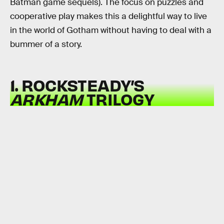
Batman game sequels). The focus on puzzles and
cooperative play makes this a delightful way to live
in the world of Gotham without having to deal with a
bummer of a story.
1. ROCKSTEADY’S
ARKHAM
TRILOGY