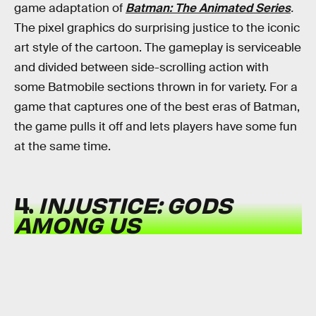
game adaptation of
Batman: The Animated Series
.
The pixel graphics do surprising justice to the iconic
art style of the cartoon. The gameplay is serviceable
and divided between side-scrolling action with
some Batmobile sections thrown in for variety. For a
game that captures one of the best eras of Batman,
the game pulls it off and lets players have some fun
at the same time.
4.
INJUSTICE: GODS
AMONG US