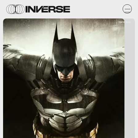
Warner Bros.