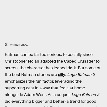
WARNER BROS.
Batman can be far too serious. Especially since
Christopher Nolan adapted the Caped Crusader to
screen, the character has leaned dark. But some of
the best Batman stories are
silly
.
Lego Batman 2
emphasizes the fun factor, leveraging the
supporting cast in a way that feels at home
alongside Adam West. As a sequel,
Lego Batman 2
did everything bigger and better (a trend for good