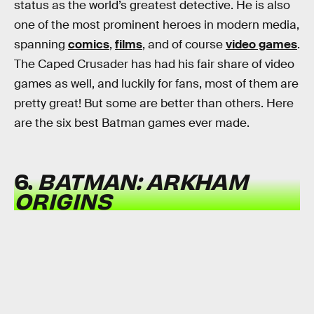
status as the world’s greatest detective. He is also
one of the most prominent heroes in modern media,
spanning
comics
,
films
, and of course
video games
.
The Caped Crusader has had his fair share of video
games as well, and luckily for fans, most of them are
pretty great! But some are better than others. Here
are the six best Batman games ever made.
6.
BATMAN: ARKHAM
ORIGINS