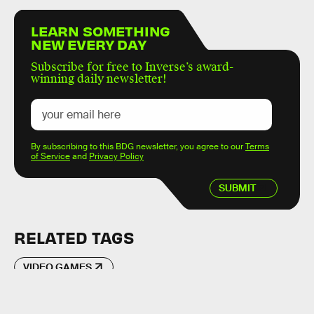
LEARN SOMETHING
NEW EVERY DAY
Subscribe for free to Inverse’s award-
winning daily newsletter!
By subscribing to this BDG newsletter, you agree to our
Terms
of Service
and
Privacy Policy
SUBMIT
RELATED TAGS
VIDEO GAMES