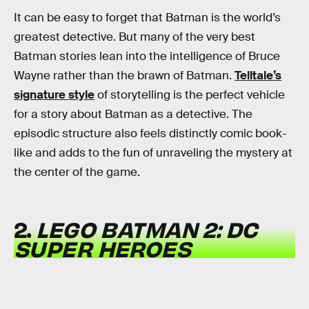
It can be easy to forget that Batman is the world’s
greatest detective. But many of the very best
Batman stories lean into the intelligence of Bruce
Wayne rather than the brawn of Batman.
Telltale’s
signature style
of storytelling is the perfect vehicle
for a story about Batman as a detective. The
episodic structure also feels distinctly comic book-
like and adds to the fun of unraveling the mystery at
the center of the game.
2.
LEGO BATMAN 2: DC
SUPER HEROES