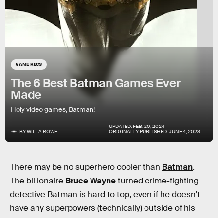
GAME RECS
The 6 Best Batman Games Ever
Made
Holy video games, Batman!
UPDATED:
FEB. 20, 2024
BY
WILLA ROWE
ORIGINALLY PUBLISHED:
JUNE 4, 2023
There may be no superhero cooler than
Batman
.
The billionaire
Bruce Wayne
turned crime-fighting
detective Batman is hard to top, even if he doesn’t
have any superpowers (technically) outside of his