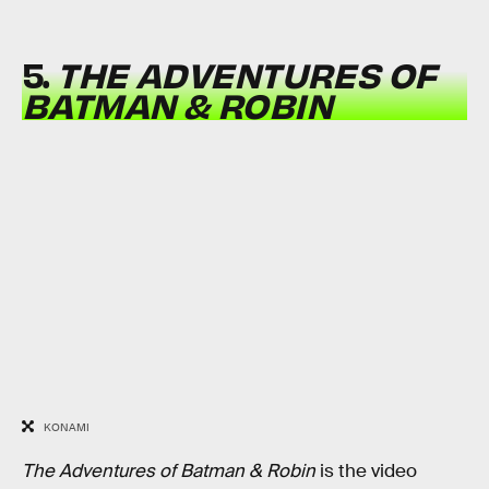
5.
THE ADVENTURES OF
BATMAN & ROBIN
KONAMI
The Adventures of Batman & Robin
is the video