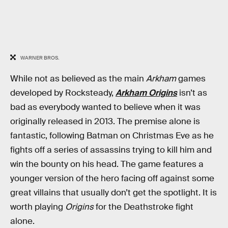
WARNER BROS.
While not as believed as the main
Arkham
games
developed by Rocksteady,
Arkham Origins
isn’t as
bad as everybody wanted to believe when it was
originally released in 2013. The premise alone is
fantastic, following Batman on Christmas Eve as he
fights off a series of assassins trying to kill him and
win the bounty on his head. The game features a
younger version of the hero facing off against some
great villains that usually don’t get the spotlight. It is
worth playing
Origins
for the Deathstroke fight
alone.