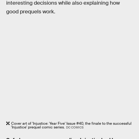
interesting decisions while also explaining how
good prequels work.
Cover art of 'Injustice: Year Five' Issue #40, the finale to the successful
'Injustice' prequel comic series.
DC COMICS