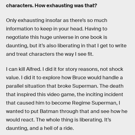
characters. How exhausting was that?
Only exhausting insofar as there’s so much
information to keep in your head. Having to
negotiate this huge universe in one book is
daunting, but it’s also liberating in that I get to write
and treat characters the way I see fit.
I can kill Alfred. I did it for story reasons, not shock
value. I did it to explore how Bruce would handle a
parallel situation that broke Superman. The death
that inspired this video game, the inciting incident
that caused him to become Regime Superman, I
wanted to put Batman through that and see how he
would react. The whole thing is liberating. It’s
daunting, and a hell of a ride.