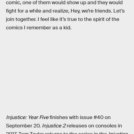
comic, one of them would show up and they would
fight for a while and realize, Hey, we’re friends. Let’s
join together. I feel like it’s true to the spirit of the
comics I remember as a kid.
Injustice: Year Five
finishes with issue #40 on
September 20.
Injustice 2
releases on consoles in