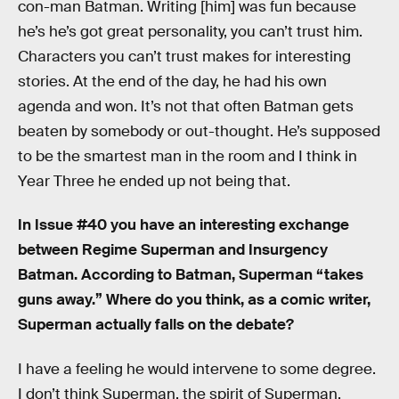
con-man Batman. Writing [him] was fun because
he’s he’s got great personality, you can’t trust him.
Characters you can’t trust makes for interesting
stories. At the end of the day, he had his own
agenda and won. It’s not that often Batman gets
beaten by somebody or out-thought. He’s supposed
to be the smartest man in the room and I think in
Year Three he ended up not being that.
In Issue #40 you have an interesting exchange
between Regime Superman and Insurgency
Batman. According to Batman, Superman “takes
guns away.” Where do you think, as a comic writer,
Superman actually falls on the debate?
I have a feeling he would intervene to some degree.
I don’t think Superman, the spirit of Superman,