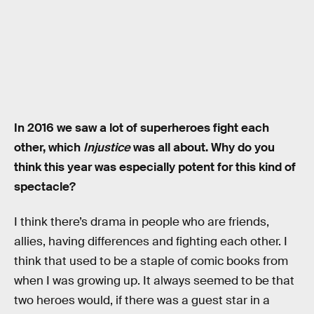
In 2016 we saw a lot of superheroes fight each
other, which
Injustice
was all about. Why do you
think this year was especially potent for this kind of
spectacle?
I think there’s drama in people who are friends,
allies, having differences and fighting each other. I
think that used to be a staple of comic books from
when I was growing up. It always seemed to be that
two heroes would, if there was a guest star in a