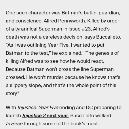
One such character was Batman’s butler, guardian,
and conscience, Alfred Pennyworth. Killed by order
of a tyrannical Superman in issue #23, Alfred’s
death was not a careless decision, says Buccalleto.
“As I was outlining Year Five, I wanted to put
Batman to the test,” he explained. “The genesis of
killing Alfred was to see how he would react.
Because Batman won’t cross the line Superman
crossed. He won’t murder because he knows that’s
a slippery slope, and that’s the whole point of this
story.”
With
Injustice: Year Five
ending and DC preparing to
launch
Injustice 2
next year
, Buccellato walked
Inverse
through some of the book’s most