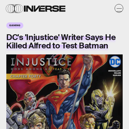
GAMING
DC's 'Injustice' Writer Says He
Killed Alfred to Test Batman