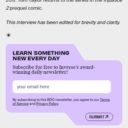
2017. Tom Taylor returns to the series in the
Injustice
2
prequel comic.
This interview has been edited for brevity and clarity.
LEARN SOMETHING
NEW EVERY DAY
Subscribe for free to Inverse’s award-
winning daily newsletter!
By subscribing to this BDG newsletter, you agree to our
Terms
of Service
and
Privacy Policy
SUBMIT