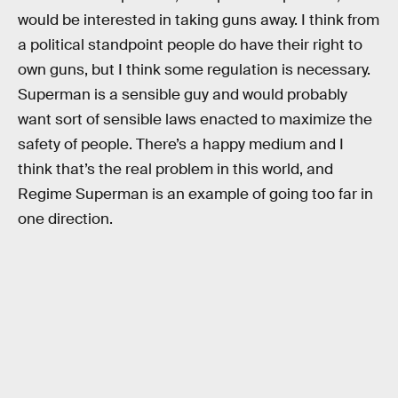
would be interested in taking guns away. I think from
a political standpoint people do have their right to
own guns, but I think some regulation is necessary.
Superman is a sensible guy and would probably
want sort of sensible laws enacted to maximize the
safety of people. There’s a happy medium and I
think that’s the real problem in this world, and
Regime Superman is an example of going too far in
one direction.