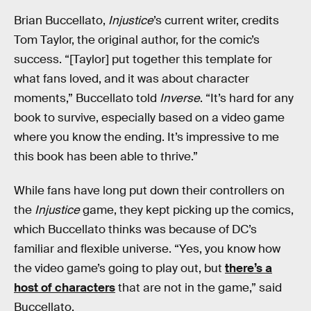
Brian Buccellato,
Injustice
’s current writer, credits
Tom Taylor, the original author, for the comic’s
success. “[Taylor] put together this template for
what fans loved, and it was about character
moments,” Buccellato told
Inverse
. “It’s hard for any
book to survive, especially based on a video game
where you know the ending. It’s impressive to me
this book has been able to thrive.”
While fans have long put down their controllers on
the
Injustice
game, they kept picking up the comics,
which Buccellato thinks was because of DC’s
familiar and flexible universe. “Yes, you know how
the video game’s going to play out, but
there’s a
host of characters
that are not in the game,” said
Buccellato.