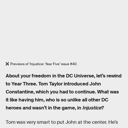
Previews of 'Injustice: Year Five' issue #40.
About your freedom in the DC Universe, let’s rewind
to Year Three. Tom Taylor introduced John
Constantine, which you had to continue. What was
it like having him, who is so unlike all other DC
heroes and wasn’t in the game, in
Injustice
?
Tom was very smart to put John at the center. He’s