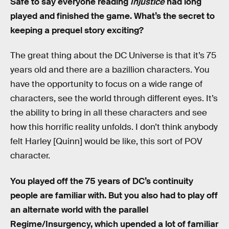
Safe to say everyone reading
Injustice
had long
played and finished the game. What’s the secret to
keeping a prequel story exciting?
The great thing about the DC Universe is that it’s 75
years old and there are a bazillion characters. You
have the opportunity to focus on a wide range of
characters, see the world through different eyes. It’s
the ability to bring in all these characters and see
how this horrific reality unfolds. I don’t think anybody
felt Harley [Quinn] would be like, this sort of POV
character.
You played off the 75 years of DC’s continuity
people are familiar with. But you also had to play off
an alternate world with the parallel
Regime/Insurgency, which upended a lot of familiar