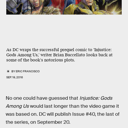
As DC wraps the successful prequel comic to 'Injustice:
Gods Among Us,' writer Brian Buccellato looks back at
some of the book's notorious plots.
BY
ERIC FRANCISCO
SEP. 19, 2016
No one could have guessed that
Injustice: Gods
Among Us
would last longer than the video game it
was based on. DC will publish Issue #40, the last of
the series, on September 20.