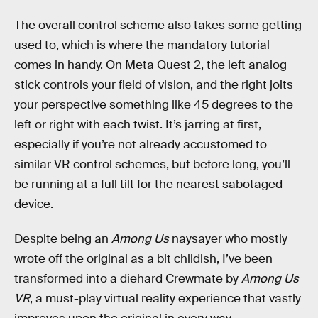
The overall control scheme also takes some getting
used to, which is where the mandatory tutorial
comes in handy. On Meta Quest 2, the left analog
stick controls your field of vision, and the right jolts
your perspective something like 45 degrees to the
left or right with each twist. It’s jarring at first,
especially if you’re not already accustomed to
similar VR control schemes, but before long, you’ll
be running at a full tilt for the nearest sabotaged
device.
Despite being an
Among Us
naysayer who mostly
wrote off the original as a bit childish, I’ve been
transformed into a diehard Crewmate by
Among Us
VR
, a must-play virtual reality experience that vastly