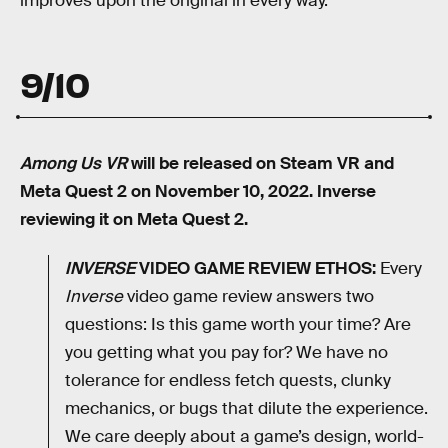
improves upon the original in every way.
9/10
Among Us VR
will be released on Steam VR and
Meta Quest 2 on November 10, 2022. Inverse
reviewing it on Meta Quest 2.
INVERSE
VIDEO GAME REVIEW ETHOS:
Every
Inverse
video game review answers two
questions: Is this game worth your time? Are
you getting what you pay for? We have no
tolerance for endless fetch quests, clunky
mechanics, or bugs that dilute the experience.
We care deeply about a game’s design, world-