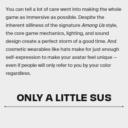
You can tell a lot of care went into making the whole
game as immersive as possible. Despite the
inherent silliness of the signature
Among Us
style,
the core game mechanics, lighting, and sound
design create a perfect storm of a good time. And
cosmetic wearables like hats make for just enough
self-expression to make your avatar feel unique —
even if people will only refer to you by your color
regardless.
ONLY A LITTLE SUS