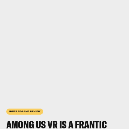
INVERSE GAME REVIEW
AMONG US VR
IS A FRANTIC