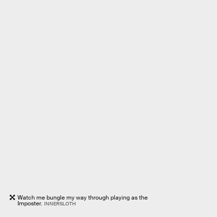
Watch me bungle my way through playing as the
Imposter.
INNERSLOTH