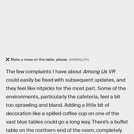
Make a mess on this table, please.
INNERSLOTH
The few complaints I have about
Among Us VR
could easily be fixed with subsequent updates, and
they feel like nitpicks for the most part. Some of the
environments, particularly the cafeteria, feel a bit
too sprawling and bland. Adding a little bit of
decoration like a spilled coffee cup on one of the
vast blue tables could go a long way. There’s a buffet
table on the northern end of the room, completely