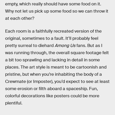
empty, which really should have some food on it.
Why not let us pick up some food so we can throw it
at each other?
Each room is a faithfully recreated version of the
original, sometimes to a fault. It’ll probably feel
pretty surreal to diehard
Among Us
fans. But as I
was running through, the overall square footage felt
a bit too sprawling and lacking in detail in some
places. The art style is meant to be cartoonish and
pristine, but when you’re inhabiting the body of a
Crewmate (or Imposter), you’d expect to see at least
some erosion or filth aboard a spaceship. Fun,
colorful decorations like posters could be more
plentiful.