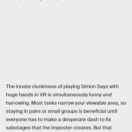
The innate clunkiness of playing Simon Says with
huge hands in VR is simultaneously funny and
harrowing. Most tasks narrow your viewable area, so
staying in pairs or small groups is beneficial until
everyone has to make a desperate dash to fix
sabotages that the Imposter creates. But that