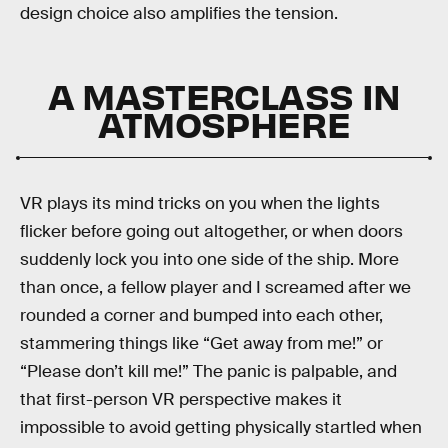
design choice also amplifies the tension.
A MASTERCLASS IN
ATMOSPHERE
VR plays its mind tricks on you when the lights
flicker before going out altogether, or when doors
suddenly lock you into one side of the ship. More
than once, a fellow player and I screamed after we
rounded a corner and bumped into each other,
stammering things like “Get away from me!” or
“Please don’t kill me!” The panic is palpable, and
that first-person VR perspective makes it
impossible to avoid getting physically startled when