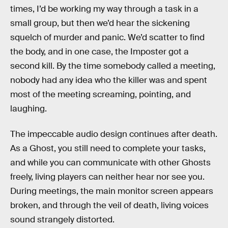
times, I’d be working my way through a task in a
small group, but then we’d hear the sickening
squelch of murder and panic. We’d scatter to find
the body, and in one case, the Imposter got a
second kill. By the time somebody called a meeting,
nobody had any idea who the killer was and spent
most of the meeting screaming, pointing, and
laughing.
The impeccable audio design continues after death.
As a Ghost, you still need to complete your tasks,
and while you can communicate with other Ghosts
freely, living players can neither hear nor see you.
During meetings, the main monitor screen appears
broken, and through the veil of death, living voices
sound strangely distorted.