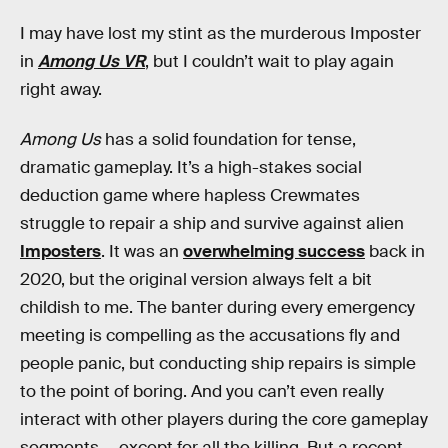
I may have lost my stint as the murderous Imposter
in
Among Us VR
, but I couldn’t wait to play again
right away.
Among Us
has a solid foundation for tense,
dramatic gameplay. It’s a high-stakes social
deduction game where hapless Crewmates
struggle to repair a ship and survive against alien
Imposters
. It was an
overwhelming success
back in
2020, but the original version always felt a bit
childish to me. The banter during every emergency
meeting is compelling as the accusations fly and
people panic, but conducting ship repairs is simple
to the point of boring. And you can’t even really
interact with other players during the core gameplay
segments — except for all the killing. But a recent