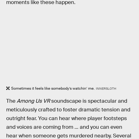
moments like these happen.
Sometimes it feels like somebody’s watchin’ me.
INNERSLOTH
The
Among Us VR
soundscape is spectacular and
meticulously crafted to foster dramatic tension and
outright fear. You can hear where player footsteps
and voices are coming from … and you can even
hear when someone gets murdered nearby. Several