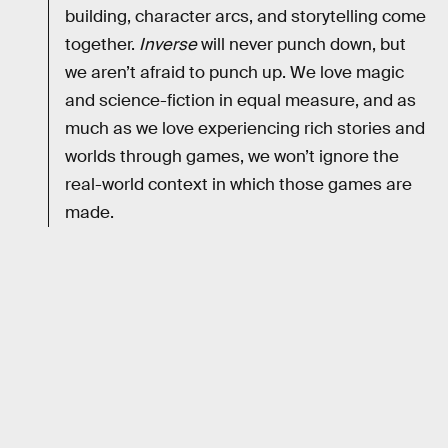
building, character arcs, and storytelling come
together.
Inverse
will never punch down, but
we aren’t afraid to punch up. We love magic
and science-fiction in equal measure, and as
much as we love experiencing rich stories and
worlds through games, we won’t ignore the
real-world context in which those games are
made.
RELATED TAGS
VIDEO GAMES