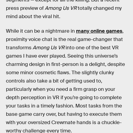
press preview of
Among Us VR
totally changed my
mind about the viral hit.
While it can be a nightmare in
many online games
,
proximity voice chat is the real game-changer that
transforms
Among Us VR
into one of the best VR
games I have ever played. Seeing this universe’s
charming design in first-person is a delight, despite
some minor cosmetic flaws. The slightly clunky
controls also take a bit of getting used to,
particularly when you need a firm grasp on your
depth perception in VR if you’re going to complete
your tasks in a timely fashion. Most tasks from the
base game carry over, but having to execute them
with your oversized Crewmate hands is a chuckle-
worthy challenge every time.