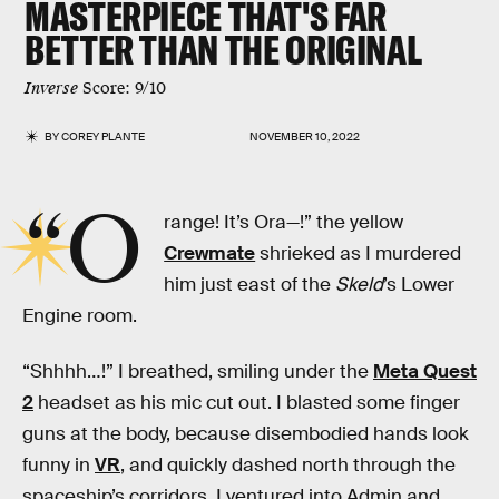
MASTERPIECE THAT'S FAR
BETTER THAN THE ORIGINAL
Inverse
Score: 9/10
BY
COREY PLANTE
NOVEMBER 10, 2022
“O
range! It’s Ora—!” the yellow
Crewmate
shrieked as I murdered
him just east of the
Skeld
’s Lower
Engine room.
“Shhhh…!” I breathed, smiling under the
Meta Quest
2
headset as his mic cut out. I blasted some finger
guns at the body, because disembodied hands look
funny in
VR
, and quickly dashed north through the
spaceship’s corridors. I ventured into Admin and