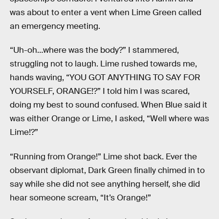
was about to enter a vent when Lime Green called
an emergency meeting.
“Uh-oh…where was the body?” I stammered,
struggling not to laugh. Lime rushed towards me,
hands waving, “YOU GOT ANYTHING TO SAY FOR
YOURSELF, ORANGE!?” I told him I was scared,
doing my best to sound confused. When Blue said it
was either Orange or Lime, I asked, “Well where was
Lime!?”
“Running from Orange!” Lime shot back. Ever the
observant diplomat, Dark Green finally chimed in to
say while she did not see anything herself, she did
hear someone scream, “It’s Orange!”