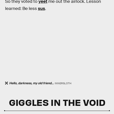
So they voted to
yeet
me out the airlock. Lesson
learned: Be less
sus
.
Hello, darkness, my old friend...
INNERSLOTH
GIGGLES IN THE VOID