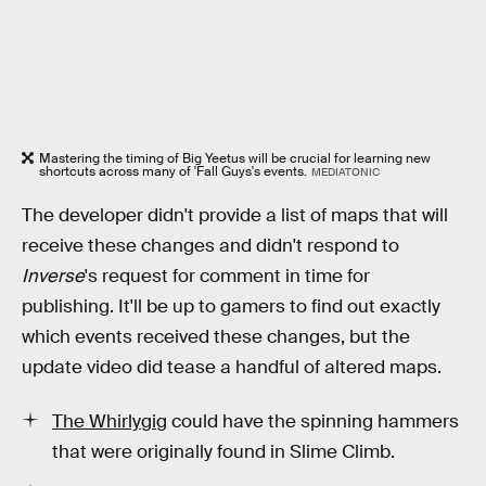
Mastering the timing of Big Yeetus will be crucial for learning new
shortcuts across many of 'Fall Guys's events.
MEDIATONIC
The developer didn't provide a list of maps that will
receive these changes and didn't respond to
Inverse
's request for comment in time for
publishing. It'll be up to gamers to find out exactly
which events received these changes, but the
update video did tease a handful of altered maps.
The Whirlygig
could have the spinning hammers
that were originally found in Slime Climb.