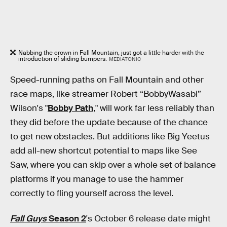
Nabbing the crown in Fall Mountain, just got a little harder with the
introduction of sliding bumpers.
MEDIATONIC
Speed-running paths on Fall Mountain and other
race maps, like streamer Robert “BobbyWasabi”
Wilson's "
Bobby Path
," will work far less reliably than
they did before the update because of the chance
to get new obstacles. But additions like Big Yeetus
add all-new shortcut potential to maps like See
Saw, where you can skip over a whole set of balance
platforms if you manage to use the hammer
correctly to fling yourself across the level.
Fall Guys
Season 2
's October 6 release date might