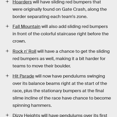
Hoarders
will have sliding red bumpers that
were originally found on Gate Crash, along the
border separating each team's zone.
Fall Mountain
will also add sliding red bumpers
in front of the colorful staircase right before the
crown.
Rock n' Roll
will have a chance to get the sliding
red bumpers as well, making it a bit harder for
teams to move their boulder.
Hit Parade
will now have pendulums swinging
over its balance beams right at the start of the
race, plus the stationary bumpers at the final
slime incline of the race have chance to become
spinning hammers.
Dizzy Heights
will have pendulums over its first