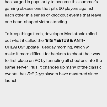
has surged in popularity to become this summer's
gaming obsessions that pits 60 players against
each other in a series of knockout events that leave
one bean-shaped victor standing.
To keep things fresh, developer Mediatonic rolled
out what it called the "
BIG YEETUS & ANTI-
CHEATUS
" update Tuesday morning, which will
make it more difficult for hackers to cheat their way
to first place on PC by funneling all cheaters into the
same server. Plus, it changes up many of the classic
events that
Fall Guys
players have mastered since
launch.