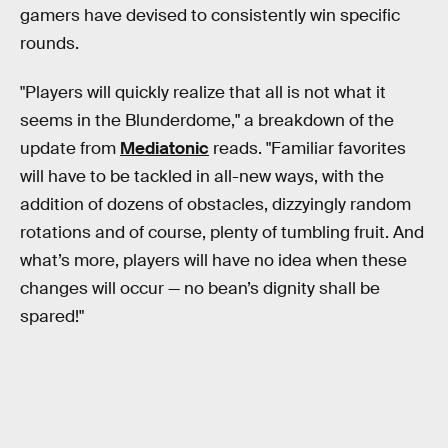
gamers have devised to consistently win specific
rounds.
"Players will quickly realize that all is not what it
seems in the Blunderdome," a breakdown of the
update from
Mediatonic
reads. "Familiar favorites
will have to be tackled in all-new ways, with the
addition of dozens of obstacles, dizzyingly random
rotations and of course, plenty of tumbling fruit. And
what’s more, players will have no idea when these
changes will occur — no bean’s dignity shall be
spared!"