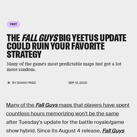
YEET
THE
FALL GUYS
BIG YEETUS UPDATE
COULD RUIN YOUR FAVORITE
STRATEGY
Many of the game's most predictable maps just got a lot
more random.
BY
DANNY PAEZ
SEP. 15, 2020
Many of the
Fall Guys
maps that players have spent
countless hours memorizing won't be the same
after Tuesday's update for the battle royale/game
show hybrid. Since its August 4 release,
Fall Guys