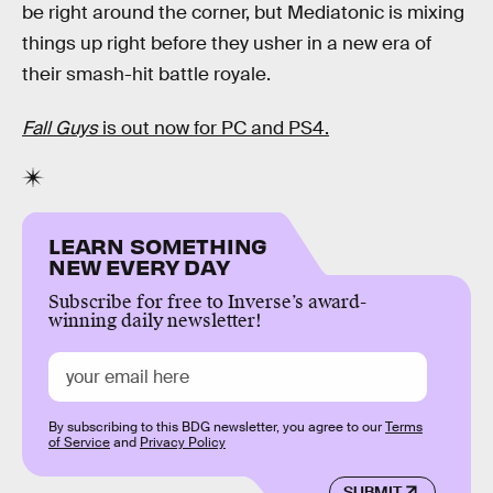
be right around the corner, but Mediatonic is mixing
things up right before they usher in a new era of
their smash-hit battle royale.
Fall Guys
is out now for PC and PS4.
LEARN SOMETHING
NEW EVERY DAY
Subscribe for free to Inverse’s award-
winning daily newsletter!
By subscribing to this BDG newsletter, you agree to our
Terms
of Service
and
Privacy Policy
SUBMIT