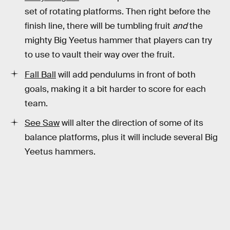
set of rotating platforms. Then right before the
finish line, there will be tumbling fruit
and
the
mighty Big Yeetus hammer that players can try
to use to vault their way over the fruit.
Fall Ball
will add pendulums in front of both
goals, making it a bit harder to score for each
team.
See Saw
will alter the direction of some of its
balance platforms, plus it will include several Big
Yeetus hammers.