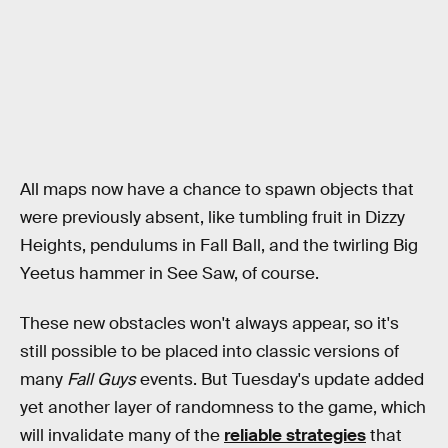
All maps now have a chance to spawn objects that
were previously absent, like tumbling fruit in Dizzy
Heights, pendulums in Fall Ball, and the twirling Big
Yeetus hammer in See Saw, of course.
These new obstacles won't always appear, so it's
still possible to be placed into classic versions of
many
Fall Guys
events. But Tuesday's update added
yet another layer of randomness to the game, which
will invalidate many of the
reliable strategies
that