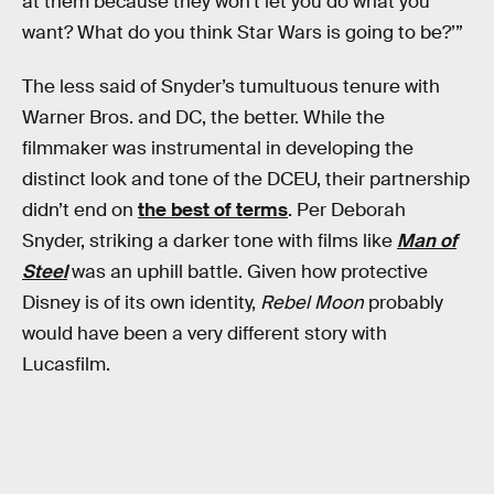
at them because they won’t let you do what you
want? What do you think Star Wars is going to be?’”
The less said of Snyder’s tumultuous tenure with
Warner Bros. and DC, the better. While the
filmmaker was instrumental in developing the
distinct look and tone of the DCEU, their partnership
didn’t end on
the best of terms
. Per Deborah
Snyder, striking a darker tone with films like
Man of
Steel
was an uphill battle. Given how protective
Disney is of its own identity,
Rebel Moon
probably
would have been a very different story with
Lucasfilm.