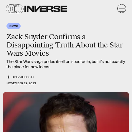
NEWS
Zack Snyder Confirms a
Disappointing Truth About the Star
Wars Movies
The Star Wars saga prides itself on spectacle, but it’s not exactly
the place for new ideas.
BY
LYVIE SCOTT
NOVEMBER 29, 2023