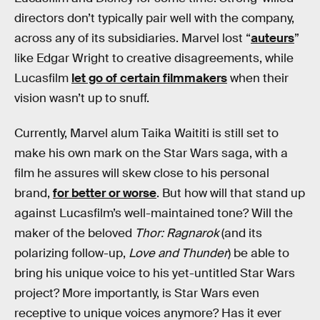
directors don’t typically pair well with the company,
across any of its subsidiaries. Marvel lost “
auteurs
”
like Edgar Wright to creative disagreements, while
Lucasfilm
let go of certain filmmakers
when their
vision wasn’t up to snuff.
Currently, Marvel alum Taika Waititi is still set to
make his own mark on the Star Wars saga, with a
film he assures will skew close to his personal
brand,
for better or worse
. But how will that stand up
against Lucasfilm’s well-maintained tone? Will the
maker of the beloved
Thor: Ragnarok
(and its
polarizing follow-up,
Love and Thunder
) be able to
bring his unique voice to his yet-untitled Star Wars
project? More importantly, is Star Wars even
receptive to unique voices anymore? Has it ever