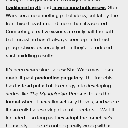
traditional myth
and
international influences
. Star
Wars became a melting pot of ideas, but lately, the
franchise has stumbled more than it’s soared.
Competing creative visions are only half the battle,
but Lucasfilm hasn’t always been open to fresh
perspectives, especially when they’ve produced
such middling results.
It’s been years since a new Star Wars movie has
made it past
production purgatory
. The franchise
has instead put all of its energy into developing
series like
The Mandalorian.
Perhaps this is the
format where Lucasfilm actually thrives, and where
it can enlist a revolving door of directors — Waititi
included — so long as they adopt the franchise’s
house style. There’s nothing really wrong with a