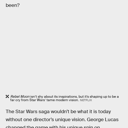
been?
Rebel Moon
isn’t shy about its inspirations, but it’s shaping up to be a
far cry from Star Wars’ tame modern vision.
NETFLIX
The Star Wars saga wouldn’t be what it is today
without one director’s unique vision. George Lucas
changed the game with his unique spin on