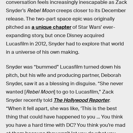
conversation feels increasingly inescapable as Zack
Snyder’s
Rebel Moon
creeps closer to its December
release. The two-part space epic was originally
pitched as
a unique chapter
of Star Wars’ ever-
expanding story, but once Disney acquired
Lucasfilm in 2012, Snyder had to explore that world
in a universe of his own making.
Snyder was “bummed” Lucasfilm turned down his
pitch, but his wife and producing partner, Deborah
Snyder, saw it as a blessing in disguise. “She never
wanted [
Rebel Moon
] to go to Lucasfilm,” Zack
Snyder recently told
The Hollywood Reporter
.
“When it fell apart, she was like, ‘This is the best
thing that could have happened to you ... You think
you have a hard time with DC? You think you’re mad