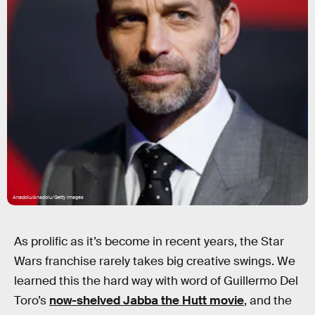
Anadolu/Anadolu/Getty Images
As prolific as it’s become in recent years, the Star
Wars franchise rarely takes big creative swings. We
learned this the hard way with word of Guillermo Del
Toro’s
now-shelved Jabba the Hutt movie
, and the