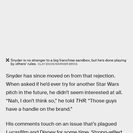
Snyder is no stranger to a big franchise sandbox, but he’s done playing
by others’ rules.
CLAY ENOS/WARNER BROS.
Snyder has since moved on from that rejection.
When asked if he’d ever try for another Star Wars
pitch in the future, he didn’t seem interested at all.
“Nah, I don’t think so,” he told
THR
. “Those guys
have a handle on the brand.”
His comments touch on an issue that’s plagued
Lucasfilm and Disney for some time. Strong-willed