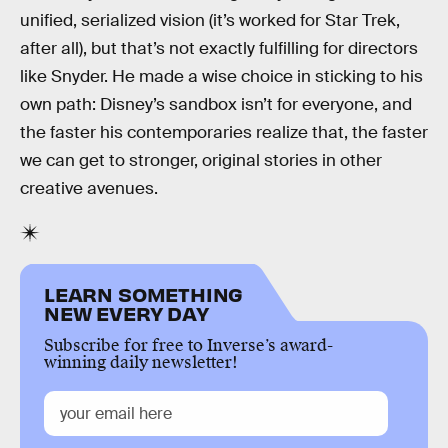
unified, serialized vision (it’s worked for Star Trek,
after all), but that’s not exactly fulfilling for directors
like Snyder. He made a wise choice in sticking to his
own path: Disney’s sandbox isn’t for everyone, and
the faster his contemporaries realize that, the faster
we can get to stronger, original stories in other
creative avenues.
LEARN SOMETHING
NEW EVERY DAY
Subscribe for free to Inverse’s award-
winning daily newsletter!