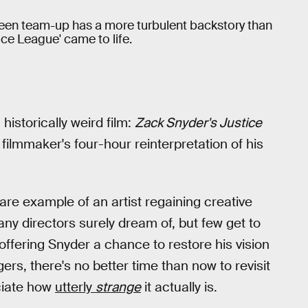
n team-up has a more turbulent backstory than
ce League' came to life.
historically weird film:
Zack Snyder's Justice
filmmaker's four-hour reinterpretation of his
re example of an artist regaining creative
any directors surely dream of, but few get to
offering Snyder a chance to restore his vision
rs, there's no better time than now to revisit
eciate how
utterly
strange
it actually is.