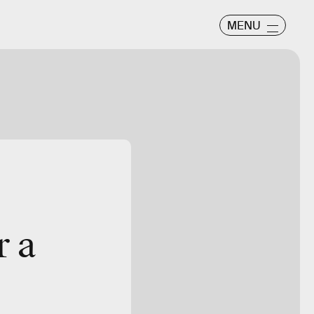
MENU
Warner Bros.
r a