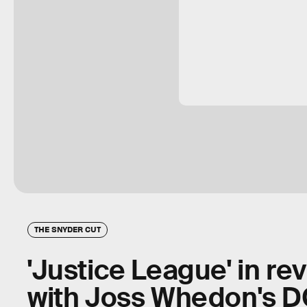
THE SNYDER CUT
'Justice League' in r
with Joss Whedon's 