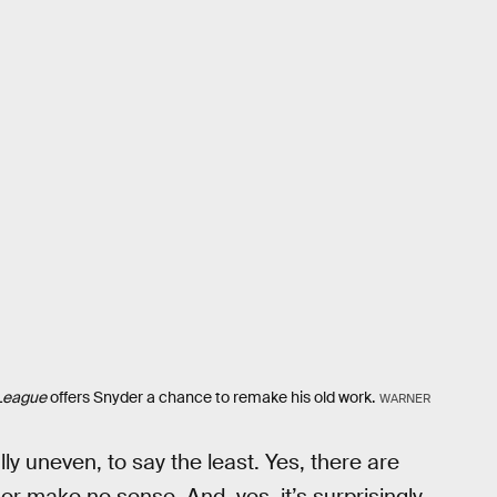
 League
offers Snyder a chance to remake his old work.
WARNER
ally uneven, to say the least. Yes, there are
 make no sense. And, yes, it’s surprisingly