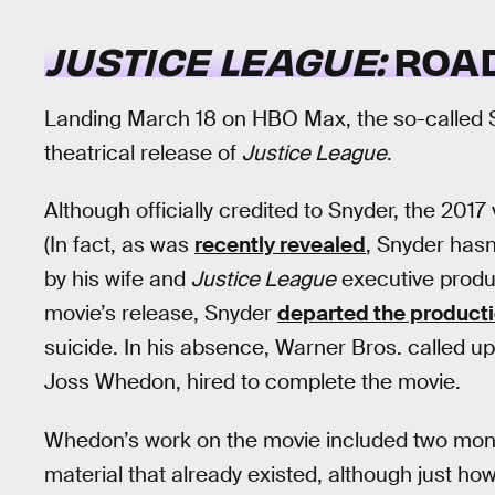
JUSTICE LEAGUE:
ROAD
Landing March 18 on HBO Max, the so-called Sn
theatrical release of
Justice League
.
Although officially credited to Snyder, the 2017
(In fact, as was
recently revealed
, Snyder hasn
by his wife and
Justice League
executive produ
movie’s release, Snyder
departed the product
suicide. In his absence, Warner Bros. called 
Joss Whedon, hired to complete the movie.
Whedon’s work on the movie included two month
material that already existed, although just 