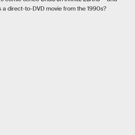
s a direct-to-DVD movie from the 1990s?