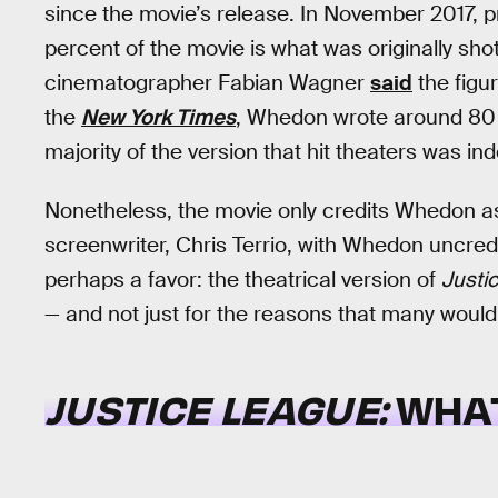
since the movie’s release. In November 2017,
percent of the movie is what was originally sho
cinematographer Fabian Wagner
said
the figu
the
New York Times
, Whedon wrote around 80 n
majority of the version that hit theaters was ind
Nonetheless, the movie only credits Whedon as 
screenwriter, Chris Terrio, with Whedon uncredite
perhaps a favor: the theatrical version of
Justi
— and not just for the reasons that many woul
JUSTICE LEAGUE:
WHA