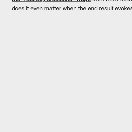
does it even matter when the end result evoke