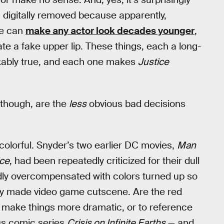
n digitally removed because apparently,
we can
make any actor look decades younger
,
te a fake upper lip. These things, each a long-
akably true, and each one makes
Justice
 though, are the
less
obvious bad decisions
 colorful. Snyder’s two earlier DC movies,
Man
ice
, had been repeatedly criticized for their dull
dly overcompensated with colors turned up so
rly made video game cutscene. Are the red
o make things more dramatic, or to reference
s comic series
Crisis on Infinite Earths
— and