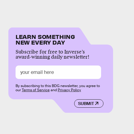
LEARN SOMETHING
NEW EVERY DAY
Subscribe for free to Inverse’s
award-winning daily newsletter!
By subscribing to this BDG newsletter, you agree to
our
Terms of Service
and
Privacy Policy
SUBMIT