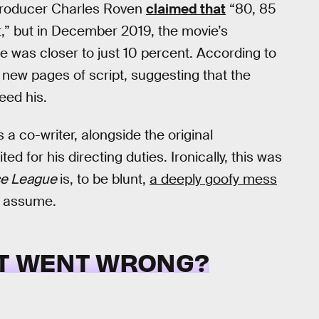
 producer Charles Roven
claimed that
“80, 85
t,” but in December 2019, the movie’s
re was closer to just 10 percent. According to
ew pages of script, suggesting that the
eed his.
a co-writer, alongside the original
d for his directing duties. Ironically, this was
ce League
is, to be blunt,
a deeply goofy mess
d assume.
T WENT WRONG?