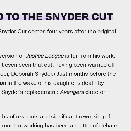
 TO THE SNYDER CUT
yder Cut comes four years after the original
 version of
Justice League
is far from his work.
’t even seen that cut, having been warned off
cer, Deborah Snyder.) Just months before the
ion
in the wake of his daughter’s death by
up Snyder's replacement:
Avengers
director
s of reshoots and significant reworking of
how much reworking has been a matter of debate