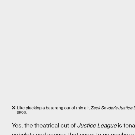
Like plucking a batarang out of thin air,
Zack Snyder's Justice
BROS.
Yes, the theatrical cut of
Justice League
is ton
subplots and scenes that seem to go nowhere or