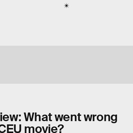
eview: What went wrong
DCEU movie?