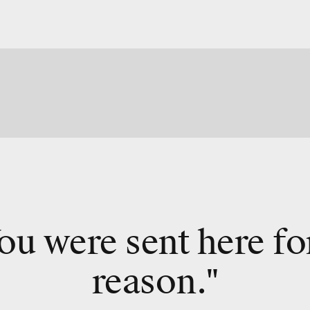
ou were sent here fo
reason."