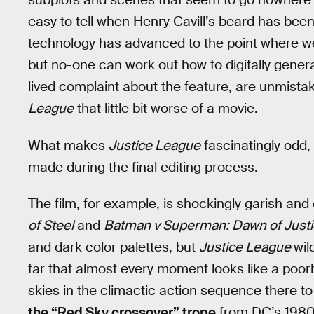
easy to tell when Henry Cavill’s beard has bee
technology has advanced to the point where 
but no-one can work out how to digitally genera
lived complaint about the feature, are unmist
League
that little bit worse of a movie.
What makes
Justice League
fascinatingly odd,
made during the final editing process.
The film, for example, is shockingly garish and
of Steel
and
Batman v Superman: Dawn of Just
and dark color palettes, but
Justice League
wil
far that almost every moment looks like a poo
skies in the climactic action sequence there t
the “Red Sky crossover” trope
from DC’s 1980