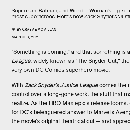
Superman, Batman, and Wonder Woman's big-scree
most superheroes. Here's how Zack Snyder's 'Justi
BY
GRAEME MCMILLAN
MARCH 8, 2021
"Something is coming,"
and that something is a 
League
, widely known as "The Snyder Cut," the 
very own DC Comics superhero movie.
With
Zack Snyder's Justice League
comes the ra
control over a long-gone work, the stuff that m
realize. As the HBO Max epic's release looms, 
for DC’s beleaguered answer to Marvel's Avenge
the movie’s original theatrical cut — and appr