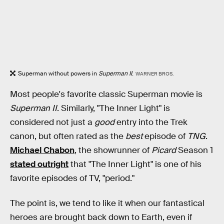
Superman without powers in
Superman II
.
WARNER BROS.
Most people's favorite classic Superman movie is
Superman II
. Similarly, "The Inner Light" is
considered not just a
good
entry into the Trek
canon, but often rated as the
best
episode of
TNG
.
Michael Chabon
, the showrunner of
Picard
Season 1
stated outright
that "The Inner Light" is one of his
favorite episodes of TV, "period."
The point is, we tend to like it when our fantastical
heroes are brought back down to Earth, even if