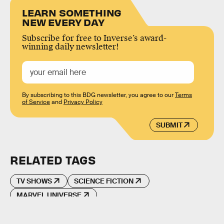
LEARN SOMETHING
NEW EVERY DAY
Subscribe for free to Inverse’s award-
winning daily newsletter!
By subscribing to this BDG newsletter, you agree to our
Terms
of Service
and
Privacy Policy
SUBMIT
RELATED TAGS
TV SHOWS
SCIENCE FICTION
MARVEL UNIVERSE