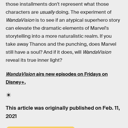
those installments don't represent what those
characters are
usually
doing. The experiment of
WandaVision
is to see if an atypical superhero story
can elevate the dramatic elements of Marvel's
storytelling into a more naturalistic realm. If you
take away Thanos and the punching, does Marvel
still have a soul? And if it does, will
WandaVision
reveal its true inner light?
WandaVision
airs new episodes on Fridays on
Disney+.
This article was originally published on
Feb. 11,
2021