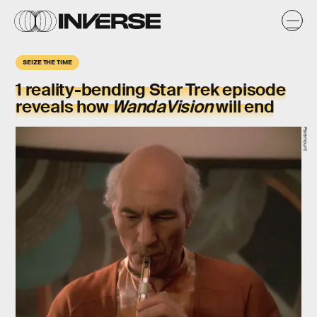
SEIZE THE TIME
1
reality-bending
Star Trek episode
reveals how
WandaVision
will end
Paramount