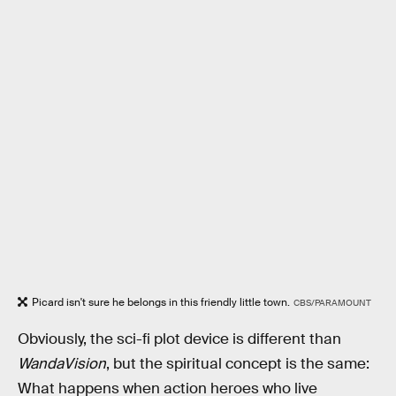
Picard isn't sure he belongs in this friendly little town.
CBS/PARAMOUNT
Obviously, the sci-fi plot device is different than
WandaVision
, but the spiritual concept is the same:
What happens when action heroes who live