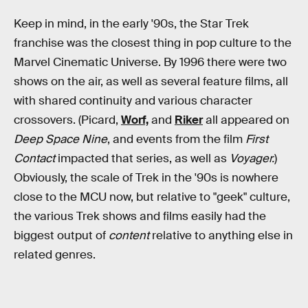
Keep in mind, in the early '90s, the Star Trek
franchise was the closest thing in pop culture to the
Marvel Cinematic Universe. By 1996 there were two
shows on the air, as well as several feature films, all
with shared continuity and various character
crossovers. (Picard,
Worf,
and
Riker
all appeared on
Deep Space Nine
, and events from the film
First
Contact
impacted that series, as well as
Voyager.
)
Obviously, the scale of Trek in the '90s is nowhere
close to the MCU now, but relative to "geek" culture,
the various Trek shows and films easily had the
biggest output of
content
relative to anything else in
related genres.