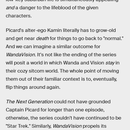
and
a danger to the lifeblood of the given
characters.
Picard's alter-ego Kamin literally has to grow-old
and get near
death
for things to go back to "normal."
And we can imagine a similar outcome for
WandaVision.
It's not like the ending of the series
will posit a world in which Wanda and Vision
stay
in
their cozy sitcom world. The whole point of moving
them out of their familiar context is to, eventually,
flip things around again.
The Next Generation
could not have grounded
Captain Picard for longer than one episode,
otherwise, the series couldn't have continued to be
"Star Trek." Similarly,
WandaVision
propels its