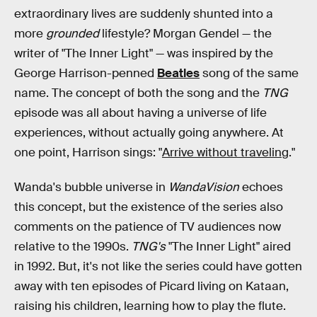
extraordinary lives are suddenly shunted into a
more
grounded
lifestyle? Morgan Gendel — the
writer of "The Inner Light" — was inspired by the
George Harrison-penned
Beatles
song of the same
name. The concept of both the song and the
TNG
episode was all about having a universe of life
experiences, without actually going anywhere. At
one point, Harrison sings: "
Arrive without traveling
."
Wanda's bubble universe in
WandaVision
echoes
this concept, but the existence of the series also
comments on the patience of TV audiences now
relative to the 1990s.
TNG's
"The Inner Light" aired
in 1992. But, it's not like the series could have gotten
away with ten episodes of Picard living on Kataan,
raising his children, learning how to play the flute.