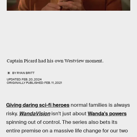
Captain Picard had his own Westview moment.
BY
RYAN BRITT
UPDATED:
FEB. 20, 2024
ORIGINALLY PUBLISHED:
FEB. 11, 2021
Giving daring sci-fi heroes
normal families is always
risky.
WandaVision
isn't just about
Wanda's powers
spinning out of control. The series also bets its
entire premise on a massive life change for our two