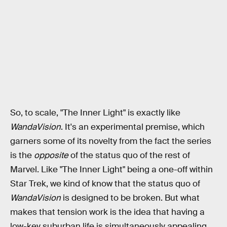
So, to scale, "The Inner Light" is exactly like
WandaVision
. It's an experimental premise, which
garners some of its novelty from the fact the series
is the
opposite
of the status quo of the rest of
Marvel. Like "The Inner Light" being a one-off within
Star Trek, we kind of know that the status quo of
WandaVision
is designed to be broken. But what
makes that tension work is the idea that having a
low-key suburban life is simultaneously appealing