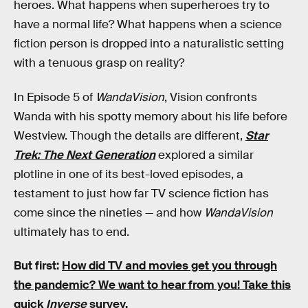
heroes. What happens when superheroes try to
have a normal life? What happens when a science
fiction person is dropped into a naturalistic setting
with a tenuous grasp on reality?
In Episode 5 of
WandaVision
, Vision confronts
Wanda with his spotty memory about his life before
Westview. Though the details are different,
Star
Trek: The Next Generation
explored a similar
plotline in one of its best-loved episodes, a
testament to just how far TV science fiction has
come since the nineties — and how
WandaVision
ultimately has to end.
But first:
How did TV and movies get you through
the pandemic?
We want to hear from you! Take this
quick
Inverse
survey.