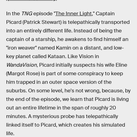
In the
TNG
episode "
The Inner Light
," Captain
Picard (Patrick Stewart) is telepathically transported
into an entirely different life. Instead of being the
captain of a starship, he awakens to find himself an
"iron weaver" named Kamin on a distant, and low-
key planet called Kataan. Like Vision in
WandaVision,
Picard initially suspects his wife Eline
(Margot Rose) is part of some conspiracy to keep
him trapped in an outer space version of the
suburbs. On some level, he's not wrong, because, by
the end of the episode, we learn that Picard is living
out an entire lifetime in the span of roughly 20
minutes. A mysterious probe has telepathically
linked itself to Picard, which creates his simulated
life.