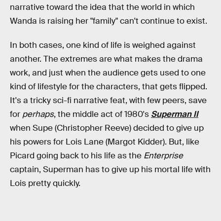
narrative toward the idea that the world in which
Wanda is raising her "family" can't continue to exist.
In both cases, one kind of life is weighed against
another. The extremes are what makes the drama
work, and just when the audience gets used to one
kind of lifestyle for the characters, that gets flipped.
It's a tricky sci-fi narrative feat, with few peers, save
for
perhaps
, the middle act of 1980's
Superman II
when Supe (Christopher Reeve) decided to give up
his powers for Lois Lane (Margot Kidder). But, like
Picard going back to his life as the
Enterprise
captain, Superman has to give up his mortal life with
Lois pretty quickly.