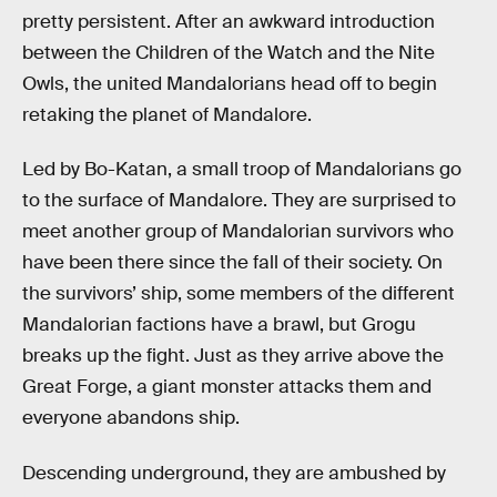
pretty persistent. After an awkward introduction
between the Children of the Watch and the Nite
Owls, the united Mandalorians head off to begin
retaking the planet of Mandalore.
Led by Bo-Katan, a small troop of Mandalorians go
to the surface of Mandalore. They are surprised to
meet another group of Mandalorian survivors who
have been there since the fall of their society. On
the survivors’ ship, some members of the different
Mandalorian factions have a brawl, but Grogu
breaks up the fight. Just as they arrive above the
Great Forge, a giant monster attacks them and
everyone abandons ship.
Descending underground, they are ambushed by