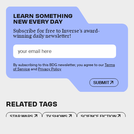
LEARN SOMETHING
NEW EVERY DAY
Subscribe for free to Inverse’s award-
winning daily newsletter!
By subscribing to this BDG newsletter, you agree to our
Terms
of Service
and
Privacy Policy
SUBMIT
RELATED TAGS
STAR WARS
TV SHOWS
SCIENCE FICTION