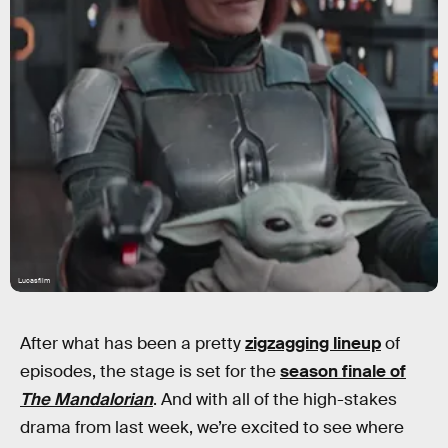
Lucasfilm
After what has been a pretty
zigzagging lineup
of
episodes, the stage is set for the
season finale of
The Mandalorian
. And with all of the high-stakes
drama from last week, we’re excited to see where