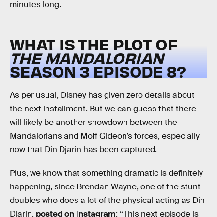
minutes long.
WHAT IS THE PLOT OF
THE MANDALORIAN
SEASON 3 EPISODE 8?
As per usual, Disney has given zero details about
the next installment. But we can guess that there
will likely be another showdown between the
Mandalorians and Moff Gideon’s forces, especially
now that Din Djarin has been captured.
Plus, we know that something dramatic is definitely
happening, since Brendan Wayne, one of the stunt
doubles who does a lot of the physical acting as Din
Djarin,
posted on Instagram
: “This next episode is