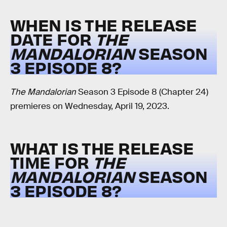
WHEN IS THE RELEASE
DATE FOR
THE
MANDALORIAN
SEASON
3 EPISODE 8?
The Mandalorian
Season 3 Episode 8 (Chapter 24)
premieres on Wednesday, April 19, 2023.
WHAT IS THE RELEASE
TIME FOR
THE
MANDALORIAN
SEASON
3 EPISODE 8?