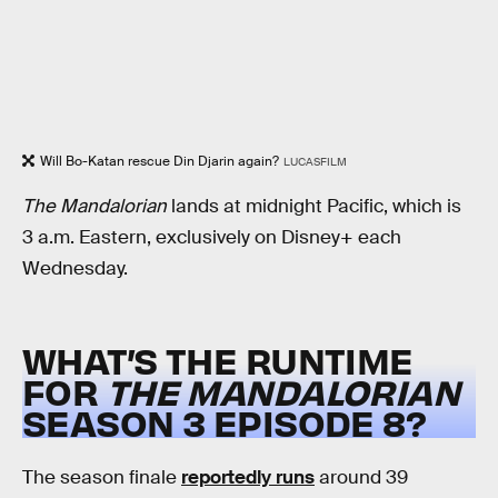
Will Bo-Katan rescue Din Djarin again?
LUCASFILM
The Mandalorian
lands at midnight Pacific, which is
3 a.m. Eastern, exclusively on Disney+ each
Wednesday.
WHAT’S THE RUNTIME
FOR
THE MANDALORIAN
SEASON 3 EPISODE 8?
The season finale
reportedly runs
around 39