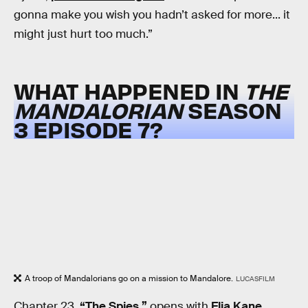
gonna make you wish you hadn’t asked for more... it
might just hurt too much.”
WHAT HAPPENED IN
THE
MANDALORIAN
SEASON
3 EPISODE 7?
A troop of Mandalorians go on a mission to Mandalore.
LUCASFILM
Chapter 23,
“The Spies,”
opens with
Elia Kane