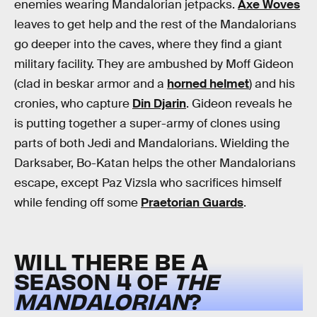
enemies wearing Mandalorian jetpacks.
Axe Woves
leaves to get help and the rest of the Mandalorians
go deeper into the caves, where they find a giant
military facility. They are ambushed by Moff Gideon
(clad in beskar armor and a
horned helmet
) and his
cronies, who capture
Din Djarin
. Gideon reveals he
is putting together a super-army of clones using
parts of both Jedi and Mandalorians. Wielding the
Darksaber, Bo-Katan helps the other Mandalorians
escape, except Paz Vizsla who sacrifices himself
while fending off some
Praetorian Guards
.
WILL THERE BE A
SEASON 4 OF
THE
MANDALORIAN
?