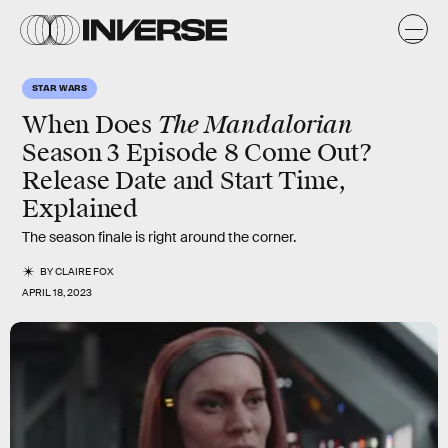
STAR WARS
The Mandalorian
When Does
Season 3 Episode 8 Come Out?
Release Date and Start Time,
Explained
The season finale is right around the corner.
BY
CLAIRE FOX
APRIL 18, 2023