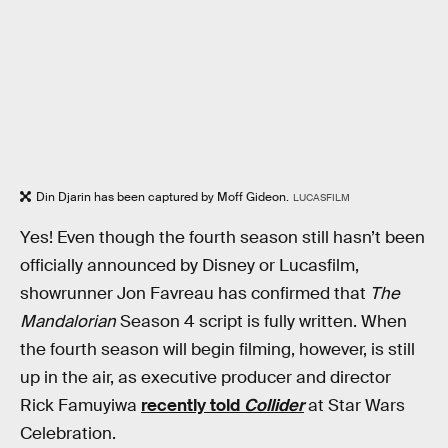
Din Djarin has been captured by Moff Gideon.
LUCASFILM
Yes! Even though the fourth season still hasn’t been
officially announced by Disney or Lucasfilm,
showrunner Jon Favreau has confirmed that
The
Mandalorian
Season 4 script is fully written. When
the fourth season will begin filming, however, is still
up in the air, as executive producer and director
Rick Famuyiwa
recently told
Collider
at Star Wars
Celebration.