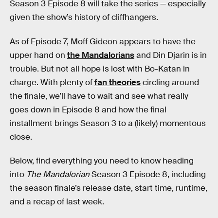
Season 3 Episode 8 will take the series — especially
given the show’s history of cliffhangers.
As of Episode 7, Moff Gideon appears to have the
upper hand on
the Mandalorians
and Din Djarin is in
trouble. But not all hope is lost with Bo-Katan in
charge. With plenty of
fan theories
circling around
the finale, we’ll have to wait and see what really
goes down in Episode 8 and how the final
installment brings Season 3 to a (likely) momentous
close.
Below, find everything you need to know heading
into
The Mandalorian
Season 3 Episode 8, including
the season finale’s release date, start time, runtime,
and a recap of last week.