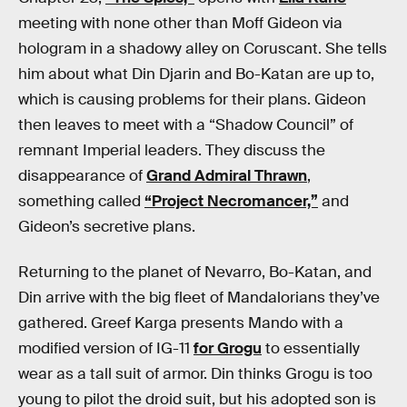
meeting with none other than Moff Gideon via
hologram in a shadowy alley on Coruscant. She tells
him about what Din Djarin and Bo-Katan are up to,
which is causing problems for their plans. Gideon
then leaves to meet with a “Shadow Council” of
remnant Imperial leaders. They discuss the
disappearance of
Grand Admiral Thrawn
,
something called
“Project Necromancer,”
and
Gideon’s secretive plans.
Returning to the planet of Nevarro, Bo-Katan, and
Din arrive with the big fleet of Mandalorians they’ve
gathered. Greef Karga presents Mando with a
modified version of IG-11
for Grogu
to essentially
wear as a tall suit of armor. Din thinks Grogu is too
young to pilot the droid suit, but his adopted son is