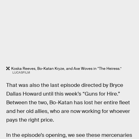
Koska Reeves, Bo-Katan Kryze, and Axe Woves in “The Heiress.”
LUCASFILM
That was also the last episode directed by Bryce
Dallas Howard until this week’s “Guns for Hire.”
Between the two, Bo-Katan has lost her entire fleet
and her old allies, who are now working for whoever
pays the right price.
In the episode’s opening, we see these mercenaries