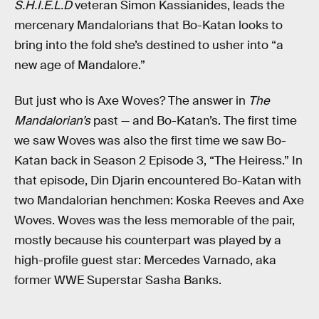
S.H.I.E.L.D
veteran Simon Kassianides, leads the
mercenary Mandalorians that Bo-Katan looks to
bring into the fold she’s destined to usher into “a
new age of Mandalore.”
But just who is Axe Woves? The answer in
The
Mandalorian’s
past — and Bo-Katan’s. The first time
we saw Woves was also the first time we saw Bo-
Katan back in Season 2 Episode 3, “The Heiress.” In
that episode, Din Djarin encountered Bo-Katan with
two Mandalorian henchmen: Koska Reeves and Axe
Woves. Woves was the less memorable of the pair,
mostly because his counterpart was played by a
high-profile guest star: Mercedes Varnado, aka
former WWE Superstar Sasha Banks.