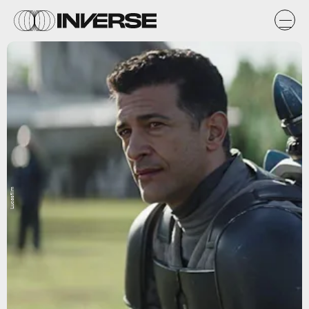
Lucasfilm