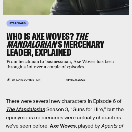
STAR WARS
WHO IS AXE WOVES?
THE
MANDALORIAN
’S MERCENARY
LEADER, EXPLAINED
From henchman to businessman, Axe Woves has been
through a lot over a couple of episodes.
BY
DAIS JOHNSTON
APRIL 5, 2023
There were several new characters in Episode 6 of
The Mandalorian
Season 3, “Guns for Hire,” but the
eponymous mercenaries were actually characters
we’ve seen before.
Axe Woves
, played by
Agents of