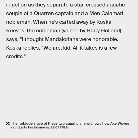
in action as they separate a star-crossed aquatic
couple of a Quarren captain and a Mon Calamari
nobleman. When he’s carted away by Koska
Reeves, the nobleman (voiced by Harry Holland)
says, “I thought Mandalorians were honorable.
Koska replies, “We are, kid. All it takes is a few
credits.”
The forbidden love of these two aquatic aliens shows how Axe Woves
conducts his business.
LUCASFILM