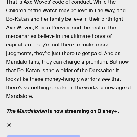
That is Axe Woves’ code of conduct. While the
Children of the Watch may believe in The Way, and
Bo-Katan and her family believe in their birthright,
Axe Woves, Koska Reeves, and the rest of the
mercenaries believe in the ultimate honor of
capitalism. They’re not there to make moral
judgments, they’re just there to get paid. And as
Mandalorians, they can charge a premium. But now
that Bo-Katan is the wielder of the Darksaber, it
looks like these money-hungry warriors see that
there’s something greater in the works: a new age of
Mandalore.
The Mandalorian
is now streaming on Disney+.