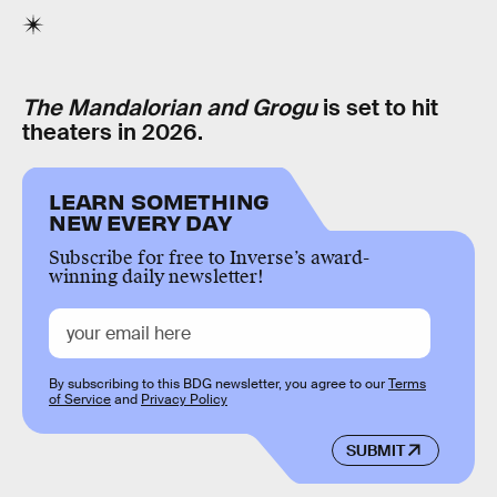
The Mandalorian and Grogu
is set to hit
theaters in 2026.
LEARN SOMETHING
NEW EVERY DAY
Subscribe for free to Inverse’s award-
winning daily newsletter!
By subscribing to this BDG newsletter, you agree to our
Terms
of Service
and
Privacy Policy
SUBMIT