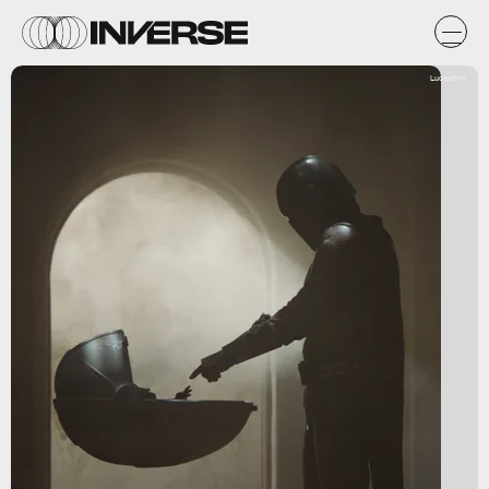
Lucasfilm