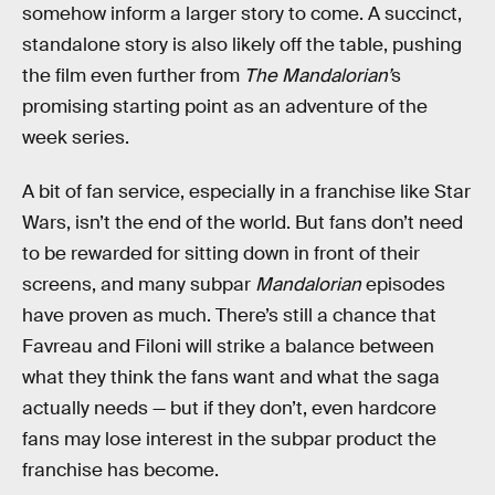
somehow inform a larger story to come. A succinct,
standalone story is also likely off the table, pushing
the film even further from
The Mandalorian’
s
promising starting point as an adventure of the
week series.
A bit of fan service, especially in a franchise like Star
Wars, isn’t the end of the world. But fans don’t need
to be rewarded for sitting down in front of their
screens, and many subpar
Mandalorian
episodes
have proven as much. There’s still a chance that
Favreau and Filoni will strike a balance between
what they think the fans want and what the saga
actually needs — but if they don’t, even hardcore
fans may lose interest in the subpar product the
franchise has become.