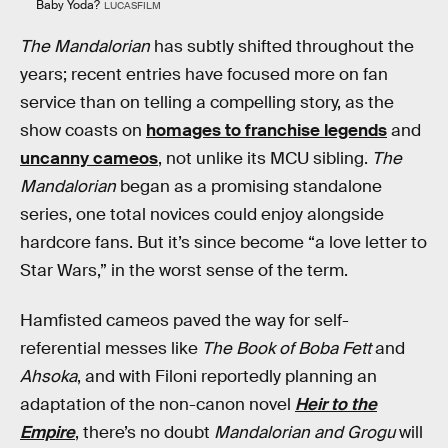
Baby Yoda?
LUCASFILM
The Mandalorian
has subtly shifted throughout the
years; recent entries have focused more on fan
service than on telling a compelling story, as the
show coasts on
homages to franchise legends
and
uncanny cameos
, not unlike its MCU sibling.
The
Mandalorian
began as a promising standalone
series, one total novices could enjoy alongside
hardcore fans. But it’s since become “a love letter to
Star Wars,” in the worst sense of the term.
Hamfisted cameos paved the way for self-
referential messes like
The Book of Boba Fett
and
Ahsoka
, and with Filoni reportedly planning an
adaptation of the non-canon novel
Heir to the
Empire
, there’s no doubt
Mandalorian and Grogu
will