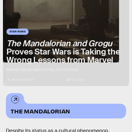
STAR WARS
The Mandalorian and Grogu
Proves Star Wars is Taking the
Wrong Lessons from Marvel
Mando needs adventures, not cameos.
BY
LYVIE SCOTT
SEP. 10, 2024
THE MANDALORIAN
Despite its status as a cultural phenomenon,