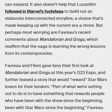
can expand. It also doesn’t help that Lucasfilm
followed in Marvel’s footsteps
to build out an
elaborate interconnected storyline, a choice that’s
made keeping up with the current era a chore. But
perhaps most worrying are Favreau’s recent
comments about
Mandalorian and Grogu
, which
reaffirm that the saga is learning the wrong lessons
from its contemporaries.
Favreau and Filoni gave fans their first look at
Mandalorian and Grogu
at this year’s D23 Expo, and
further teased a story that would “reward” Star Wars
lovers for their fandom. “Part of what we’re setting
out to do is to have something that rewards people
who have been with the show since the beginning;
been with Star Wars since the beginning,” Favreau