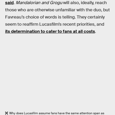
said
.
Mandalorian and Grogu
will also, ideally, reach
those who are otherwise unfamiliar with the duo, but
Favreau’s choice of words is telling. They certainly
seem to reaffirm Lucasfilm’s recent priorities, and
its determination to cater to fans at all costs
.
Why does Lucasfilm assume fans have the same attention span as