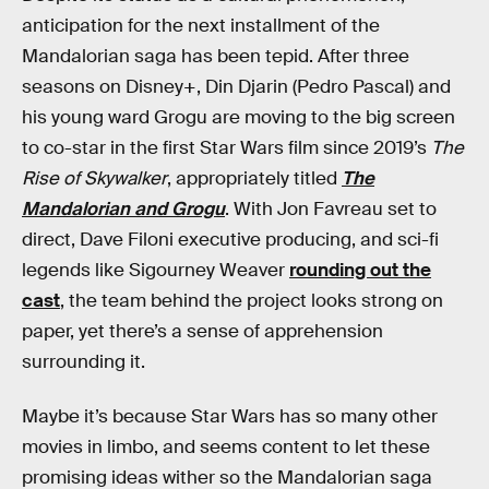
anticipation for the next installment of the
Mandalorian saga has been tepid. After three
seasons on Disney+, Din Djarin (Pedro Pascal) and
his young ward Grogu are moving to the big screen
to co-star in the first Star Wars film since 2019’s
The
Rise of Skywalker
, appropriately titled
The
Mandalorian and Grogu
. With Jon Favreau set to
direct, Dave Filoni executive producing, and sci-fi
legends like Sigourney Weaver
rounding out the
cast
, the team behind the project looks strong on
paper, yet there’s a sense of apprehension
surrounding it.
Maybe it’s because Star Wars has so many other
movies in limbo, and seems content to let these
promising ideas wither so the Mandalorian saga