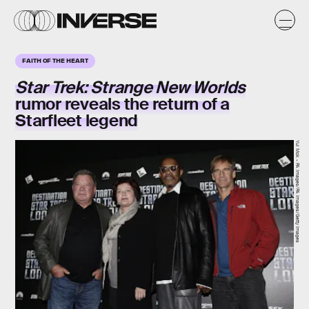
FAITH OF THE HEART
Star Trek: Strange New Worlds
rumor reveals the return of a
Starfleet legend
Yui Mok - PA Images/PA Images/Getty Images