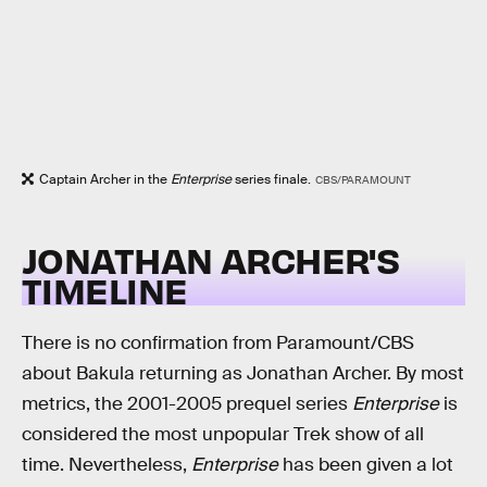
Captain Archer in the
Enterprise
series finale.
CBS/PARAMOUNT
JONATHAN ARCHER'S
TIMELINE
There is no confirmation from Paramount/CBS
about Bakula returning as Jonathan Archer. By most
metrics, the 2001-2005 prequel series
Enterprise
is
considered the most unpopular Trek show of all
time. Nevertheless,
Enterprise
has been given a lot