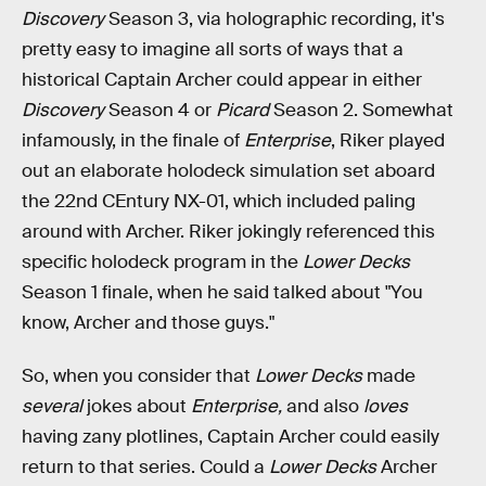
Discovery
Season 3, via holographic recording, it's
pretty easy to imagine all sorts of ways that a
historical Captain Archer could appear in either
Discovery
Season 4 or
Picard
Season 2. Somewhat
infamously, in the finale of
Enterprise
, Riker played
out an elaborate holodeck simulation set aboard
the 22nd CEntury NX-01, which included paling
around with Archer. Riker jokingly referenced this
specific holodeck program in the
Lower Decks
Season 1 finale, when he said talked about "You
know, Archer and those guys."
So, when you consider that
Lower Decks
made
several
jokes about
Enterprise,
and also
loves
having zany plotlines, Captain Archer could easily
return to that series. Could a
Lower Decks
Archer