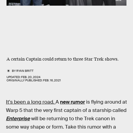
A certain Captain could return to three Star Trek shows.
BY
RYAN BRITT
UPDATED:
FEB. 20, 2024
ORIGINALLY PUBLISHED:
FEB. 16, 2021
It's been a long road.
A
new rumor
is flying around at
Warp 5 that the very first captain of a starship called
Enterprise
will be returning to the Trek canon in
some way shape or form. Take this rumor with a