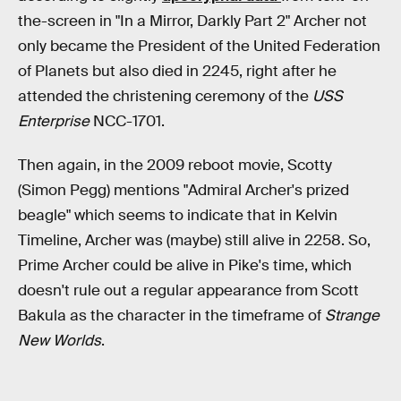
the-screen in "In a Mirror, Darkly Part 2" Archer not
only became the President of the United Federation
of Planets but also died in 2245, right after he
attended the christening ceremony of the
USS
Enterprise
NCC-1701.
Then again, in the 2009 reboot movie, Scotty
(Simon Pegg) mentions "Admiral Archer's prized
beagle" which seems to indicate that in Kelvin
Timeline, Archer was (maybe) still alive in 2258. So,
Prime Archer could be alive in Pike's time, which
doesn't rule out a regular appearance from Scott
Bakula as the character in the timeframe of
Strange
New Worlds
.