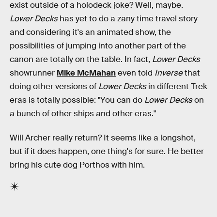
exist outside of a holodeck joke? Well, maybe.
Lower Decks
has yet to do a zany time travel story
and considering it's an animated show, the
possibilities of jumping into another part of the
canon are totally on the table. In fact,
Lower Decks
showrunner
Mike McMahan
even told
Inverse
that
doing other versions of
Lower Decks
in different Trek
eras is totally possible: "You can do
Lower Decks
on
a bunch of other ships and other eras."
Will Archer really return? It seems like a longshot,
but if it does happen, one thing's for sure. He better
bring his cute dog Porthos with him.