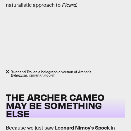
naturalistic approach to
Picard
.
Riker and Troi on a holographic version of Archer's
Enterprise
.
CBS/PARAMOUNT
THE ARCHER CAMEO
MAY BE SOMETHING
ELSE
Because we just saw
Leonard Nimoy's Spock
in