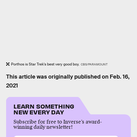
Porthos is Star Trek's best very good boy.
CBS/PARAMOUNT
This article was originally published on
Feb. 16,
2021
LEARN SOMETHING
NEW EVERY DAY
Subscribe for free to Inverse’s award-
winning daily newsletter!