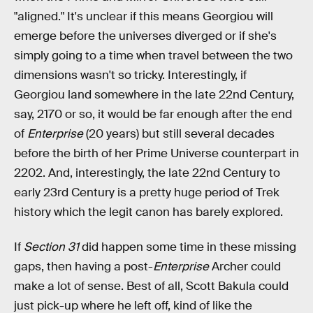
"aligned." It's unclear if this means Georgiou will
emerge before the universes diverged or if she's
simply going to a time when travel between the two
dimensions wasn't so tricky. Interestingly, if
Georgiou land somewhere in the late 22nd Century,
say, 2170 or so, it would be far enough after the end
of
Enterprise
(20 years) but still several decades
before the birth of her Prime Universe counterpart in
2202. And, interestingly, the late 22nd Century to
early 23rd Century is a pretty huge period of Trek
history which the legit canon has barely explored.
If
Section 31
did happen some time in these missing
gaps, then having a post-
Enterprise
Archer could
make a lot of sense. Best of all, Scott Bakula could
just pick-up where he left off, kind of like the