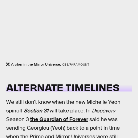
Archer in the Mirror Universe.
CBS/PARAMOUNT
ALTERNATE TIMELINES
We still don't know when the new Michelle Yeoh
spinoff
Section 31
will take place. In
Discovery
Season 3
the Guardian of Forever
said he was
sending Georgiou (Yeoh) back to a point in time
when the Prime and Mirror Universes were still