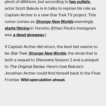
pinch of dilithium, but according to
two outlets
,
actor Scott Bakula is in talks to reprise his role as
Captain Archer in a new Star Trek TV project. This
rumor comes as
Strange New Worlds
seemingly
starts filming
in Toronto. (Ethan Peck's Instagram
was
a dead giveaway
.)
If Captain Archer did return, the best bet seems to
be
Star Trek:
Strange New Worlds
, the show that is
both a sequel to
Discovery
Season 2 and a prequel
to
The Original Series
. Here's how Bakula's
Jonathan Archer could find himself back in the Final
Frontier.
Wild speculation ahead.