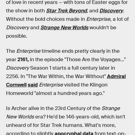
of love in recent years — with tons of Easter eggs for
the show in both
Star Trek Beyond
,
and
Discovery
.
Without the bold choices made in
Enterprise
, a lot of
Discovery
and
Strange New Worlds
wouldn't be
possible.
The
Enterprise
timeline ends pretty clearly in the
year
2161,
in the episode "Those Are the Voyages..."
Discovery
Season 1 starts a full century later in
2256. In "The War Within, the War Without"
Admiral
Cornwell
said
Enterprise
visited the Klingon
Homeworld "almost a hundred years ago."
Is Archer alive in the 23rd Century of the
Strange
New Worlds
era? He'd be 146-years-old, which isn't
unheard of for Star Trek humans. What's more,
according to slightly
apocryphal data
from text-on-