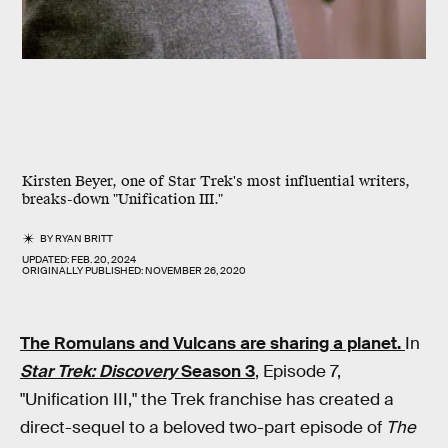
Kirsten Beyer, one of Star Trek's most influential writers,
breaks-down "Unification III."
BY
RYAN BRITT
UPDATED:
FEB. 20, 2024
ORIGINALLY PUBLISHED:
NOVEMBER 26, 2020
The Romulans and Vulcans are sharing a planet.
In
Star Trek: Discovery
Season 3
, Episode 7,
"Unification III," the Trek franchise has created a
direct-sequel to a beloved two-part episode of
The