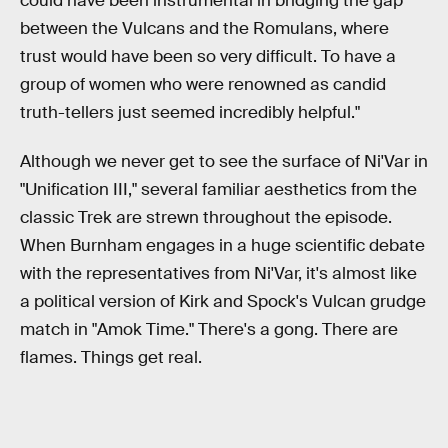
could have been instrumental in bridging the gap
between the Vulcans and the Romulans, where
trust would have been so very difficult. To have a
group of women who were renowned as candid
truth-tellers just seemed incredibly helpful."
Although we never get to see the surface of Ni'Var in
"Unification III," several familiar aesthetics from the
classic Trek are strewn throughout the episode.
When Burnham engages in a huge scientific debate
with the representatives from Ni'Var, it's almost like
a political version of Kirk and Spock's Vulcan grudge
match in "Amok Time." There's a gong. There are
flames. Things get real.