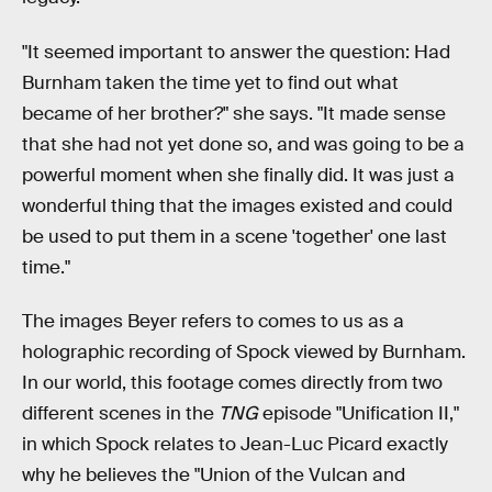
"It seemed important to answer the question: Had
Burnham taken the time yet to find out what
became of her brother?" she says. "It made sense
that she had not yet done so, and was going to be a
powerful moment when she finally did. It was just a
wonderful thing that the images existed and could
be used to put them in a scene 'together' one last
time."
The images Beyer refers to comes to us as a
holographic recording of Spock viewed by Burnham.
In our world, this footage comes directly from two
different scenes in the
TNG
episode "Unification II,"
in which Spock relates to Jean-Luc Picard exactly
why he believes the "Union of the Vulcan and