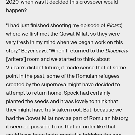
2020, when was it decided this crossover would
happen?
"I had just finished shooting my episode of
Picard,
where we first met the Qowat Milat, so they were
very fresh in my mind when we began work on this
story," Beyer says. "When I returned to the
Discovery
[writers'] room and we started to think about
Vulcan’s distant future, it made sense that at some
point in the past, some of the Romulan refugees
created by the supernova might have decided to
attempt to return home. Spock had certainly
planted the seeds and it was lovely to think that
they might have truly taken root. But, because we
had the Qowat Milat now as part of Romulan history,
it seemed possible to us that an order like that