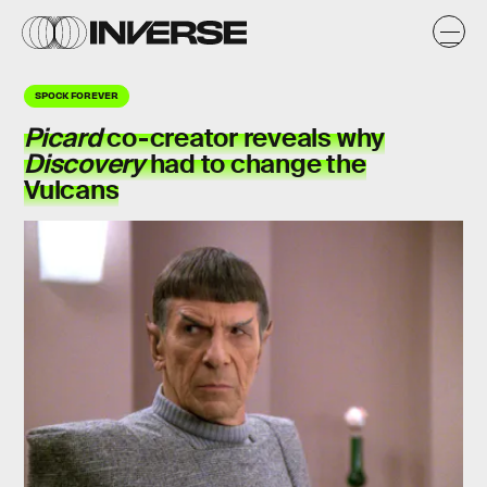
SPOCK FOREVER
Picard
co-creator reveals why
Discovery
had to
change the
Vulcans