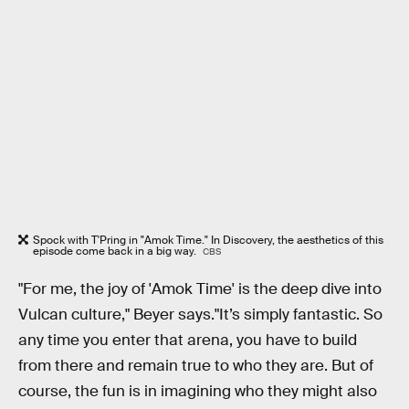
Spock with T'Pring in "Amok Time." In Discovery, the aesthetics of this
episode come back in a big way.
CBS
"For me, the joy of 'Amok Time' is the deep dive into
Vulcan culture," Beyer says."It’s simply fantastic. So
any time you enter that arena, you have to build
from there and remain true to who they are. But of
course, the fun is in imagining who they might also