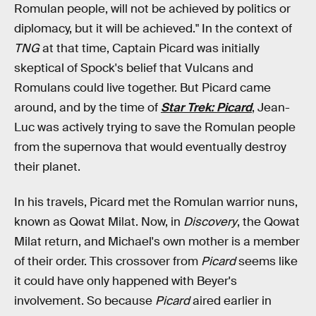
Romulan people, will not be achieved by politics or
diplomacy, but it will be achieved." In the context of
TNG
at that time, Captain Picard was initially
skeptical of Spock's belief that Vulcans and
Romulans could live together. But Picard came
around, and by the time of
Star Trek: Picard
, Jean-
Luc was actively trying to save the Romulan people
from the supernova that would eventually destroy
their planet.
In his travels, Picard met the Romulan warrior nuns,
known as Qowat Milat. Now, in
Discovery
, the Qowat
Milat return, and Michael's own mother is a member
of their order. This crossover from
Picard
seems like
it could have only happened with Beyer's
involvement. So because
Picard
aired earlier in