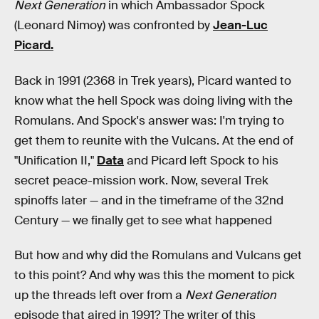
Next Generation
in which Ambassador Spock
(Leonard Nimoy) was confronted by
Jean-Luc
Picard.
Back in 1991 (2368 in Trek years), Picard wanted to
know what the hell Spock was doing living with the
Romulans. And Spock's answer was: I'm trying to
get them to reunite with the Vulcans. At the end of
"Unification II,"
Data
and Picard left Spock to his
secret peace-mission work. Now, several Trek
spinoffs later — and in the timeframe of the 32nd
Century — we finally get to see what happened
But how and why did the Romulans and Vulcans get
to this point? And why was this the moment to pick
up the threads left over from a
Next Generation
episode that aired in 1991? The writer of this