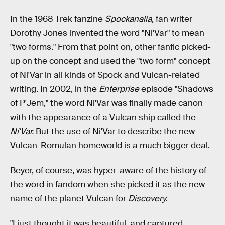
In the 1968 Trek fanzine
Spockanalia,
fan writer
Dorothy Jones invented the word "Ni'Var" to mean
"two forms." From that point on, other fanfic picked-
up on the concept and used the "two form" concept
of Ni'Var in all kinds of Spock and Vulcan-related
writing. In 2002, in the
Enterprise
episode "Shadows
of P'Jem," the word Ni'Var was finally made canon
with the appearance of a Vulcan ship called the
Ni'Var.
But the use of Ni'Var to describe the new
Vulcan-Romulan homeworld is a much bigger deal.
Beyer, of course, was hyper-aware of the history of
the word in fandom when she picked it as the new
name of the planet Vulcan for
Discovery.
"I just thought it was beautiful, and captured