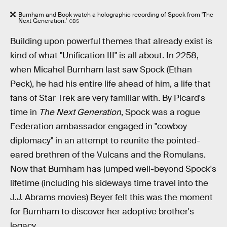
Burnham and Book watch a holographic recording of Spock from 'The
Next Generation.'
CBS
Building upon powerful themes that already exist is
kind of what "Unification III" is all about. In 2258,
when Micahel Burnham last saw Spock (Ethan
Peck), he had his entire life ahead of him, a life that
fans of Star Trek are very familiar with. By Picard's
time in
The Next Generation
, Spock was a rogue
Federation ambassador engaged in "cowboy
diplomacy" in an attempt to reunite the pointed-
eared brethren of the Vulcans and the Romulans.
Now that Burnham has jumped well-beyond Spock's
lifetime (including his sideways time travel into the
J.J. Abrams movies) Beyer felt this was the moment
for Burnham to discover her adoptive brother's
legacy.