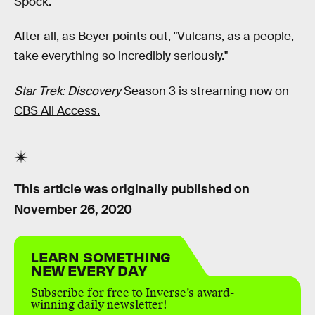
Spock.
After all, as Beyer points out, "Vulcans, as a people,
take everything so incredibly seriously."
Star Trek: Discovery
Season 3 is streaming now on
CBS All Access.
This article was originally published on
November 26, 2020
LEARN SOMETHING
NEW EVERY DAY
Subscribe for free to Inverse’s award-
winning daily newsletter!