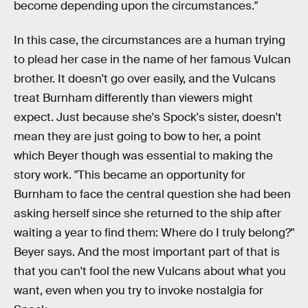
become depending upon the circumstances."
In this case, the circumstances are a human trying
to plead her case in the name of her famous Vulcan
brother. It doesn't go over easily, and the Vulcans
treat Burnham differently than viewers might
expect. Just because she's Spock's sister, doesn't
mean they are just going to bow to her, a point
which Beyer though was essential to making the
story work. "This became an opportunity for
Burnham to face the central question she had been
asking herself since she returned to the ship after
waiting a year to find them: Where do I truly belong?"
Beyer says. And the most important part of that is
that you can't fool the new Vulcans about what you
want, even when you try to invoke nostalgia for