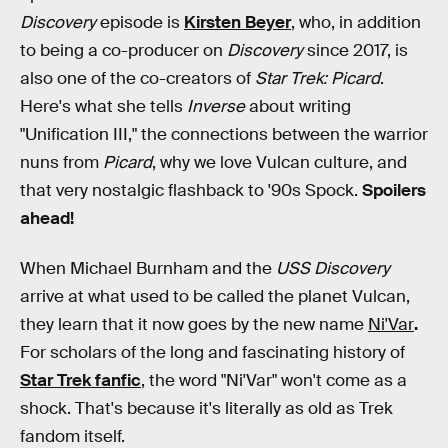
Discovery
episode is
Kirsten Beyer
, who, in addition
to being a co-producer on
Discovery
since 2017, is
also one of the co-creators of
Star Trek: Picard
.
Here's what she tells
Inverse
about writing
"Unification III," the connections between the warrior
nuns from
Picard
, why we love Vulcan culture, and
that very nostalgic flashback to '90s Spock.
Spoilers
ahead!
When Michael Burnham and the
USS Discovery
arrive at what used to be called the planet Vulcan,
they learn that it now goes by the new name
Ni'Var
.
For scholars of the long and fascinating history of
Star Trek fanfic
, the word "Ni'Var" won't come as a
shock. That's because it's literally as old as Trek
fandom itself.