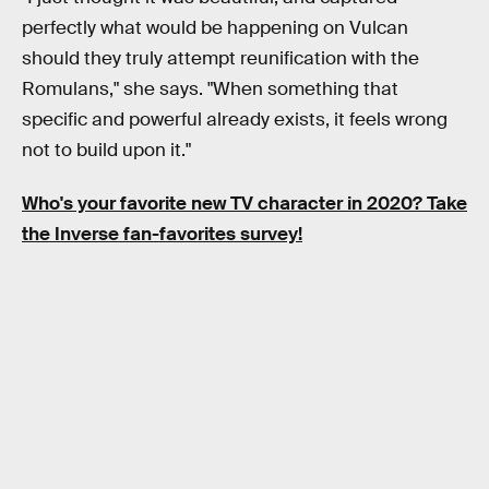
perfectly what would be happening on Vulcan
should they truly attempt reunification with the
Romulans," she says. "When something that
specific and powerful already exists, it feels wrong
not to build upon it."
Who's your favorite new TV character in 2020? Take
the Inverse fan-favorites survey!