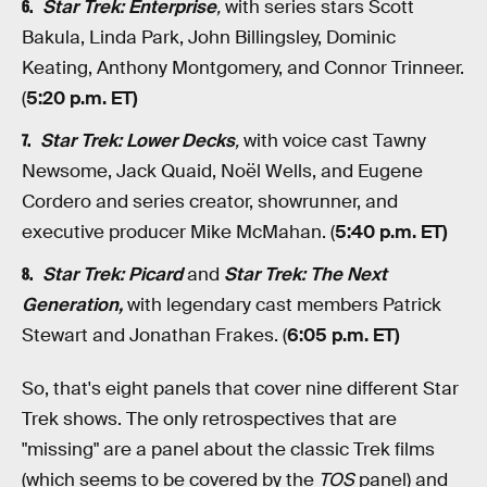
Star Trek: Enterprise
,
with series stars Scott
Bakula, Linda Park, John Billingsley, Dominic
Keating, Anthony Montgomery, and Connor Trinneer.
(
5:20 p.m. ET)
Star Trek: Lower Decks
,
with voice cast Tawny
Newsome, Jack Quaid, Noël Wells, and Eugene
Cordero and series creator, showrunner, and
executive producer Mike McMahan. (
5:40 p.m. ET)
Star Trek: Picard
and
Star Trek: The Next
Generation,
with legendary cast members Patrick
Stewart and Jonathan Frakes. (
6:05 p.m. ET)
So, that's eight panels that cover nine different Star
Trek shows. The only retrospectives that are
"missing" are a panel about the classic Trek films
(which seems to be covered by the
TOS
panel) and