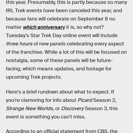
this year. Presumably, this is partly because so many
IRL Trek events have been canceled this year, and
because fans will celebrate on September 8 no
matter
which
anniversary
it is, so why not?
Tuesday's Star Trek Day online event will include
three hours
of new panels celebrating every aspect
of the franchise. While a lot of this will be focused on
nostalgia, some of these panels will be future-
facing, which means updates, and footage for
upcoming Trek projects.
Here's a brief rundown about what to expect. If
you're clamoring for info about
Picard
Season 2,
Strange New Worlds,
or
Discovery
Season 3, this
event is something you can't miss.
According to an official statement from CBS, the