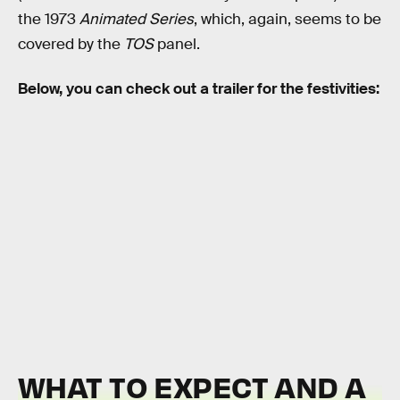
the 1973
Animated Series
, which, again, seems to be
covered by the
TOS
panel.
Below, you can check out a trailer for the festivities:
WHAT TO EXPECT AND A