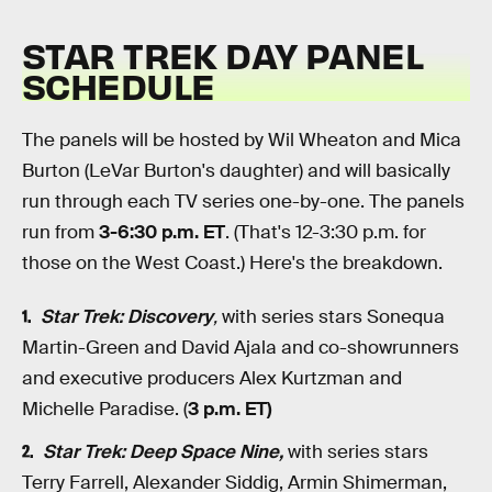
STAR TREK DAY PANEL
SCHEDULE
The panels will be hosted by Wil Wheaton and Mica
Burton (LeVar Burton's daughter) and will basically
run through each TV series one-by-one. The panels
run from
3-6:30 p.m. ET
. (That's 12-3:30 p.m. for
those on the West Coast.)
Here's the breakdown.
Star Trek: Discovery
,
with series stars Sonequa
Martin-Green and David Ajala and co-showrunners
and executive producers Alex Kurtzman and
Michelle Paradise. (
3 p.m. ET)
Star Trek: Deep Space Nine,
with series stars
Terry Farrell, Alexander Siddig, Armin Shimerman,