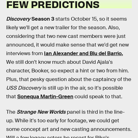
FEW PREDICTIONS
Discovery
Season 3
starts October 15, so it seems
likely we'll get a new trailer for the season. Also,
considering that two new cast members were just
announced, it would make sense that we'd get new
interviews from
Ian Alexander and Blu del Barrio.
We still don't know much about David Ajala's
character, Booker, so expect a hint or two from him.
Plus, that pesky question about the captaincy of the
USS Discovery
is still up in the air, so it's possible
that
Sonequa Martin-Green
could speak to that.
The
Strange New Worlds
panel is third in the line-
up. While it's too early for footage, we could get
some concept art and new casting announcements.
Will a few legacy actors be recast for Pike's