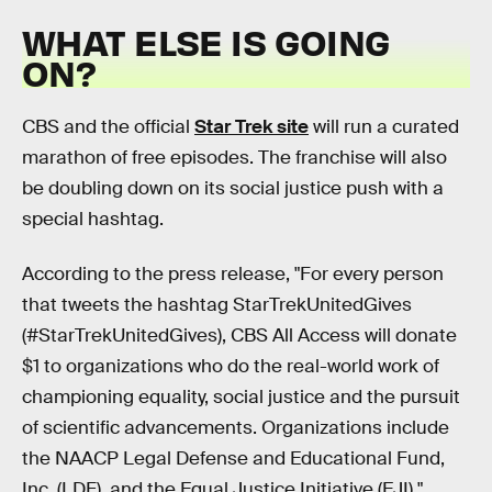
WHAT ELSE IS GOING
ON?
CBS and the official
Star Trek site
will run a curated
marathon of free episodes. The franchise will also
be doubling down on its social justice push with a
special hashtag.
According to the press release, "For every person
that tweets the hashtag StarTrekUnitedGives
(#StarTrekUnitedGives), CBS All Access will donate
$1 to organizations who do the real-world work of
championing equality, social justice and the pursuit
of scientific advancements. Organizations include
the NAACP Legal Defense and Educational Fund,
Inc. (LDF), and the Equal Justice Initiative (EJI)."