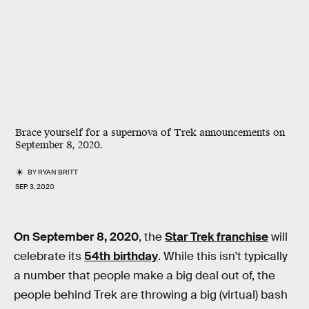
Brace yourself for a supernova of Trek announcements on
September 8, 2020.
BY
RYAN BRITT
SEP. 3, 2020
On September 8, 2020
, the
Star Trek franchise
will
celebrate its
54th birthday
. While this isn't typically
a number that people make a big deal out of, the
people behind Trek are throwing a big (virtual) bash