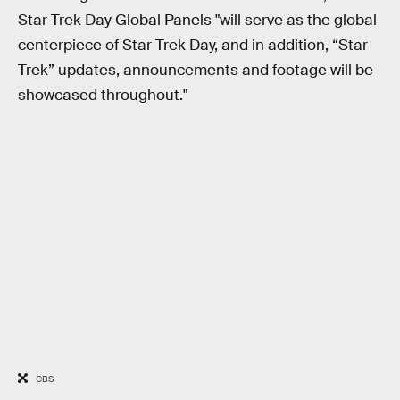
Star Trek Day Global Panels "will serve as the global
centerpiece of Star Trek Day, and in addition, “Star
Trek” updates, announcements and footage will be
showcased throughout."
CBS