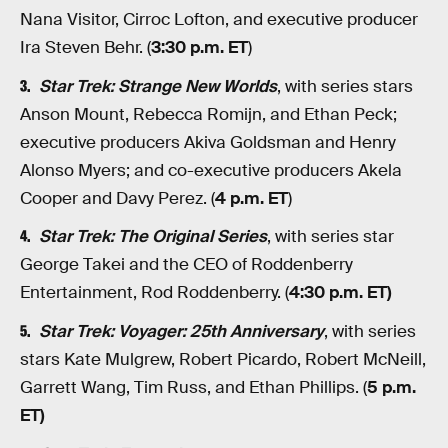
Nana Visitor, Cirroc Lofton, and executive producer
Ira Steven Behr. (
3:30 p.m. ET
)
Star Trek: Strange New Worlds
, with series stars
Anson Mount, Rebecca Romijn, and Ethan Peck;
executive producers Akiva Goldsman and Henry
Alonso Myers; and co-executive producers Akela
Cooper and Davy Perez. (
4 p.m. ET
)
Star Trek: The Original Serie
s
, with series star
George Takei and the CEO of Roddenberry
Entertainment, Rod Roddenberry. (
4:30 p.m. ET)
Star Trek: Voyager: 25th Anniversary
, with series
stars Kate Mulgrew, Robert Picardo, Robert McNeill,
Garrett Wang, Tim Russ, and Ethan Phillips. (
5 p.m.
ET)