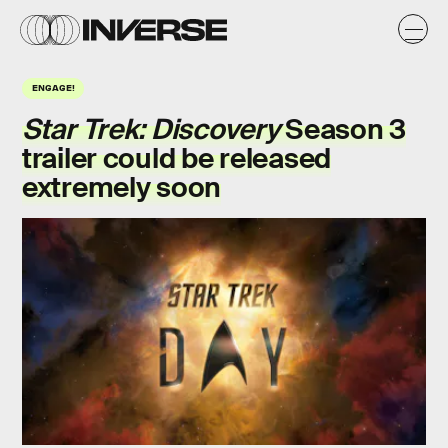
ENGAGE!
Star Trek: Discovery
Season 3
trailer could be released
extremely soon