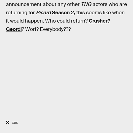
announcement about any other
TNG
actors who are
returning for
Picard
Season 2,
this seems like when
it would happen. Who could return?
Crusher?
Geordi
? Worf? Everybody???
CBS