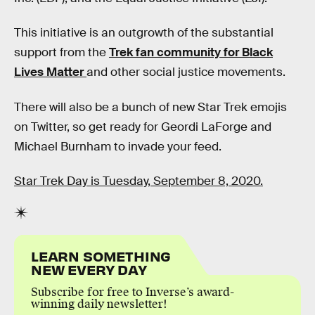
This initiative is an outgrowth of the substantial
support from the
Trek fan community for Black
Lives Matter
and other social justice movements.
There will also be a bunch of new Star Trek emojis
on Twitter, so get ready for Geordi LaForge and
Michael Burnham to invade your feed.
Star Trek Day is Tuesday, September 8, 2020.
LEARN SOMETHING
NEW EVERY DAY
Subscribe for free to Inverse’s award-
winning daily newsletter!