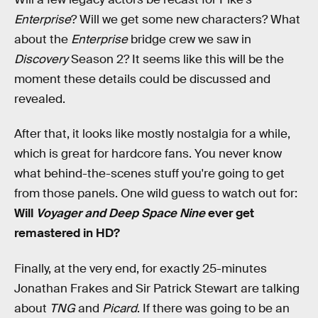
Enterprise
? Will we get some new characters? What
about the
Enterprise
bridge crew we saw in
Discovery
Season 2? It seems like this will be the
moment these details could be discussed and
revealed.
After that, it looks like mostly nostalgia for a while,
which is great for hardcore fans. You never know
what behind-the-scenes stuff you're going to get
from those panels. One wild guess to watch out for:
Will
Voyager and Deep Space Nine
ever get
remastered in HD?
Finally, at the very end, for exactly 25-minutes
Jonathan Frakes and Sir Patrick Stewart are talking
about
TNG
and
Picard
. If there was going to be an