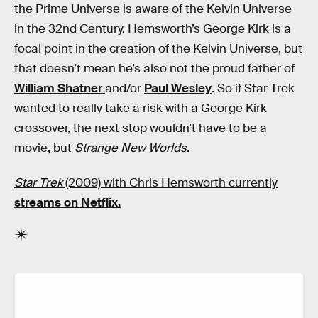
the Prime Universe is aware of the Kelvin Universe
in the 32nd Century. Hemsworth’s George Kirk is a
focal point in the creation of the Kelvin Universe, but
that doesn’t mean he’s also not the proud father of
William Shatner
and/or
Paul Wesley
. So if Star Trek
wanted to really take a risk with a George Kirk
crossover, the next stop wouldn’t have to be a
movie, but
Strange New Worlds
.
Star Trek
(2009) with Chris Hemsworth currently
streams on Netflix.