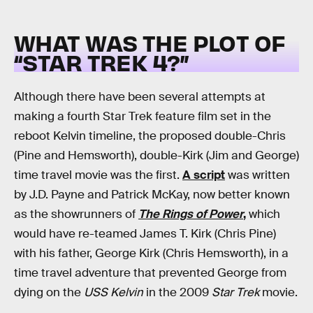
WHAT WAS THE PLOT OF
“STAR TREK 4?”
Although there have been several attempts at
making a fourth Star Trek feature film set in the
reboot Kelvin timeline, the proposed double-Chris
(Pine and Hemsworth), double-Kirk (Jim and George)
time travel movie was the first.
A script
was written
by J.D. Payne and Patrick McKay, now better known
as the showrunners of
The Rings of Power
,
which
would have re-teamed James T. Kirk (Chris Pine)
with his father, George Kirk (Chris Hemsworth), in a
time travel adventure that prevented George from
dying on the
USS Kelvin
in the 2009
Star Trek
movie.