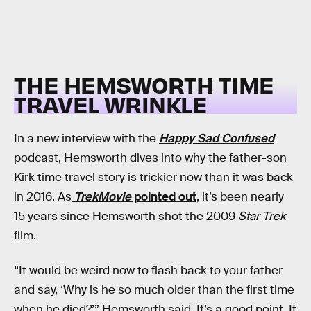
THE HEMSWORTH TIME
TRAVEL WRINKLE
In a new interview with the
Happy Sad Confused
podcast, Hemsworth dives into why the father-son
Kirk time travel story is trickier now than it was back
in 2016. As
TrekMovie
pointed out
, it’s been nearly
15 years since Hemsworth shot the 2009
Star Trek
film.
“It would be weird now to flash back to your father
and say, ‘Why is he so much older than the first time
when he died?’” Hemsworth said. It’s a good point. If