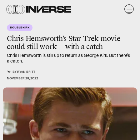
DOUBLE KIRK
Chris Hemsworth’s Star Trek movie
could still work — with a catch
Chris Hemsworth is still up to return as George Kirk. But there’s
a catch.
BY
RYAN BRITT
NOVEMBER 29, 2022