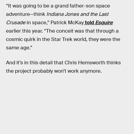
“It was going to be a grand father-son space
adventure—think
Indiana Jones and the Last
Crusade
in space,” Patrick McKay
told
Esquire
earlier this year. “The conceit was that through a
cosmic quirk in the Star Trek world, they were the
same age.”
And it’s in this detail that Chris Hemsworth thinks
the project probably won’t work anymore.