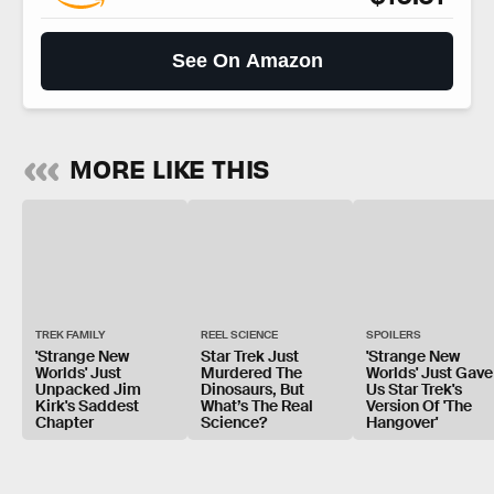
See On Amazon
MORE LIKE THIS
TREK FAMILY
REEL SCIENCE
SPOILERS
'Strange New
Star Trek Just
'Strange New
Worlds' Just
Murdered The
Worlds' Just Gave
Unpacked Jim
Dinosaurs, But
Us Star Trek's
Kirk's Saddest
What’s The Real
Version Of 'The
Chapter
Science?
Hangover'