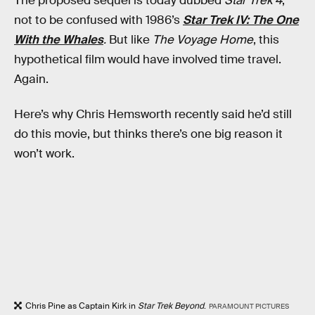
The proposed sequel is today dubbed
Star Trek 4
,
not to be confused with 1986’s
Star Trek IV: The One
With the Whales
.
But like
The Voyage Home
, this
hypothetical film would have involved time travel.
Again.
Here’s why Chris Hemsworth recently said he’d still
do this movie, but thinks there’s one big reason it
won’t work.
Chris Pine as Captain Kirk in
Star Trek Beyond
.
PARAMOUNT PICTURES