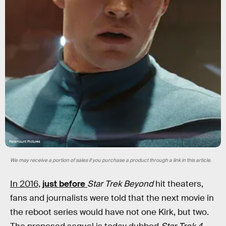
Paramount Pictures
We may receive a portion of sales if you purchase a product through a link in this article.
In 2016,
just before
Star Trek Beyond
hit theaters,
fans and journalists were told that the next movie in
the reboot series would have not one Kirk, but two.