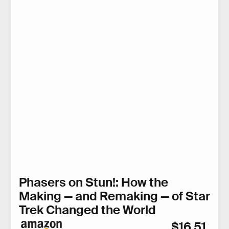
Phasers on Stun!: How the
Making — and Remaking — of Star
Trek Changed the World
$16.51