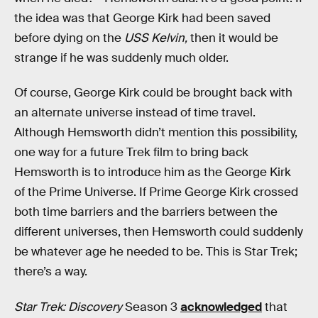
the idea was that George Kirk had been saved
before dying on the
USS Kelvin,
then it would be
strange if he was suddenly much older.
Of course, George Kirk could be brought back with
an alternate universe instead of time travel.
Although Hemsworth didn’t mention this possibility,
one way for a future Trek film to bring back
Hemsworth is to introduce him as the George Kirk
of the Prime Universe. If Prime George Kirk crossed
both time barriers and the barriers between the
different universes, then Hemsworth could suddenly
be whatever age he needed to be. This is Star Trek;
there’s a way.
Star Trek: Discovery
Season 3
acknowledged
that