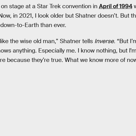
 on stage at a Star Trek convention in
April of 1994
w
ow, in 2021, I look older but Shatner doesn’t. But t
down-to-Earth than ever.
like the wise old man,” Shatner tells
Inverse
. “But I
ws anything. Especially me. I know nothing, but I'm fi
here because they’re true. What we know more of no