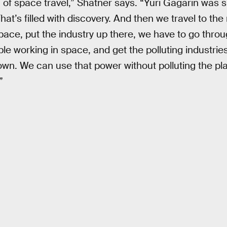
 of space travel,” Shatner says. “Yuri Gagarin was sh
 That’s filled with discovery. And then we travel to th
space, put the industry up there, we have to go throug
le working in space, and get the polluting industrie
down. We can use that power without polluting the pl
”