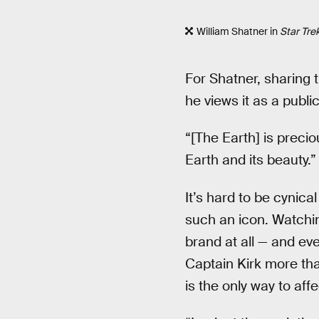
William Shatner in
Star Tre
For Shatner, sharing 
he views it as a publi
“[The Earth] is precio
Earth and its beauty.”
It’s hard to be cynic
such an icon. Watchin
brand at all — and ev
Captain Kirk more th
is the only way to aff