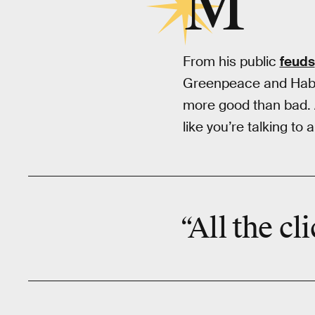
M
From his public
feuds
Greenpeace and Habit
more good than bad. 
like you’re talking to
“All the cl