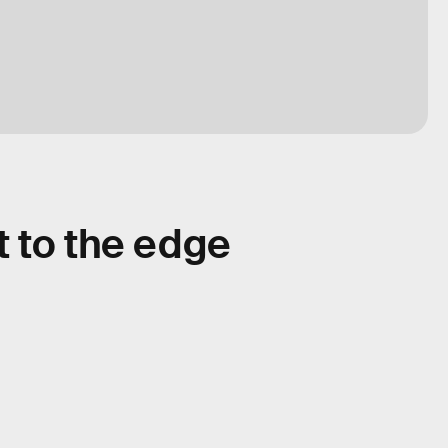
t to the edge