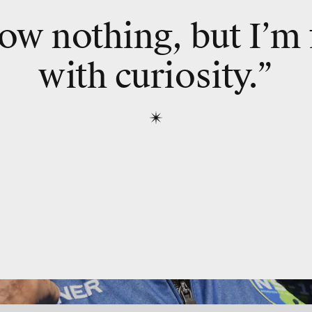
ow nothing, but I’m 
with curiosity.”