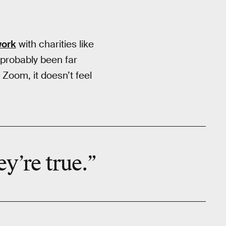
ork
with charities like
probably been far
Zoom, it doesn’t feel
ey’re true.”