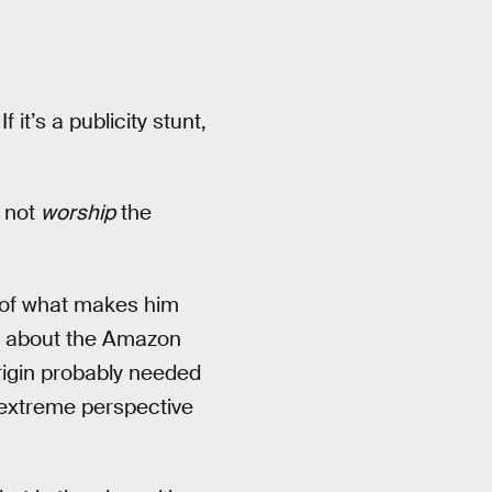
 If it’s a publicity stunt,
f not
worship
the
t of what makes him
’t about the Amazon
rigin probably needed
 extreme perspective