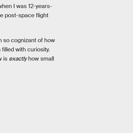
hen I was 12-years-
he post-space flight
’m so cognizant of how
lled with curiosity.
w is
exactly
how small