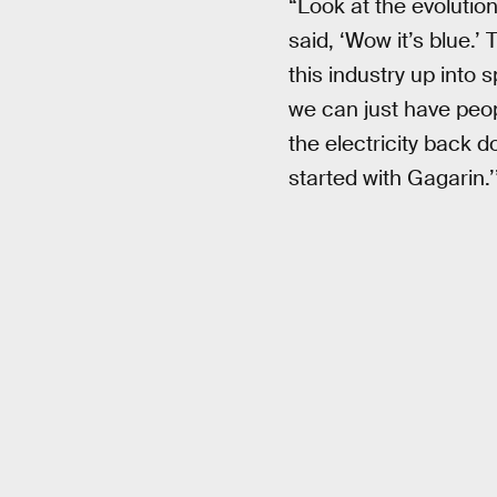
“Look at the evolution
said, ‘Wow it’s blue.’
this industry up into 
we can just have peop
the electricity back 
started with Gagarin.’