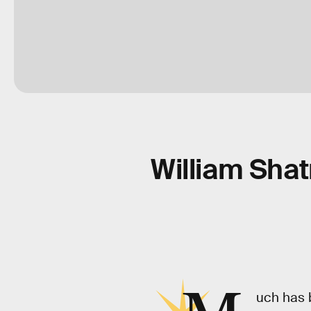
William Shat
uch has 