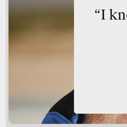
“I kn