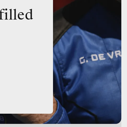
filled