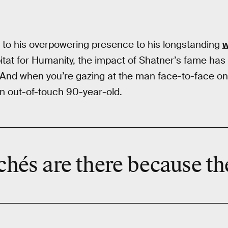
to his overpowering presence to his longstanding
w
at for Humanity, the impact of Shatner’s fame has 
And when you’re gazing at the man face-to-face on 
 an out-of-touch 90-year-old.
ichés are there because th