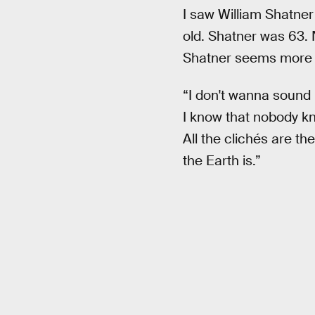
I saw William Shatner
old. Shatner was 63. N
Shatner seems more 
“I don't wanna sound 
I know that nobody kno
All the clichés are t
the Earth is.”