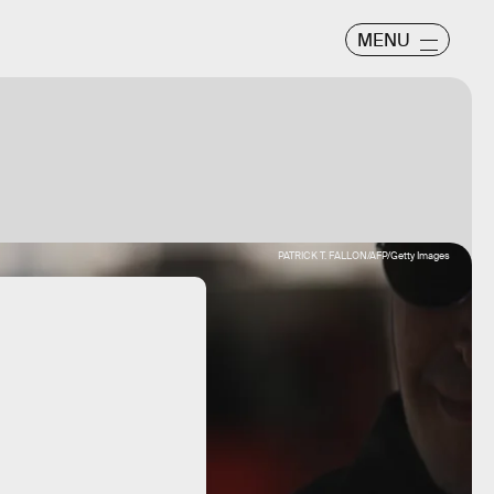
MENU
PATRICK T. FALLON/AFP/Getty Images