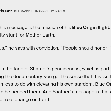
k
in 1966.
BETTMANN/BETTMANN/GETTY IMAGES
this message is the mission of his
Blue Origin flight
.
city stunt for Mother Earth.
us,” he says with conviction. “People should honor i
al in the face of Shatner’s genuineness, which is par
g the documentary, you get the sense that this isn
en less to do with elevating his own stardom. Blue O
an he needed them. And Shatner’s message is that
ect real change on Earth.