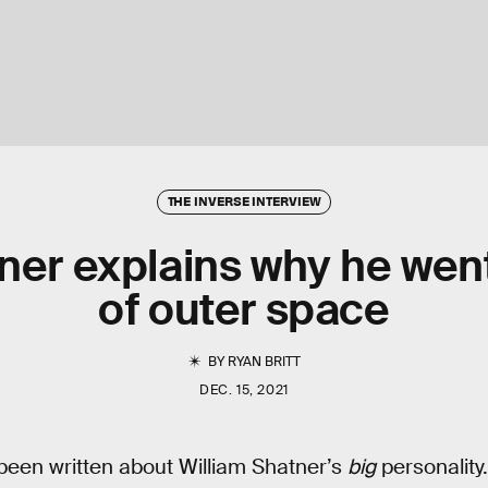
THE INVERSE INTERVIEW
ner explains why he wen
of outer space
BY
RYAN BRITT
DEC. 15, 2021
been written about William Shatner’s
big
personality.