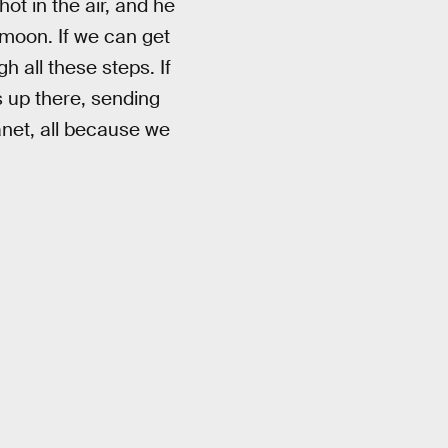
ot in the air, and he
e moon. If we can get
h all these steps. If
s up there, sending
anet, all because we