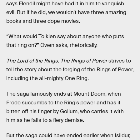
says Elendil might have had it in him to vanquish
evil. But if he did, we wouldn’t have three amazing
books and three dope movies.
“What would Tolkien say about anyone who puts
that ring on?” Owen asks, rhetorically.
The Lord of the Rings: The Rings of Power
strives to
tell the story about the forging of the Rings of Power,
including the all-mighty One Ring.
The saga famously ends at Mount Doom, when
Frodo succumbs to the Ring’s power and has it
bitten off his finger by Gollum, who carries it with
him as he falls to a fiery demise.
But the saga could have ended earlier when Isildur,