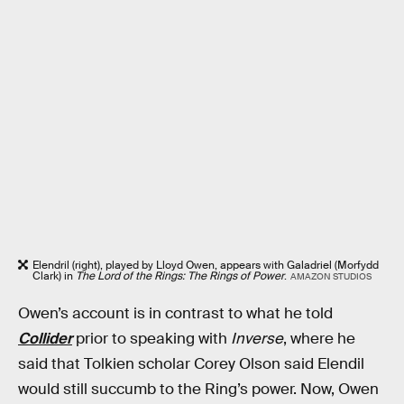
Elendril (right), played by Lloyd Owen, appears with Galadriel (Morfydd
Clark) in
The Lord of the Rings: The Rings of Power
.
AMAZON STUDIOS
Owen’s account is in contrast to what he told
Collider
prior to speaking with
Inverse
, where he
said that Tolkien scholar Corey Olson said Elendil
would still succumb to the Ring’s power. Now, Owen