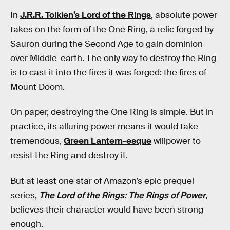
In
J.R.R. Tolkien’s Lord of the Rings
, absolute power
takes on the form of the One Ring, a relic forged by
Sauron during the Second Age to gain dominion
over Middle-earth. The only way to destroy the Ring
is to cast it into the fires it was forged: the fires of
Mount Doom.
On paper, destroying the One Ring is simple. But in
practice, its alluring power means it would take
tremendous,
Green Lantern-esque
willpower to
resist the Ring and destroy it.
But at least one star of Amazon’s epic prequel
series,
The Lord of the Rings: The Rings of Power
,
believes their character would have been strong
enough.