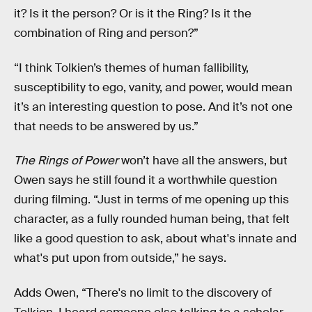
it? Is it the person? Or is it the Ring? Is it the
combination of Ring and person?”
“I think Tolkien’s themes of human fallibility,
susceptibility to ego, vanity, and power, would mean
it’s an interesting question to pose. And it’s not one
that needs to be answered by us.”
The Rings of Power
won’t have all the answers, but
Owen says he still found it a worthwhile question
during filming. “Just in terms of me opening up this
character, as a fully rounded human being, that felt
like a good question to ask, about what's innate and
what's put upon from outside,” he says.
Adds Owen, “There's no limit to the discovery of