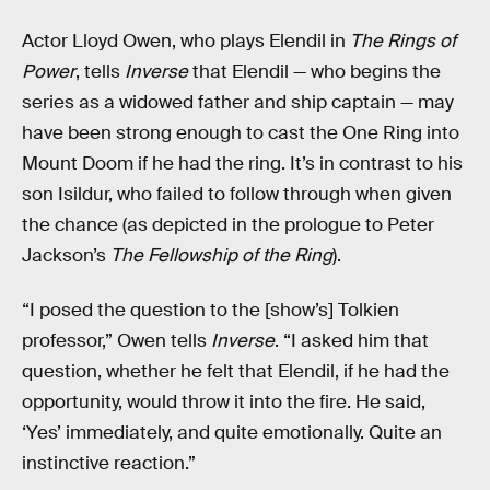
Actor Lloyd Owen, who plays Elendil in
The Rings of
Power
, tells
Inverse
that Elendil — who begins the
series as a widowed father and ship captain — may
have been strong enough to cast the One Ring into
Mount Doom if he had the ring. It’s in contrast to his
son Isildur, who failed to follow through when given
the chance (as depicted in the prologue to Peter
Jackson’s
The Fellowship of the Ring
).
“I posed the question to the [show’s] Tolkien
professor,” Owen tells
Inverse
. “I asked him that
question, whether he felt that Elendil, if he had the
opportunity, would throw it into the fire. He said,
‘Yes’ immediately, and quite emotionally. Quite an
instinctive reaction.”