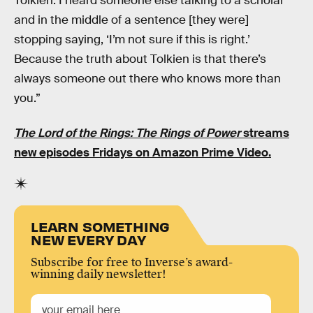
Tolkien. I heard someone else talking to a scholar
and in the middle of a sentence [they were]
stopping saying, ‘I’m not sure if this is right.’
Because the truth about Tolkien is that there’s
always someone out there who knows more than
you.”
The Lord of the Rings: The Rings of Power
streams
new episodes Fridays on Amazon Prime Video.
LEARN SOMETHING
NEW EVERY DAY
Subscribe for free to Inverse’s award-
winning daily newsletter!