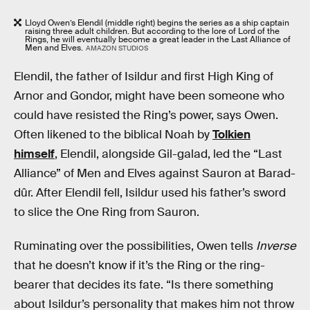
Lloyd Owen’s Elendil (middle right) begins the series as a ship captain
raising three adult children. But according to the lore of Lord of the
Rings, he will eventually become a great leader in the Last Alliance of
Men and Elves.
AMAZON STUDIOS
Elendil, the father of Isildur and first High King of
Arnor and Gondor, might have been someone who
could have resisted the Ring’s power, says Owen.
Often likened to the biblical Noah by
Tolkien
himself
, Elendil, alongside Gil-galad, led the “Last
Alliance” of Men and Elves against Sauron at Barad-
dûr. After Elendil fell, Isildur used his father’s sword
to slice the One Ring from Sauron.
Ruminating over the possibilities, Owen tells
Inverse
that he doesn’t know if it’s the Ring or the ring-
bearer that decides its fate. “Is there something
about Isildur’s personality that makes him not throw