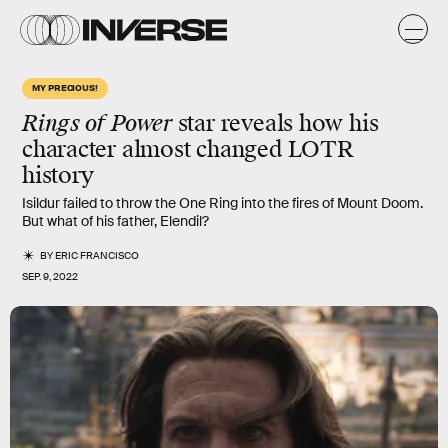
MY PRECIOUS!
Rings of Power
star reveals how his
character almost changed LOTR
history
Isildur failed to throw the One Ring into the fires of Mount Doom.
But what of his father, Elendil?
BY
ERIC FRANCISCO
SEP. 9, 2022