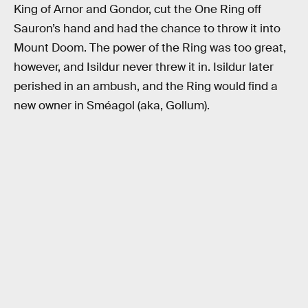
King of Arnor and Gondor, cut the One Ring off
Sauron’s hand and had the chance to throw it into
Mount Doom. The power of the Ring was too great,
however, and Isildur never threw it in. Isildur later
perished in an ambush, and the Ring would find a
new owner in Sméagol (aka, Gollum).