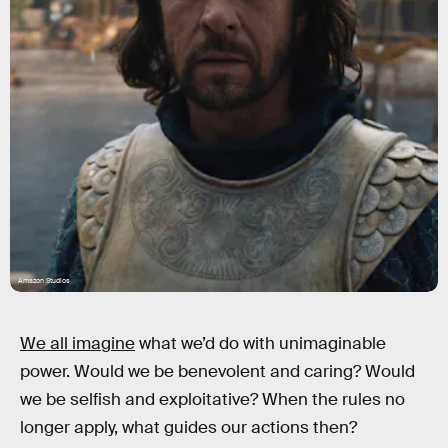
Amazon Studios
We all imagine
what we’d do with unimaginable
power. Would we be benevolent and caring? Would
we be selfish and exploitative? When the rules no
longer apply, what guides our actions then?