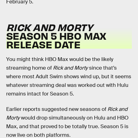
February 5.
RICK AND MORTY
SEASON 5 HBO MAX
RELEASE DATE
You might think HBO Max would be the likely
streaming home of
Rick and Morty
since that’s
where most Adult Swim shows wind up, but it seems
whatever streaming deal was worked out with Hulu
remains intact for Season 5.
Earlier reports suggested new seasons of
Rick and
Morty
would drop simultaneously on Hulu and HBO
Max, and that proved to be totally true. Season 5 is
now live on both platforms.