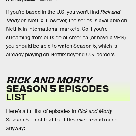
If you’re based in the U.S. you won’t find
Rick and
Morty
on Netflix. However, the series is available on
Netflix in international markets. So if you’re
streaming from outside of America (or have a VPN)
you should be able to watch Season 5, which is
already playing on Netflix beyond U.S. borders.
RICK AND MORTY
SEASON 5 EPISODES
LIST
Here’s a full list of episodes in
Rick and Morty
Season 5 — not that the titles ever reveal much
anyway: