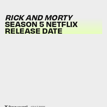
RICK AND MORTY
SEASON 5 NETFLIX
RELEASE DATE
Brace yourself...
ADULT SWIM