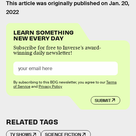
This article was originally published on
Jan. 20,
2022
LEARN SOMETHING
NEW EVERY DAY
Subscribe for free to Inverse’s award-
winning daily newsletter!
By subscribing to this BDG newsletter, you agree to our
Terms
of Service
and
Privacy Policy
SUBMIT
RELATED TAGS
TV SHOWS
SCIENCE FICTION