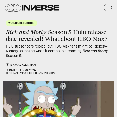
WUBALUBADUBDUB!
Rick and Morty
Season 5 Hulu release
date revealed! What about HBO Max?
Hulu subscribers rejoice, but HBO Max fans might be Rickety-
Rickety-Wrecked when it comes to streaming
Rick and Morty
Season 5.
BY
JAKE KLEINMAN
UPDATED:
FEB. 20, 2024
ORIGINALLY PUBLISHED:
JAN. 20, 2022