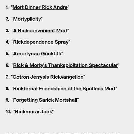
"
Mort Dinner Rick Andre
"
"
Mortyplicity
"
"
A Rickconvenient Mort
"
"
Rickdependence Spray
"
"
Amortycan Grickfitti
"
"
Rick & Morty's Thanksploitation Spectacular
"
"
Gotron Jerrysis Rickvangelion
"
"
Rickternal Friendshine of the Spotless Mort
"
"
Forgetting Sarick Mortshall
"
"
Rickmurai Jack
"