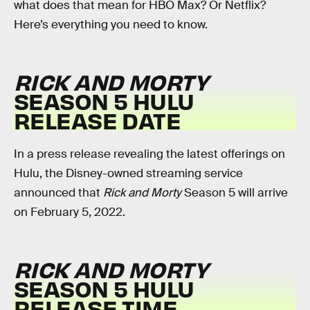
what does that mean for HBO Max? Or Netflix?
Here’s everything you need to know.
RICK AND MORTY
SEASON 5 HULU
RELEASE DATE
In a press release revealing the latest offerings on
Hulu, the Disney-owned streaming service
announced that
Rick and Morty
Season 5 will arrive
on February 5, 2022.
RICK AND MORTY
SEASON 5 HULU
RELEASE TIME