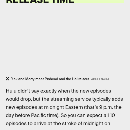
Rick and Morty meet Pinhead and the Hellraisers.
ADULT SWIM
Hulu didn’t say exactly when the new episodes
would drop, but the streaming service typically adds
new episodes at midnight Eastern (that’s 9 p.m. the
day before Pacific time). So you can expect all 10
episodes to arrive at the stroke of midnight on