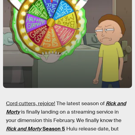
Cord cutters, rejoice!
The latest season of
Rick and
Morty
is finally landing on a streaming service in
your dimension this February. We finally know the
Rick and Morty
Season 5
Hulu release date, but