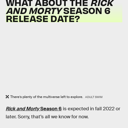
WHAT ABOUT THE
RICK
AND MORTY
SEASON 6
RELEASE DATE?
There’s plenty of the multiverse left to explore.
ADULT SWIM
Rick and Morty
Season 6
is expected in fall 2022 or
later. Sorry, that’s all we know for now.