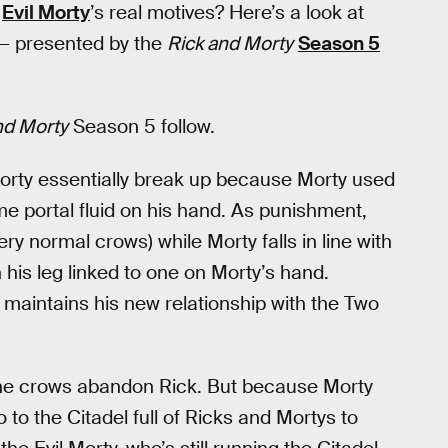
e
Evil Morty
’s real motives? Here’s a look at
 — presented by the
Rick and Morty
Season 5
nd Morty
Season 5 follow.
orty essentially break up because Morty used
me portal fluid on his hand. As punishment,
y normal crows) while Morty falls in line with
his leg linked to one on Morty’s hand.
 maintains his new relationship with the Two
r the crows abandon Rick. But because Morty
 to the Citadel full of Ricks and Mortys to