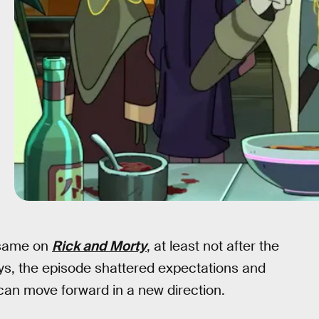
e same on
Rick and Morty
, at least not after the
s, the episode shattered expectations and
can move forward in a new direction.