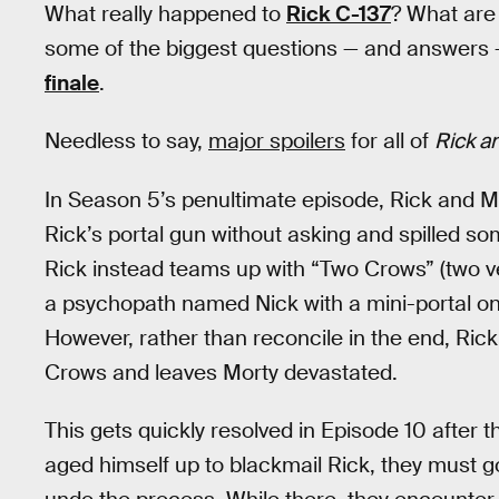
What really happened to
Rick C-137
? What ar
some of the biggest questions — and answers
finale
.
Needless to say,
major spoilers
for all of
Rick a
In Season 5’s penultimate episode, Rick and M
Rick’s portal gun without asking and spilled so
Rick instead teams up with “Two Crows” (two ver
a psychopath named Nick with a mini-portal on 
However, rather than reconcile in the end, Rick
Crows and leaves Morty devastated.
This gets quickly resolved in Episode 10 afte
aged himself up to blackmail Rick, they must go