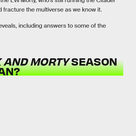
e Evil Morty, who’s still running the Citadel
d fracture the multiverse as we know it.
reveals, including answers to some of the
K AND MORTY
SEASON
CAN?