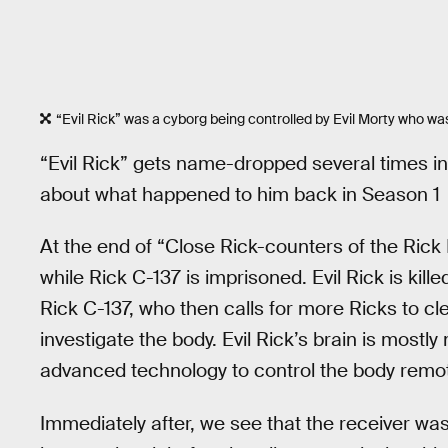
“Evil Rick” was a cyborg being controlled by Evil Morty who was 
“Evil Rick” gets name-dropped several times in 
about what happened to him back in Season 1
At the end of “Close Rick-counters of the Rick 
while Rick C-137 is imprisoned. Evil Rick is ki
Rick C-137, who then calls for more Ricks to cl
investigate the body. Evil Rick’s brain is mos
advanced technology to control the body remot
Immediately after, we see that the receiver was