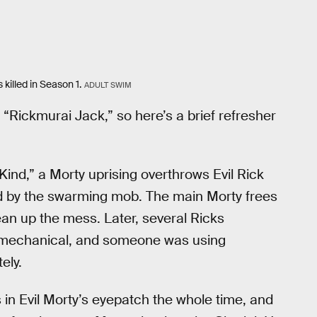
killed in Season 1.
ADULT SWIM
“Rickmurai Jack,” so here’s a brief refresher
Kind,” a Morty uprising overthrows Evil Rick
lled by the swarming mob. The main Morty frees
ean up the mess. Later, several Ricks
tly mechanical, and someone was using
ely.
 in Evil Morty’s eyepatch the whole time, and