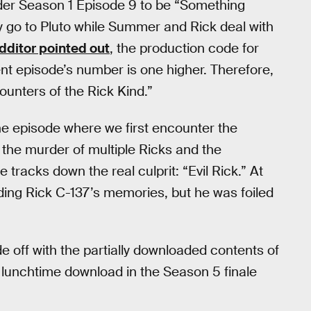
der Season 1 Episode 9 to be “Something
go to Pluto while Summer and Rick deal with
dditor pointed out
, the production code for
nt episode’s number is one higher. Therefore,
ounters of the Rick Kind.”
e episode where we first encounter the
r the murder of multiple Ricks and the
 tracks down the real culprit: “Evil Rick.” At
oading Rick C-137’s memories, but he was foiled
e off with the partially downloaded contents of
lunchtime download in the Season 5 finale