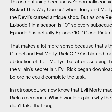
This is confusing because we’d normally consi
Ricked This Way Comes” when Jerry and Morty 
the Devil’s cursed antique shop. But as one
Re
Episode 1 in a season is “0” so every subseque
Episode 9 is actually Episode 10: “Close Rick-c
That makes a lot more sense because that’s th
Citadel and Evil Morty. Rick C-137 is blamed fo
abduction of their Mortys, but after escaping, he
the villain’s secret lair, Evil Rick began downl
before he could complete the task.
In retrospect, we now know that Evil Morty mad
Rick’s memories. Which would explain why the 
didn’t take that long.