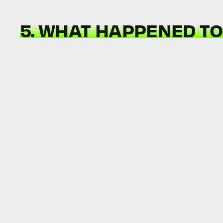
5. WHAT HAPPENED TO 