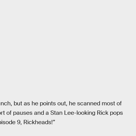
lunch, but as he points out, he scanned most of
sort of pauses and a Stan Lee-looking Rick pops
pisode 9, Rickheads!”