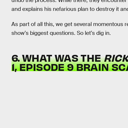
undo the process. While there, they encounter th
and explains his nefarious plan to destroy it an
As part of all this, we get several momentous 
show’s biggest questions. So let’s dig in.
6. WHAT WAS THE
RIC
1, EPISODE 9 BRAIN S