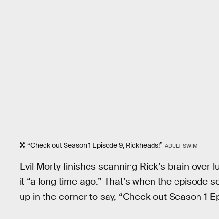
“Check out Season 1 Episode 9, Rickheads!”
ADULT SWIM
Evil Morty finishes scanning Rick’s brain over 
it “a long time ago.” That’s when the episode 
up in the corner to say, “Check out Season 1 E