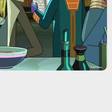
Adult Swim