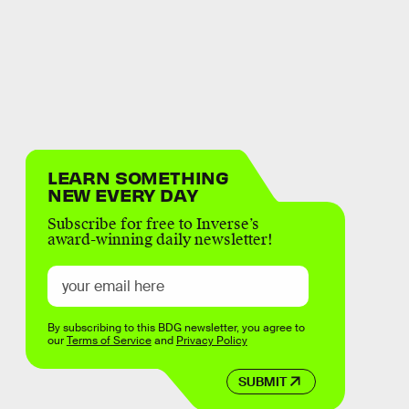
LEARN SOMETHING
NEW EVERY DAY
Subscribe for free to Inverse’s
award-winning daily newsletter!
By subscribing to this BDG newsletter, you agree to
our
Terms of Service
and
Privacy Policy
SUBMIT