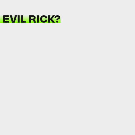
EVIL RICK?