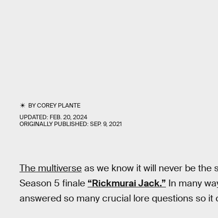
BY
COREY PLANTE
UPDATED:
FEB. 20, 2024
ORIGINALLY PUBLISHED:
SEP. 9, 2021
The multiverse
as we know it will never be th
Season 5 finale
“Rickmurai Jack.”
In many way
answered so many crucial lore questions so it 