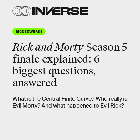
RICKSTAVERSE
Rick and Morty
Season 5
finale explained: 6
biggest questions,
answered
What is the Central Finite Curve? Who really is
Evil Morty? And what happened to Evil Rick?