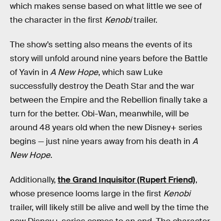
which makes sense based on what little we see of
the character in the first
Kenobi
trailer.
The show’s setting also means the events of its
story will unfold around nine years before the Battle
of Yavin in
A New Hope
, which saw Luke
successfully destroy the Death Star and the war
between the Empire and the Rebellion finally take a
turn for the better. Obi-Wan, meanwhile, will be
around 48 years old when the new Disney+ series
begins — just nine years away from his death in
A
New Hope
.
Additionally,
the Grand Inquisitor (Rupert Friend)
,
whose presence looms large in the first
Kenobi
trailer, will likely still be alive and well by the time the