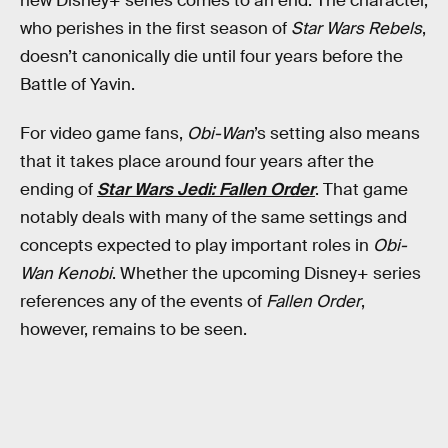
new Disney+ series comes to an end. The character,
who perishes in the first season of
Star Wars Rebels
,
doesn’t canonically die until four years before the
Battle of Yavin.
For video game fans,
Obi-Wan
’s setting also means
that it takes place around four years after the
ending of
Star Wars Jedi: Fallen Order
. That game
notably deals with many of the same settings and
concepts expected to play important roles in
Obi-
Wan Kenobi
. Whether the upcoming Disney+ series
references any of the events of
Fallen Order
,
however, remains to be seen.