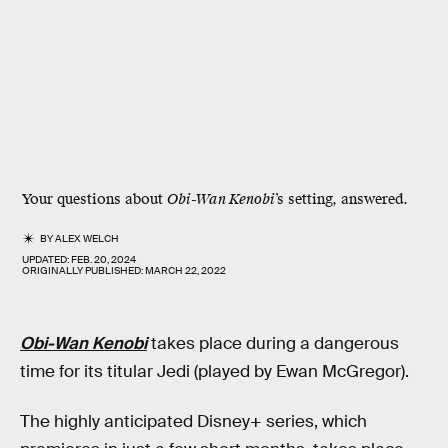
Your questions about
Obi-Wan Kenobi
’s setting, answered.
BY
ALEX WELCH
UPDATED:
FEB. 20, 2024
ORIGINALLY PUBLISHED:
MARCH 22, 2022
Obi-Wan Kenobi
takes place during a dangerous
time for its titular Jedi (played by Ewan McGregor).
The highly anticipated Disney+ series, which