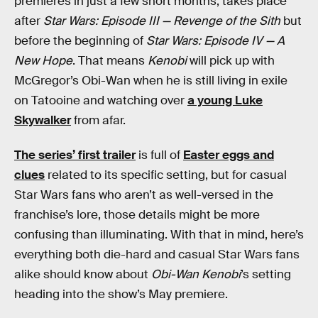
premieres in just a few short months, takes place
after
Star Wars: Episode III — Revenge of the Sith
but
before the beginning of
Star Wars: Episode IV — A
New Hope
. That means
Kenobi
will pick up with
McGregor’s Obi-Wan when he is still living in exile
on Tatooine and watching over
a young Luke
Skywalker
from afar.
The series’ first trailer
is full of
Easter eggs and
clues
related to its specific setting, but for casual
Star Wars fans who aren’t as well-versed in the
franchise’s lore, those details might be more
confusing than illuminating. With that in mind, here’s
everything both die-hard and casual Star Wars fans
alike should know about
Obi-Wan Kenobi
’s setting
heading into the show’s May premiere.