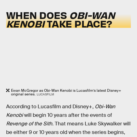
WHEN DOES
OBI-WAN
KENOBI
TAKE PLACE?
Ewan McGregor as Obi-Wan Kenobi is Lucasfilm’s latest Disney+
original series.
LUCASFILM
According to Lucasfilm and Disney+,
Obi-Wan
Kenobi
will begin 10 years after the events of
Revenge of the Sith
. That means Luke Skywalker will
be either 9 or 10 years old when the series begins,