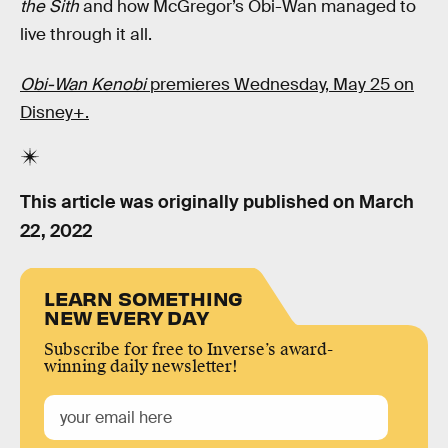
the Sith
and how McGregor’s Obi-Wan managed to
live through it all.
Obi-Wan Kenobi
premieres Wednesday, May 25 on
Disney+.
This article was originally published on
March
22, 2022
LEARN SOMETHING
NEW EVERY DAY
Subscribe for free to Inverse’s award-
winning daily newsletter!