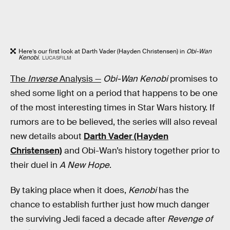
Here’s our first look at Darth Vader (Hayden Christensen) in
Obi-Wan
Kenobi
.
LUCASFILM
The
Inverse
Analysis —
Obi-Wan Kenobi
promises to
shed some light on a period that happens to be one
of the most interesting times in Star Wars history. If
rumors are to be believed, the series will also reveal
new details about
Darth Vader (Hayden
Christensen)
and Obi-Wan’s history together prior to
their duel in
A New Hope
.
By taking place when it does,
Kenobi
has the
chance to establish further just how much danger
the surviving Jedi faced a decade after
Revenge of