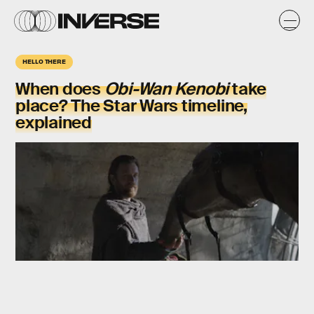
HELLO THERE
When does
Obi-Wan Kenobi
take
place? The Star Wars timeline,
explained