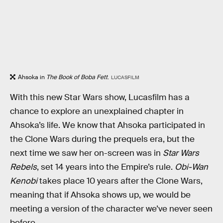
Ahsoka in
The Book of Boba Fett
.
LUCASFILM
With this new Star Wars show, Lucasfilm has a
chance to explore an unexplained chapter in
Ahsoka’s life. We know that Ahsoka participated in
the Clone Wars during the prequels era, but the
next time we saw her on-screen was in
Star Wars
Rebels
, set 14 years into the Empire’s rule.
Obi-Wan
Kenobi
takes place 10 years after the Clone Wars,
meaning that if Ahsoka shows up, we would be
meeting a version of the character we’ve never seen
before.