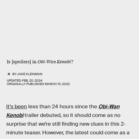
Is [spoilers] in
Obi-Wan Kenobi
?
BY
JAKE KLEINMAN
UPDATED:
FEB. 20, 2024
ORIGINALLY PUBLISHED:
MARCH 10, 2022
It’s been
less than 24 hours since the
Obi-Wan
Kenobi
trailer debuted, so it should come as no
surprise that we’re still finding new clues in this 2-
minute teaser. However, the latest could come as a