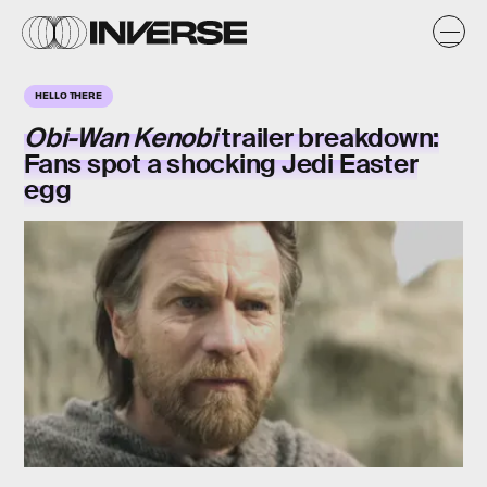
HELLO THERE
Obi-Wan Kenobi
trailer breakdown:
Fans spot a shocking Jedi Easter
egg