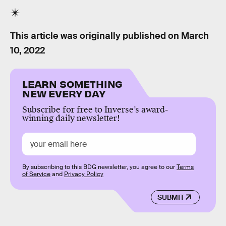
This article was originally published on
March
10, 2022
LEARN SOMETHING
NEW EVERY DAY
Subscribe for free to Inverse’s award-
winning daily newsletter!
By subscribing to this BDG newsletter, you agree to our
Terms
of Service
and
Privacy Policy
SUBMIT