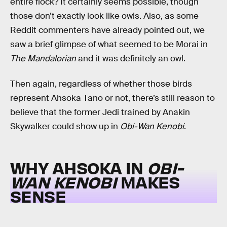
entire flock? It certainly seems possible, though
those don’t exactly look like owls. Also, as some
Reddit commenters have already pointed out, we
saw a brief glimpse of what seemed to be Morai in
The Mandalorian
and it was definitely an owl.
Then again, regardless of whether those birds
represent Ahsoka Tano or not, there’s still reason to
believe that the former Jedi trained by Anakin
Skywalker could show up in
Obi-Wan Kenobi
.
WHY AHSOKA IN
OBI-
WAN KENOBI
MAKES
SENSE