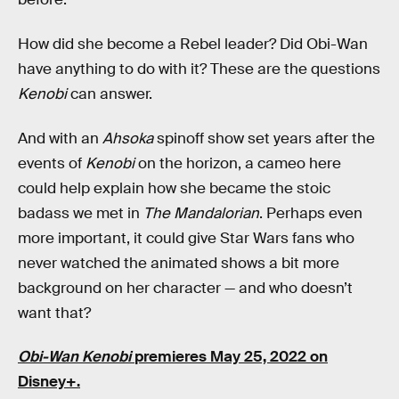
How did she become a Rebel leader? Did Obi-Wan
have anything to do with it? These are the questions
Kenobi
can answer.
And with an
Ahsoka
spinoff show set years after the
events of
Kenobi
on the horizon, a cameo here
could help explain how she became the stoic
badass we met in
The Mandalorian
. Perhaps even
more important, it could give Star Wars fans who
never watched the animated shows a bit more
background on her character — and who doesn’t
want that?
Obi-Wan Kenobi
premieres May 25, 2022 on
Disney+.