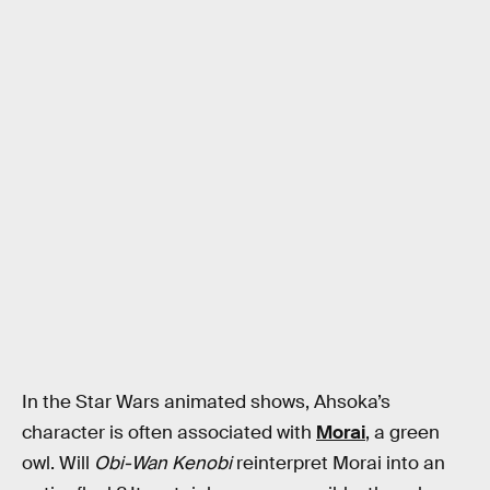
In the Star Wars animated shows, Ahsoka’s
character is often associated with
Morai
, a green
owl. Will
Obi-Wan Kenobi
reinterpret Morai into an