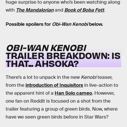
huge surprise to anyone who’s been watching along
with
The Mandalorian
and
Book of Boba Fett
.
Possible spoilers for
Obi-Wan Kenobi
below.
OBI-WAN KENOBI
TRAILER BREAKDOWN: IS
THAT... AHSOKA?
There’s a lot to unpack in the new
Kenobi
teaser,
from the
introduction of Inquisitors
in live-action to
the apparent hint of a
Han Solo cameo
. However,
one fan on Reddit is focused on a shot from the
trailer featuring a group of green birds. Now, where
have we seen green birds before in Star Wars?