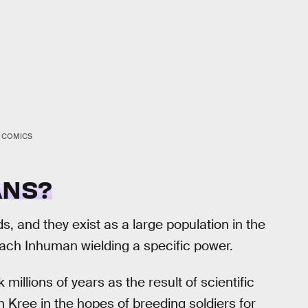
 COMICS
ANS?
, and they exist as a large population in the
each Inhuman wielding a specific power.
illions of years as the result of scientific
n Kree in the hopes of breeding soldiers for