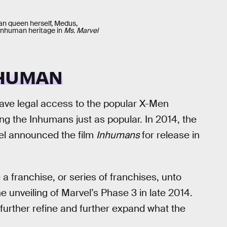
n queen herself, Medus,
Inhuman heritage in
Ms. Marvel
NHUMAN
have legal access to the popular X-Men
g the Inhumans just as popular. In 2014, the
vel announced the film
Inhumans
for release in
a franchise, or series of franchises, unto
e unveiling of Marvel’s Phase 3 in late 2014.
o further refine and further expand what the