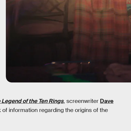
 Legend of the Ten Rings
, screenwriter
Dave
k of information regarding the origins of the