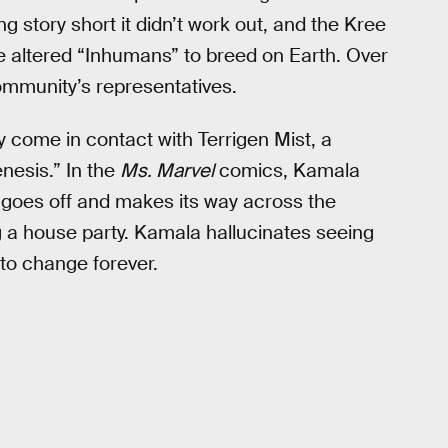
Long story short it didn’t work out, and the Kree
e altered “Inhumans” to breed on Earth. Over
munity’s representatives.
 come in contact with Terrigen Mist, a
nesis.” In the
Ms. Marvel
comics, Kamala
goes off and makes its way across the
g a house party. Kamala hallucinates seeing
 to change forever.