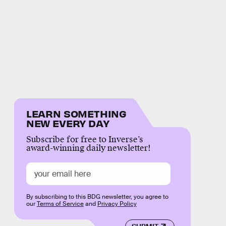
LEARN SOMETHING
NEW EVERY DAY
Subscribe for free to Inverse’s
award-winning daily newsletter!
By subscribing to this BDG newsletter, you agree to
our
Terms of Service
and
Privacy Policy