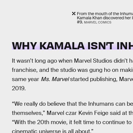
From the mouth of the Inhuma
Kamala Khan discovered her 
#9.
MARVEL COMICS
WHY KAMALA ISN’T I
It wasn’t long ago when Marvel Studios didn’t 
franchise, and the studio was gung ho on makin
same year
Ms. Marvel
started publishing, Mar
2019.
“We really do believe that the Inhumans can be 
themselves,” Marvel czar Kevin Feige said at th
“With the 20th movie, it felt time to continue t
cinematic universe is all about.”