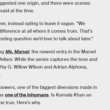
ggested one origin, and there were scenes
 said at the time.
her, instead opting to leave it vague. “We
difference at all where it comes from. That’s
resting question we’d love to talk about later.”
ing
Ms. Marvel
, the newest entry in the Marvel
llani. While the series captures the tone and
l
by G. Willow Wilson and Adrian Alphona,
.
 powers, one of the biggest diversions made in
 as
one of the Inhumans
. Is Kamala Khan an
be true. Here’s why.