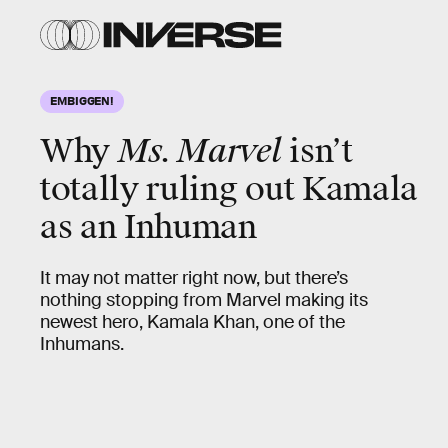
EMBIGGEN!
Why
Ms. Marvel
isn’t
totally ruling out Kamala
as an Inhuman
It may not matter right now, but there’s
nothing stopping from Marvel making its
newest hero, Kamala Khan, one of the
Inhumans.