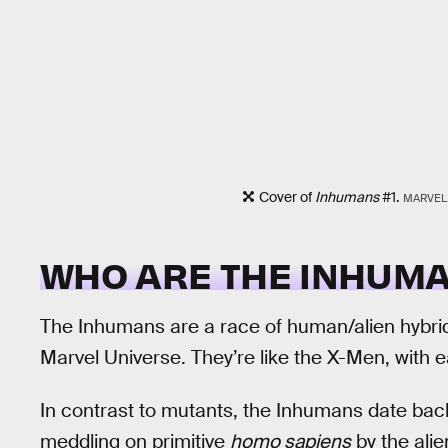
Cover of
Inhumans
#1.
MARVEL
WHO ARE THE INHUM
The Inhumans are a race of human/alien hybrids
Marvel Universe. They’re like the X-Men, with 
In contrast to mutants, the Inhumans date back m
meddling on primitive
homo sapiens
by the alie