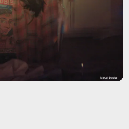
Marvel Studios