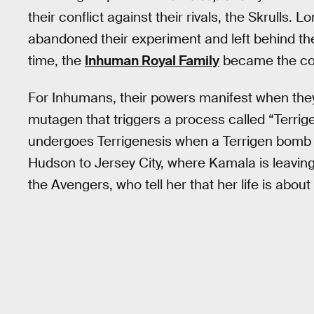
their conflict against their rivals, the Skrulls. 
abandoned their experiment and left behind th
time, the
Inhuman Royal Family
became the com
For Inhumans, their powers manifest when they
mutagen that triggers a process called “Terrige
undergoes Terrigenesis when a Terrigen bomb 
Hudson to Jersey City, where Kamala is leavin
the Avengers, who tell her that her life is about