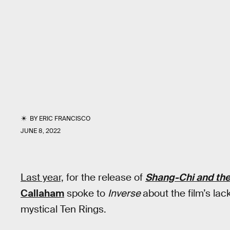
BY
ERIC FRANCISCO
JUNE 8, 2022
Last year,
for the release of
Shang-Chi and the
Callaham
spoke to
Inverse
about the film’s lac
mystical Ten Rings.