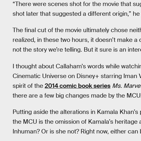
“There were scenes shot for the movie that su
shot later that suggested a different origin,” he
The final cut of the movie ultimately chose neit
realized, in these two hours, it doesn’t make a 
not the story we’re telling. But it sure is an inte
I thought about Callaham’s words while watch
Cinematic Universe on Disney+ starring Iman Ve
spirit of the
2014 comic book series
Ms. Marve
there are a few big changes made by the MCU
Putting aside the alterations in Kamala Khan’s
the MCU is the omission of Kamala’s heritage
Inhuman? Or is she not? Right now, either can 