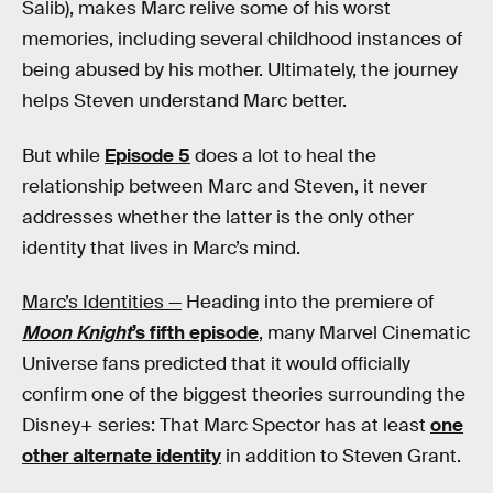
Salib), makes Marc relive some of his worst
memories, including several childhood instances of
being abused by his mother. Ultimately, the journey
helps Steven understand Marc better.
But while
Episode 5
does a lot to heal the
relationship between Marc and Steven, it never
addresses whether the latter is the only other
identity that lives in Marc’s mind.
Marc’s Identities —
Heading into the premiere of
Moon Knight
’s fifth episode
, many Marvel Cinematic
Universe fans predicted that it would officially
confirm one of the biggest theories surrounding the
Disney+ series: That Marc Spector has at least
one
other alternate identity
in addition to Steven Grant.