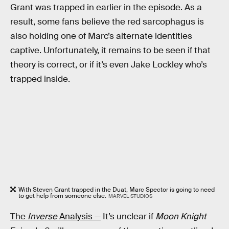
Grant was trapped in earlier in the episode. As a
result, some fans believe the red sarcophagus is
also holding one of Marc’s alternate identities
captive. Unfortunately, it remains to be seen if that
theory is correct, or if it’s even Jake Lockley who’s
trapped inside.
With Steven Grant trapped in the Duat, Marc Spector is going to need
to get help from someone else.
MARVEL STUDIOS
The
Inverse
Analysis —
It’s unclear if
Moon Knight