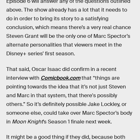
Episode 6 will answer any of the questions outlined
above. The show already has a lot that it needs to
do in order to bring its story to a satisfying
conclusion, which means there’s a very real chance
Steven Grant will be the only one of Marc Spector’s
alternate personalities that viewers meet in the
Disney+ series’ first season.
That said, Oscar Isaac did confirm in a recent
interview with
Comicbook.com
that “things are
pointing towards the idea that it’s not just Steven
and Marc in that system, that there's possibly
others.” So it’s definitely possible Jake Lockley, or
someone else, could take over Marc Spector’s body
in
Moon Knight
’s Season 1 finale next week.
It might be a good thing if they did, because both