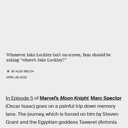
Whenever Jake Lockley isn’t on-screen, fans should be
asking “where’s Jake Lockley?”
BY
ALEX WELCH
APRIL 28, 2022
In Episode 5
of
Marvel’s
Moon Knight
,
Marc Spector
(Oscar Isaac) goes on a painful trip down memory
lane. The journey, which is forced on him by Steven
Grant and the Egyptian goddess Taweret (Antonia