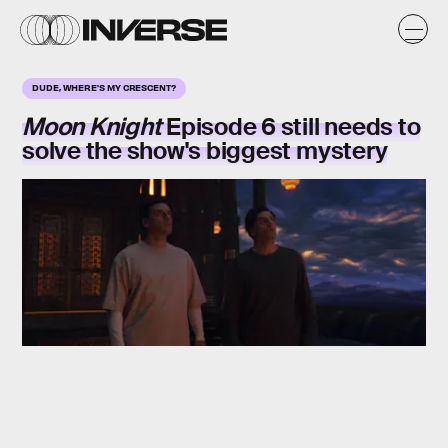
DUDE, WHERE'S MY CRESCENT?
Moon Knight
Episode 6 still needs to
solve the show's biggest mystery