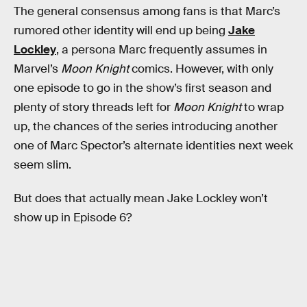
The general consensus among fans is that Marc’s
rumored other identity will end up being
Jake
Lockley
, a persona Marc frequently assumes in
Marvel’s
Moon Knight
comics. However, with only
one episode to go in the show’s first season and
plenty of story threads left for
Moon Knight
to wrap
up, the chances of the series introducing another
one of Marc Spector’s alternate identities next week
seem slim.
But does that actually mean Jake Lockley won’t
show up in Episode 6?