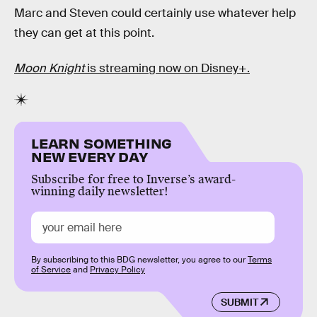
Marc and Steven could certainly use whatever help
they can get at this point.
Moon Knight
is streaming now on Disney+.
LEARN SOMETHING
NEW EVERY DAY
Subscribe for free to Inverse’s award-
winning daily newsletter!
By subscribing to this BDG newsletter, you agree to our
Terms
of Service
and
Privacy Policy
SUBMIT