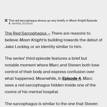
This red sarcophagus shows up very briefly in
Moon Knight
Episode
4.
MARVEL STUDIOS
The Red Sarcophagus —
There are reasons to
believe
Moon Knight
is building towards the debut of
Jake Lockley, or an identity similar to him.
The series’ third episode features a brief but
notable moment where Marc and Steven both lose
control of their body and express confusion over
what happened. Meanwhile, in
Episode 4
, Marc
sees a red sarcophagus hidden inside one of the
rooms of his mental hospital.
The sarcophagus is similar to the one that Steven