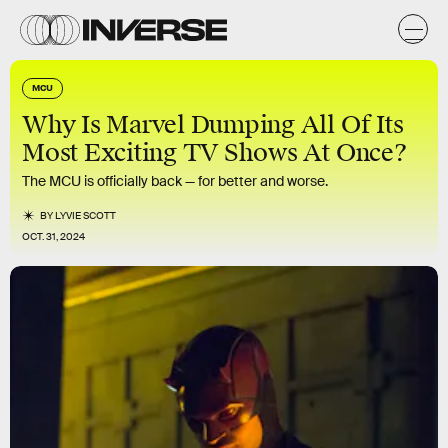
MCU
Why Is Marvel Dumping All Of Its
Most Exciting TV Shows At Once?
The MCU is officially back — for better and worse.
BY
LYVIE SCOTT
OCT. 31, 2024