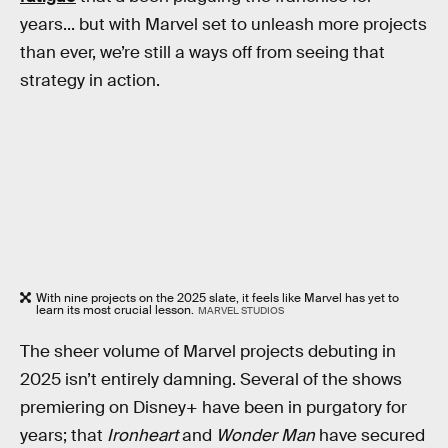
years... but with Marvel set to unleash more projects
than ever, we’re still a ways off from seeing that
strategy in action.
With nine projects on the 2025 slate, it feels like Marvel has yet to
learn its most crucial lesson.
MARVEL STUDIOS
The sheer volume of Marvel projects debuting in
2025 isn’t entirely damning. Several of the shows
premiering on Disney+ have been in purgatory for
years; that
Ironheart
and
Wonder Man
have secured