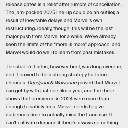
release dates is a relief after rumors of cancellation.
The jam-packed 2025 line-up could be an outlier, a
result of inevitable delays and Marvel’s own
restructuring. Ideally, though, this will be the last
major push from Marvel for a while. We’ve already
seen the limits of the “more is more” approach, and
Marvel would do well to learn from past mistakes.
The studio’s hiatus, however brief, was long overdue,
and it proved to be a strong strategy for future
releases.
Deadpool & Wolverine
proved that Marvel
can get by with just one film a year, and the three
shows that premiered in 2024 were more than
enough to satisfy fans. Marvel needs to give
audiences time to actually miss the franchise: It
can’t cultivate demand if there’s always something