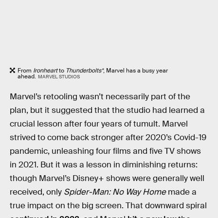
From
Ironheart
to
Thunderbolts*
, Marvel has a busy year
ahead.
MARVEL STUDIOS
Marvel’s retooling wasn’t necessarily part of the
plan, but it suggested that the studio had learned a
crucial lesson after four years of tumult. Marvel
strived to come back stronger after 2020’s Covid-19
pandemic, unleashing four films and five TV shows
in 2021. But it was a lesson in diminishing returns:
though Marvel’s Disney+ shows were generally well
received, only
Spider-Man: No Way Home
made a
true impact on the big screen. That downward spiral