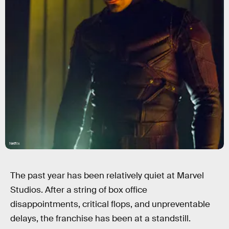
Netflix
The past year has been relatively quiet at Marvel
Studios. After a string of box office
disappointments, critical flops, and unpreventable
delays, the franchise has been at a standstill.