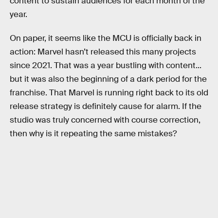
content to sustain audiences for each month of the
year.
On paper, it seems like the MCU is officially back in
action: Marvel hasn’t released this many projects
since 2021. That was a year bustling with content...
but it was also the beginning of a dark period for the
franchise. That Marvel is running right back to its old
release strategy is definitely cause for alarm. If the
studio was truly concerned with course correction,
then why is it repeating the same mistakes?