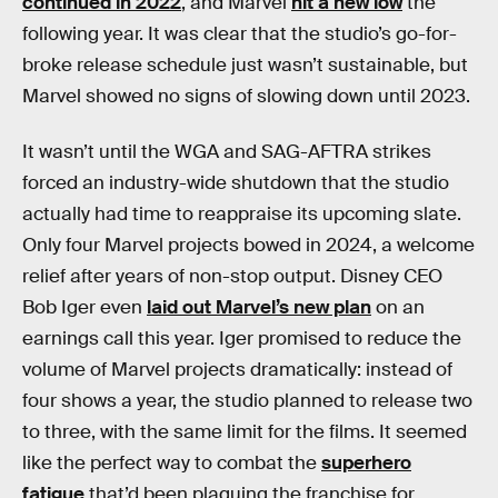
continued in 2022
, and Marvel
hit a new low
the
following year. It was clear that the studio’s go-for-
broke release schedule just wasn’t sustainable, but
Marvel showed no signs of slowing down until 2023.
It wasn’t until the WGA and SAG-AFTRA strikes
forced an industry-wide shutdown that the studio
actually had time to reappraise its upcoming slate.
Only four Marvel projects bowed in 2024, a welcome
relief after years of non-stop output. Disney CEO
Bob Iger even
laid out Marvel’s new plan
on an
earnings call this year. Iger promised to reduce the
volume of Marvel projects dramatically: instead of
four shows a year, the studio planned to release two
to three, with the same limit for the films. It seemed
like the perfect way to combat the
superhero
fatigue
that’d been plaguing the franchise for