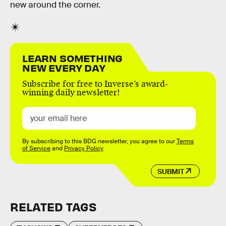
new around the corner.
LEARN SOMETHING
NEW EVERY DAY
Subscribe for free to Inverse’s award-
winning daily newsletter!
By subscribing to this BDG newsletter, you agree to our
Terms
of Service
and
Privacy Policy
SUBMIT
RELATED TAGS