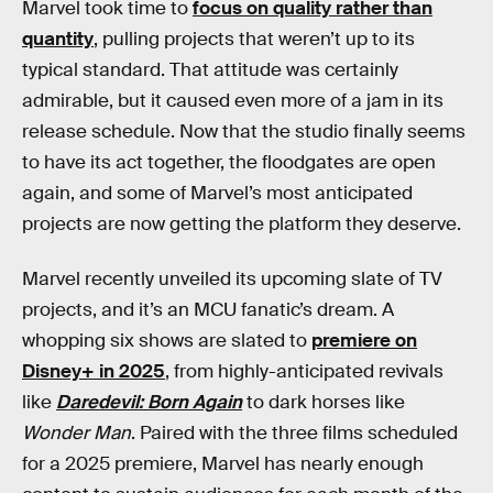
Marvel took time to
focus on quality rather than
quantity
, pulling projects that weren’t up to its
typical standard. That attitude was certainly
admirable, but it caused even more of a jam in its
release schedule. Now that the studio finally seems
to have its act together, the floodgates are open
again, and some of Marvel’s most anticipated
projects are now getting the platform they deserve.
Marvel recently unveiled its upcoming slate of TV
projects, and it’s an MCU fanatic’s dream. A
whopping six shows are slated to
premiere on
Disney+ in 2025
, from highly-anticipated revivals
like
Daredevil: Born Again
to dark horses like
Wonder Man
. Paired with the three films scheduled
for a 2025 premiere, Marvel has nearly enough