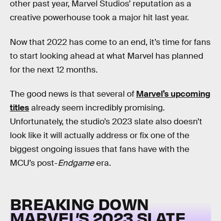
other past year, Marvel Studios’ reputation as a
creative powerhouse took a major hit last year.
Now that 2022 has come to an end, it’s time for fans
to start looking ahead at what Marvel has planned
for the next 12 months.
The good news is that several of
Marvel’s upcoming
titles
already seem incredibly promising.
Unfortunately, the studio’s 2023 slate also doesn’t
look like it will actually address or fix one of the
biggest ongoing issues that fans have with the
MCU’s post-
Endgame
era.
BREAKING DOWN
MARVEL’S 2023 SLATE