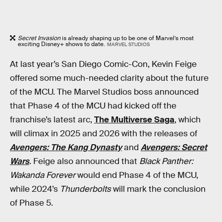
Secret Invasion
is already shaping up to be one of Marvel’s most
exciting Disney+ shows to date.
MARVEL STUDIOS
At last year’s San Diego Comic-Con, Kevin Feige
offered some much-needed clarity about the future
of the MCU. The Marvel Studios boss announced
that Phase 4 of the MCU had kicked off the
franchise’s latest arc,
The Multiverse Saga
, which
will climax in 2025 and 2026 with the releases of
Avengers: The Kang Dynasty
and
Avengers: Secret
Wars
. Feige also announced that
Black Panther:
Wakanda Forever
would end Phase 4 of the MCU,
while 2024’s
Thunderbolts
will mark the conclusion
of Phase 5.