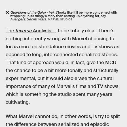
Guardians of the Galaxy Vol. 3
looks like it’ll be more concerned with
wrapping up its trilogy’s story than setting up anything for, say,
Avengers: Secret Wars
.
MARVEL STUDIOS
The
Inverse
Analysis —
To be totally clear: There’s
nothing inherently wrong with Marvel choosing to
focus more on standalone movies and TV shows as
opposed to long, interconnected serialized stories.
That kind of approach would, in fact, give the MCU
the chance to be a bit more tonally and structurally
experimental, but it would also erase the cultural
importance of many of Marvel’s films and TV shows,
which is something the studio spent many years
cultivating.
What Marvel cannot do, in other words, is try to split
the difference between serialized and episodic