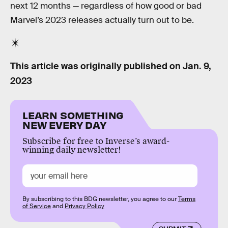
next 12 months — regardless of how good or bad
Marvel’s 2023 releases actually turn out to be.
This article was originally published on
Jan. 9,
2023
LEARN SOMETHING
NEW EVERY DAY
Subscribe for free to Inverse’s award-
winning daily newsletter!
By subscribing to this BDG newsletter, you agree to our
Terms
of Service
and
Privacy Policy