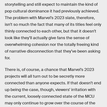
storytelling and still expect to maintain the kind of
pop cultural dominance it had previously achieved.
The problem with Marvel’s 2023 slate, therefore,
isn’t so much the fact that many of its titles feel only
thinly connected to each other, but that it doesn’t
look like they’ll actually give fans the sense of
overwhelming cohesion nor the totally freeing kind
of narrative disconnection that they’ve been asking
for.
There is, of course, a chance that Marvel’s 2023
projects will all turn out to be secretly more
connected than anyone expects. If that doesn’t end
up being the case, though, viewers’ irritation with
the current, loosely connected state of the MCU
may only continue to grow over the course of the