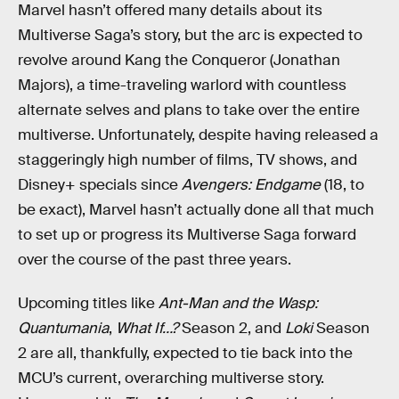
Marvel hasn’t offered many details about its
Multiverse Saga’s story, but the arc is expected to
revolve around Kang the Conqueror (Jonathan
Majors), a time-traveling warlord with countless
alternate selves and plans to take over the entire
multiverse. Unfortunately, despite having released a
staggeringly high number of films, TV shows, and
Disney+ specials since
Avengers: Endgame
(18, to
be exact), Marvel hasn’t actually done all that much
to set up or progress its Multiverse Saga forward
over the course of the past three years.
Upcoming titles like
Ant-Man and the Wasp:
Quantumania
,
What If…?
Season 2, and
Loki
Season
2 are all, thankfully, expected to tie back into the
MCU’s current, overarching multiverse story.