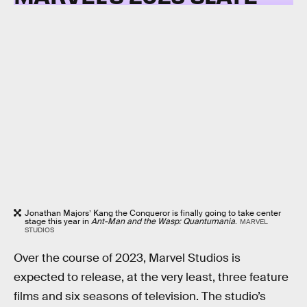
Jonathan Majors’ Kang the Conqueror is finally going to take center
stage this year in
Ant-Man and the Wasp: Quantumania
.
MARVEL
STUDIOS
Over the course of 2023, Marvel Studios is
expected to release, at the very least, three feature
films and six seasons of television. The studio’s