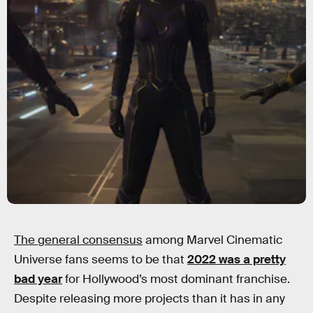
The general consensus
among Marvel Cinematic
Universe fans seems to be that
2022 was a pretty
bad year
for Hollywood’s most dominant franchise.
Despite releasing more projects than it has in any