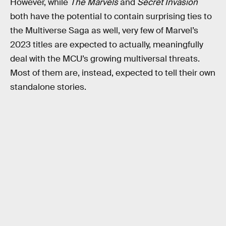
However, while
The Marvels
and
Secret Invasion
both have the potential to contain surprising ties to
the Multiverse Saga as well, very few of Marvel’s
2023 titles are expected to actually, meaningfully
deal with the MCU’s growing multiversal threats.
Most of them are, instead, expected to tell their own
standalone stories.