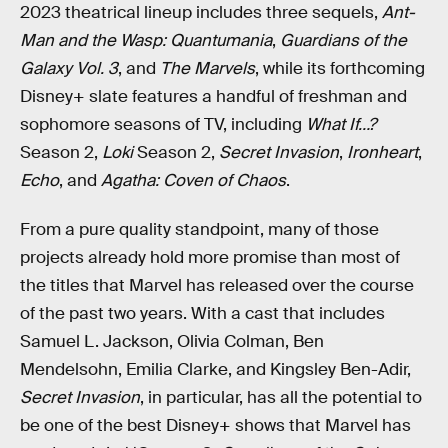
2023 theatrical lineup includes three sequels,
Ant-
Man and the Wasp: Quantumania
,
Guardians of the
Galaxy Vol. 3
, and
The Marvels
, while its forthcoming
Disney+ slate features a handful of freshman and
sophomore seasons of TV, including
What If…?
Season 2,
Loki
Season 2,
Secret Invasion
,
Ironheart
,
Echo
, and
Agatha: Coven of Chaos
.
From a pure quality standpoint, many of those
projects already hold more promise than most of
the titles that Marvel has released over the course
of the past two years. With a cast that includes
Samuel L. Jackson, Olivia Colman, Ben
Mendelsohn, Emilia Clarke, and Kingsley Ben-Adir,
Secret Invasion
, in particular, has all the potential to
be one of the best Disney+ shows that Marvel has