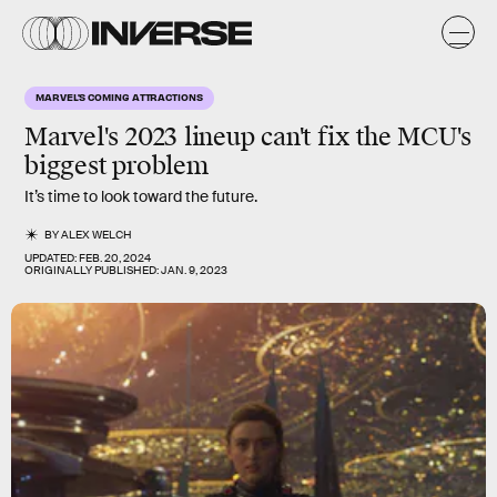
MARVEL'S COMING ATTRACTIONS
Marvel's 2023 lineup can't fix the MCU's
biggest problem
It’s time to look toward the future.
BY
ALEX WELCH
UPDATED:
FEB. 20, 2024
ORIGINALLY PUBLISHED:
JAN. 9, 2023