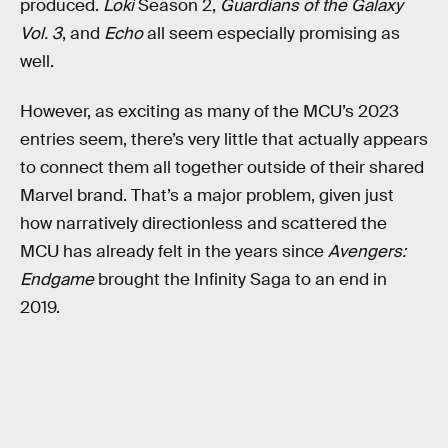
produced.
Loki
Season 2,
Guardians of the Galaxy
Vol. 3
, and
Echo
all seem especially promising as
well.
However, as exciting as many of the MCU’s 2023
entries seem, there’s very little that actually appears
to connect them all together outside of their shared
Marvel brand. That’s a major problem, given just
how narratively directionless and scattered the
MCU has already felt in the years since
Avengers:
Endgame
brought the Infinity Saga to an end in
2019.