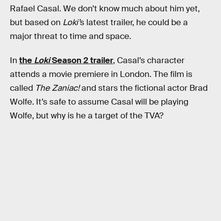
Rafael Casal. We don’t know much about him yet,
but based on
Loki’
s latest trailer, he could be a
major threat to time and space.
In
the
Loki
Season 2 trailer
, Casal’s character
attends a movie premiere in London. The film is
called
The Zaniac!
and stars the fictional actor Brad
Wolfe. It’s safe to assume Casal will be playing
Wolfe, but why is he a target of the TVA?