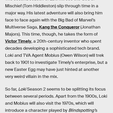
Mischief (Tom Hiddleston) slip through time in a
major way. His latest adventure will also bring him
face to face again with the Big Bad of Marvel’s
Multiverse Saga,
Kang the Conqueror
(Jonathan
Majors). This time, though, he takes the form of
Victor Timely
, a 20th-century inventor who spent
decades developing a sophisticated tech brand.
Loki and TVA Agent Mobius (Owen Wilson) will trek
back to 1901 to investigate Timely’s enterprise, but a
new Easter Egg may have just hinted at another
very weird villain in the mix.
So far,
Loki
Season 2 seems to be splitting its focus
between several periods. Apart from the 1900s, Loki
and Mobius will also visit the 1970s, which will
introduce a character played by
Blindspotting’
s