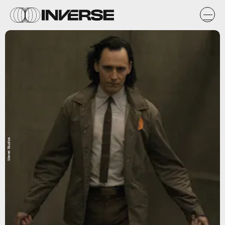
Marvel Studios