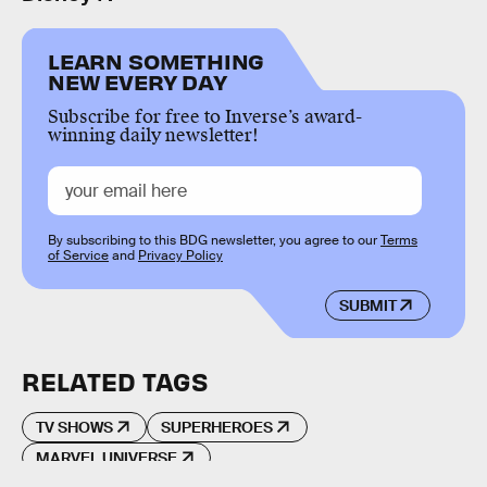
LEARN SOMETHING
NEW EVERY DAY
Subscribe for free to Inverse’s award-
winning daily newsletter!
By subscribing to this BDG newsletter, you agree to our
Terms
of Service
and
Privacy Policy
SUBMIT
RELATED TAGS
TV SHOWS
SUPERHEROES
MARVEL UNIVERSE