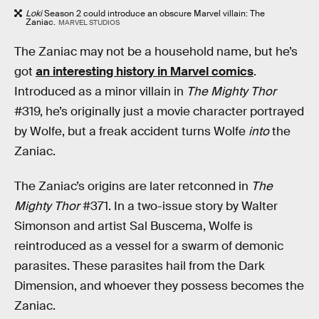
Loki
Season 2 could introduce an obscure Marvel villain: The
Zaniac.
MARVEL STUDIOS
The Zaniac may not be a household name, but he’s
got
an interesting history in Marvel comics
.
Introduced as a minor villain in
The Mighty Thor
#319, he’s originally just a movie character portrayed
by Wolfe, but a freak accident turns Wolfe
into
the
Zaniac.
The Zaniac’s origins are later retconned in
The
Mighty Thor
#371. In a two-issue story by Walter
Simonson and artist Sal Buscema, Wolfe is
reintroduced as a vessel for a swarm of demonic
parasites. These parasites hail from the Dark
Dimension, and whoever they possess becomes the
Zaniac.