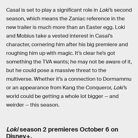
Casal is set to play a significant role in
Loki’
s second
season, which means the Zaniac reference in the
new trailer is much more than an Easter egg. Loki
and Mobius take a vested interest in Casal’s
character, cornering him after his big premiere and
roughing him up with magic. It’s clear he’s got
something the TVA wants; he may not be aware of it,
but he could pose a massive threat to the
multiverse. Whether it’s a connection to Dormammu
or an appearance from Kang the Conqueror,
Loki’
s
world could be getting a whole lot bigger — and
weirder — this season.
Loki
season 2 premieres October 6 on
Disney+.