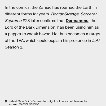
In the comics, the Zaniac has roamed the Earth in
different forms for years.
Doctor Strange, Sorcerer
Supreme
#23 later confirms that
Dormammu
, the
Lord of the Dark Dimension, has been using him as
a puppet to wreak havoc. He thus becomes a target
of the TVA, which could explain his presence in
Loki
Season 2.
Rafael Casal’s
Loki
character might not be as helpless as he
seems.
MARVEL STUDIOS