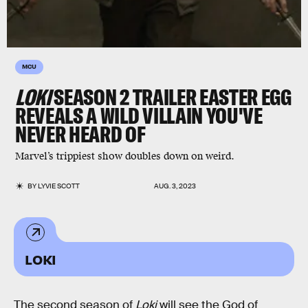
MCU
LOKI
SEASON 2 TRAILER EASTER EGG
REVEALS A WILD VILLAIN YOU'VE
NEVER HEARD OF
Marvel’s trippiest show doubles down on weird.
BY
LYVIE SCOTT
AUG. 3, 2023
LOKI
The second season of
Loki
will see the God of