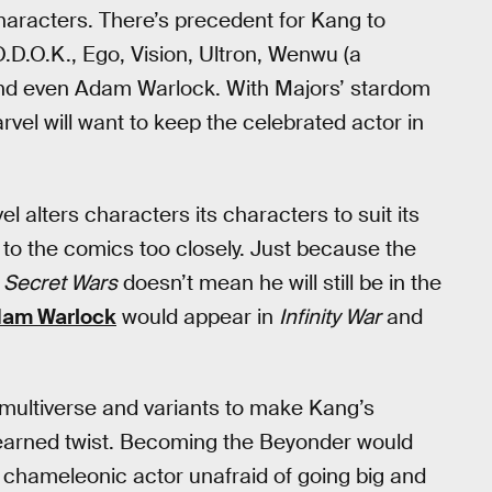
haracters. There’s precedent for Kang to
.D.O.K., Ego, Vision, Ultron, Wenwu (a
and even Adam Warlock. With Majors’ stardom
rvel will want to keep the celebrated actor in
el alters characters its characters to suit its
g to the comics too closely. Just because the
c
Secret Wars
doesn’t mean he will still be in the
Adam Warlock
would appear in
Infinity War
and
he multiverse and variants to make Kang’s
 earned twist. Becoming the Beyonder would
 chameleonic actor unafraid of going big and