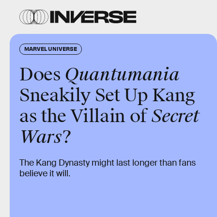
MARVEL UNIVERSE
Does
Quantumania
Sneakily Set Up Kang
as the Villain of
Secret
Wars
?
The Kang Dynasty might last longer than fans
believe it will.