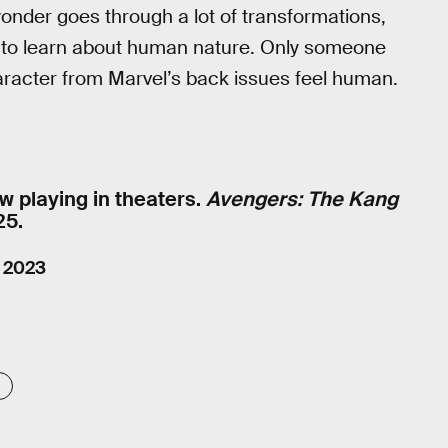
eyonder goes through a lot of transformations,
rt to learn about human nature. Only someone
racter from Marvel’s back issues feel human.
w playing in theaters.
Avengers: The Kang
25.
, 2023