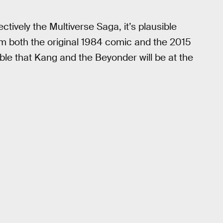
ctively the Multiverse Saga, it’s plausible
m both the original 1984 comic and the 2015
ible that Kang and the Beyonder will be at the