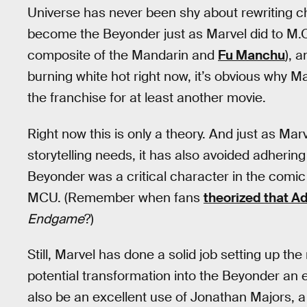
Universe has never been shy about rewriting c
become the Beyonder just as Marvel did to M.O
composite of the Mandarin and
Fu Manchu
), 
burning white hot right now, it’s obvious why Ma
the franchise for at least another movie.
Right now this is only a theory. And just as Marv
storytelling needs, it has also avoided adherin
Beyonder was a critical character in the comi
MCU. (Remember when fans
theorized that 
Endgame
?)
Still, Marvel has done a solid job setting up t
potential transformation into the Beyonder an
also be an excellent use of Jonathan Majors, a