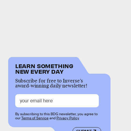
LEARN SOMETHING
NEW EVERY DAY
Subscribe for free to Inverse’s
award-winning daily newsletter!
By subscribing to this BDG newsletter, you agree to
our
Terms of Service
and
Privacy Policy