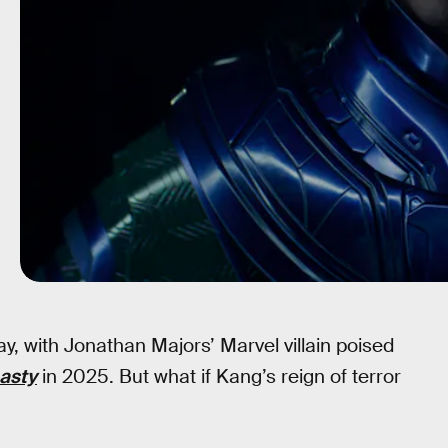
ay, with Jonathan Majors’ Marvel villain poised
asty
in 2025. But what if Kang’s reign of terror