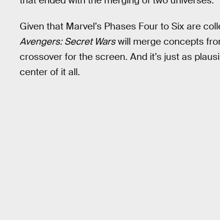
that ended with the merging of two universes.
Given that Marvel’s Phases Four to Six are colle
Avengers: Secret Wars
will merge concepts fro
crossover for the screen. And it’s just as plaus
center of it all.