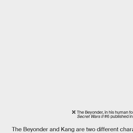
The Beyonder, in his human fo
Secret Wars II
#6 published in
The Beyonder and Kang are two different chara