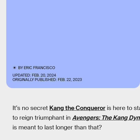
BY
ERIC FRANCISCO
UPDATED:
FEB. 20, 2024
ORIGINALLY PUBLISHED:
FEB. 22, 2023
It’s no secret
Kang the Conqueror
is here to st
to reign triumphant in
Avengers: The Kang Dyn
is meant to last longer than that?