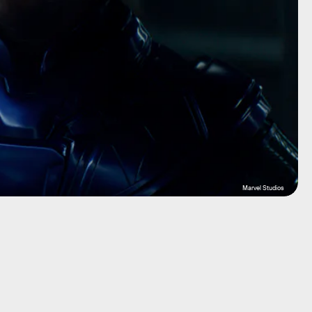
Marvel Studios