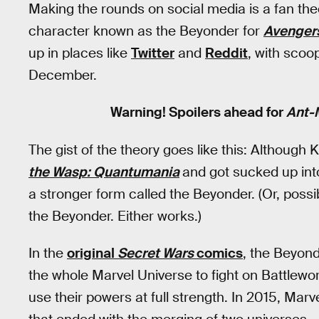
Making the rounds on social media is a fan theo
character known as the Beyonder for
Avengers
up in places like
Twitter
and
Reddit
, with scoo
December.
Warning! Spoilers ahead for
Ant-
The gist of the theory goes like this: Although
the Wasp: Quantumania
and got sucked up into
a stronger form called the Beyonder. (Or, possi
the Beyonder. Either works.)
In the
original
Secret Wars
comics
, the Beyon
the whole Marvel Universe to fight on Battlewor
use their powers at full strength. In 2015, Marv