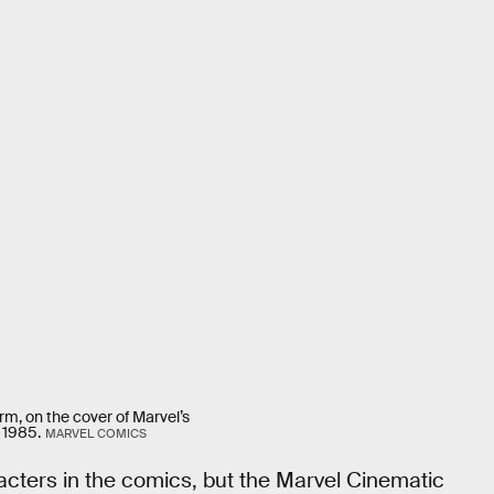
rm, on the cover of Marvel’s
 1985.
MARVEL COMICS
cters in the comics, but the Marvel Cinematic