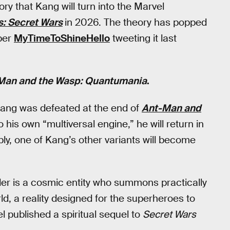
ry that Kang will turn into the Marvel
: Secret Wars
in 2026. The theory has popped
per
MyTimeToShineHello
tweeting it last
Man and the Wasp: Quantumania
.
 Kang was defeated at the end of
Ant-Man and
 his own “multiversal engine,” he will return in
bly, one of Kang’s other variants will become
der is a cosmic entity who summons practically
ld, a reality designed for the superheroes to
el published a spiritual sequel to
Secret Wars