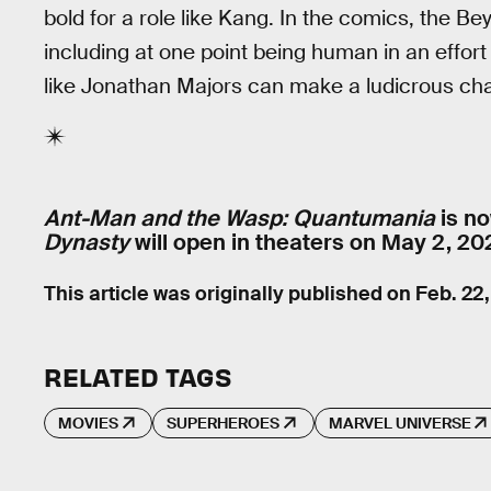
bold for a role like Kang. In the comics, the B
including at one point being human in an effo
like Jonathan Majors can make a ludicrous cha
Ant-Man and the Wasp: Quantumania
is no
Dynasty
will open in theaters on May 2, 20
This article was originally published on
Feb. 22
RELATED TAGS
MOVIES
SUPERHEROES
MARVEL UNIVERSE