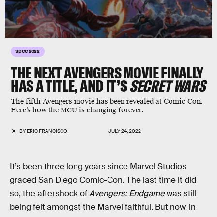
SDCC 2022
THE NEXT AVENGERS MOVIE FINALLY
HAS A TITLE, AND IT’S
SECRET WARS
The fifth Avengers movie has been revealed at Comic-Con.
Here’s how the MCU is changing forever.
BY
ERIC FRANCISCO
JULY 24, 2022
It’s been three long years
since Marvel Studios
graced San Diego Comic-Con. The last time it did
so, the aftershock of
Avengers: Endgame
was still
being felt amongst the Marvel faithful. But now, in