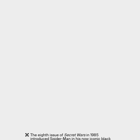
The eighth issue of
Secret Wars
in 1985
introduced Spider-Man in his now iconic black