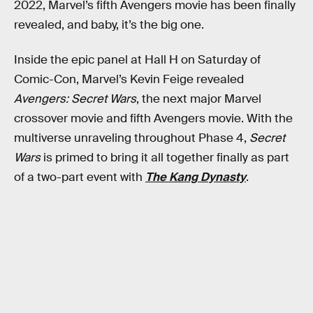
2022, Marvel’s fifth Avengers movie has been finally
revealed, and baby, it’s the big one.
Inside the epic panel at Hall H on Saturday of
Comic-Con, Marvel’s Kevin Feige revealed
Avengers: Secret Wars
, the next major Marvel
crossover movie and fifth Avengers movie. With the
multiverse unraveling throughout Phase 4,
Secret
Wars
is primed to bring it all together finally as part
of a two-part event with
The Kang Dynasty
.