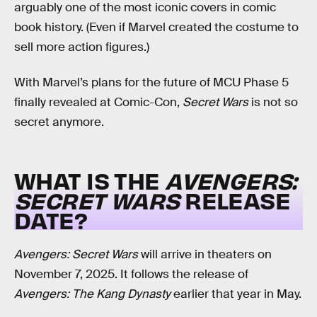
arguably one of the most iconic covers in comic
book history. (Even if Marvel created the costume to
sell more action figures.)
With Marvel’s plans for the future of MCU Phase 5
finally revealed at Comic-Con,
Secret Wars
is not so
secret anymore.
WHAT IS THE
AVENGERS:
SECRET WARS
RELEASE
DATE?
Avengers: Secret Wars
will arrive in theaters on
November 7, 2025. It follows the release of
Avengers: The Kang Dynasty
earlier that year in May.