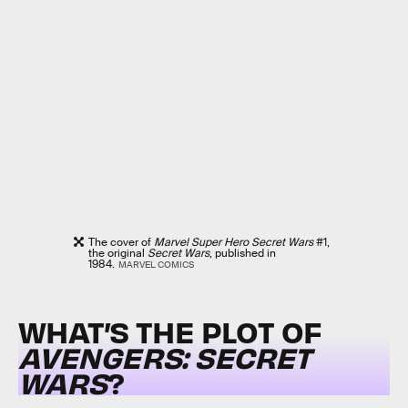
The cover of
Marvel Super Hero Secret Wars
#1,
the original
Secret Wars
, published in
1984.
MARVEL COMICS
WHAT’S THE PLOT OF
AVENGERS: SECRET
WARS
?