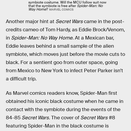
symbiote costume. Will the MCU follow suit now
that the symbiote is free after
Spider-Man: No
Way Home
?
MARVEL COMICS
Another major hint at
Secret Wars
came in the post-
credits cameo of Tom Hardy, as Eddie Brock/Venom,
in
Spider-Man: No Way Home
. At a Mexican bar,
Eddie leaves behind a small sample of the alien
symbiote, which moves just before the movie cuts to
black. For a sentient goo from outer space, going
from Mexico to New York to infect Peter Parker isn’t
a difficult trip.
As Marvel comics readers know, Spider-Man first
obtained his iconic black costume when he came in
contact with the symbiote during the events of the
84-85
Secret Wars
. The cover of
Secret Wars
#8
featuring Spider-Man in the black costume is