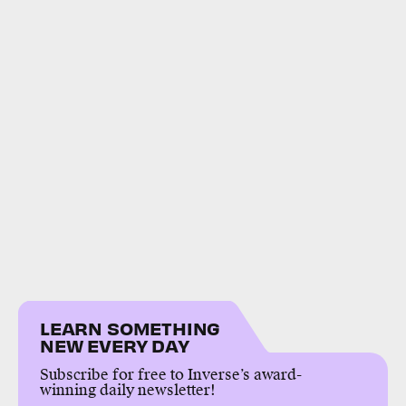
LEARN SOMETHING
NEW EVERY DAY
Subscribe for free to Inverse’s award-
winning daily newsletter!