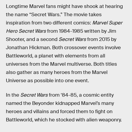
Longtime Marvel fans might have shook at hearing
the name “Secret Wars.” The movie takes
inspiration from two different comics:
Marvel Super
Hero Secret Wars
from 1984-1985 written by Jim
Shooter, and a second
Secret Wars
from 2015 by
Jonathan Hickman. Both crossover events involve
Battleworld, a planet with elements from all
universes from the Marvel multiverse. Both titles
also gather as many heroes from the Marvel
Universe as possible into one event.
In the
Secret Wars
from ‘84-85, a cosmic entity
named the Beyonder kidnapped Marvel’s many
heroes and villains and forced them to fight on
Battleworld, which he stocked with alien weaponry.