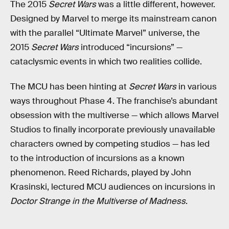
The 2015
Secret Wars
was a little different, however.
Designed by Marvel to merge its mainstream canon
with the parallel “Ultimate Marvel” universe, the
2015
Secret Wars
introduced “incursions” —
cataclysmic events in which two realities collide.
The MCU has been hinting at
Secret Wars
in various
ways throughout Phase 4. The franchise’s abundant
obsession with the multiverse — which allows Marvel
Studios to finally incorporate previously unavailable
characters owned by competing studios — has led
to the introduction of incursions as a known
phenomenon. Reed Richards, played by John
Krasinski, lectured MCU audiences on incursions in
Doctor Strange in the Multiverse of Madness
.