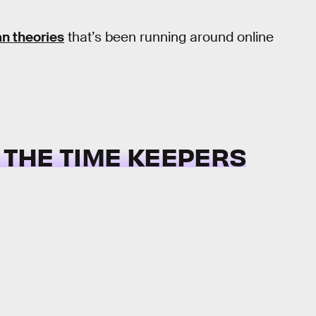
an theories
that’s been running around online
R THE TIME KEEPERS