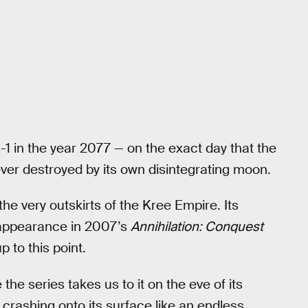
s-1 in the year 2077 — on the exact day that the
ever destroyed by its own disintegrating moon.
the very outskirts of the Kree Empire. Its
ts appearance in 2007’s
Annihilation: Conquest
p to this point.
 the series takes us to it on the eve of its
crashing onto its surface like an endless