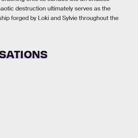
haotic destruction ultimately serves as the
hip forged by Loki and Sylvie throughout the
SATIONS