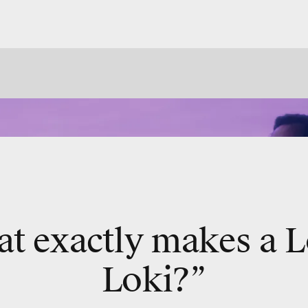
t exactly makes a L
Loki?”