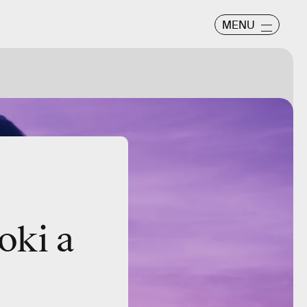
MENU
oki a