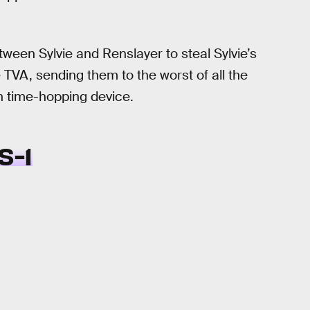
ween Sylvie and Renslayer to steal Sylvie’s
 TVA, sending them to the worst of all the
n time-hopping device.
S-1