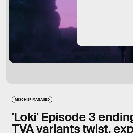
MISCHIEF MANAGED
'Loki' Episode 3 endin
TVA variants twist, ex