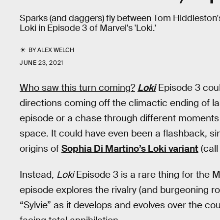
Sparks (and daggers) fly between Tom Hiddleston'
Loki in Episode 3 of Marvel's 'Loki.'
BY
ALEX WELCH
JUNE 23, 2021
Who saw this turn coming?
Loki
Episode 3 coul
directions coming off the climactic ending of l
episode or a chase through different moments 
space. It could have even been a flashback, si
origins of
Sophia Di Martino’s Loki variant
(call
Instead,
Loki
Episode 3 is a rare thing for the
episode explores the rivalry (and burgeoning 
“Sylvie” as it develops and evolves over the co