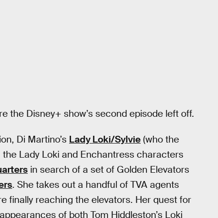
re the Disney+ show’s second episode left off.
ion, Di Martino’s
Lady Loki/Sylvie
(who the
th the Lady Loki and Enchantress characters
arters
in search of a set of Golden Elevators
ers
. She takes out a handful of TVA agents
re finally reaching the elevators. Her quest for
e appearances of both Tom Hiddleston’s Loki