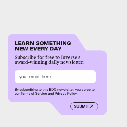
LEARN SOMETHING
NEW EVERY DAY
Subscribe for free to Inverse’s
award-winning daily newsletter!
By subscribing to this BDG newsletter, you agree to
our
Terms of Service
and
Privacy Policy
SUBMIT