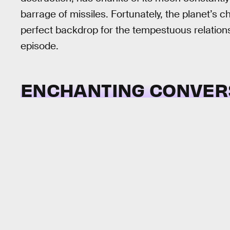
barrage of missiles. Fortunately, the planet’s c
perfect backdrop for the tempestuous relations
episode.
ENCHANTING CONVER