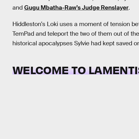
and
Gugu Mbatha-Raw’s Judge Renslayer
.
Hiddleston’s Loki uses a moment of tension bet
TemPad and teleport the two of them out of the
historical apocalypses Sylvie had kept saved o
WELCOME TO LAMENTI