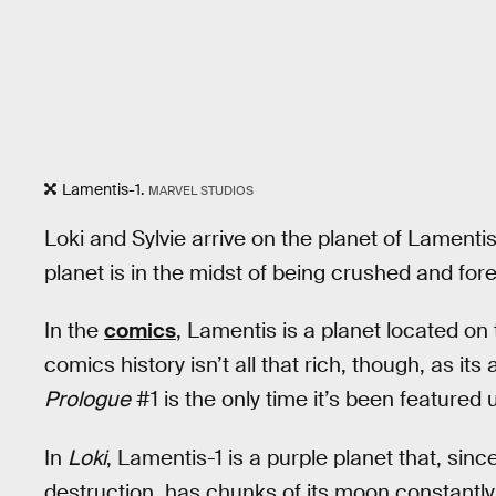
Lamentis-1.
MARVEL STUDIOS
Loki and Sylvie arrive on the planet of Lamenti
planet is in the midst of being crushed and for
In the
comics
, Lamentis is a planet located on 
comics history isn’t all that rich, though, as i
Prologue
#1 is the only time it’s been featured u
In
Loki
, Lamentis-1 is a purple planet that, since
destruction, has chunks of its moon constantly 