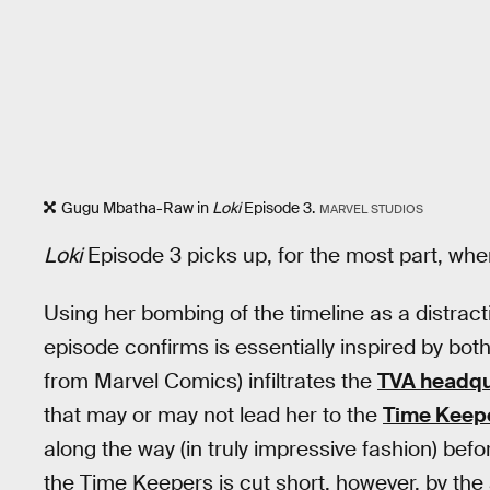
Gugu Mbatha-Raw in
Loki
Episode 3.
MARVEL STUDIOS
Loki
Episode 3 picks up, for the most part, whe
Using her bombing of the timeline as a distract
episode confirms is essentially inspired by bo
from Marvel Comics) infiltrates the
TVA headqu
that may or may not lead her to the
Time Keep
along the way (in truly impressive fashion) befo
the Time Keepers is cut short, however, by th