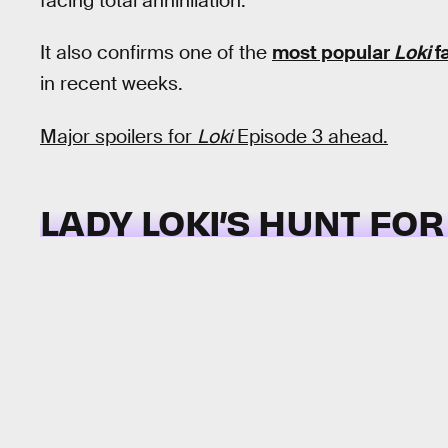
facing total annihilation.
It also confirms one of the
most popular
Loki
f
in recent weeks.
Major spoilers for
Loki
Episode 3 ahead.
LADY LOKI’S HUNT FO