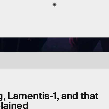
g, Lamentis-1, and that
plained