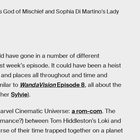
s God of Mischief and Sophia Di Martino's Lady
d have gone in a number of different
ast week’s episode. It could have been a heist
and places all throughout and time and
milar to
WandaVision
Episode 8
, all about the
 her
Sylvie
).
 Marvel Cinematic Universe:
a rom-com
. The
romance?) between Tom Hiddleston’s Loki and
urse of their time trapped together on a planet