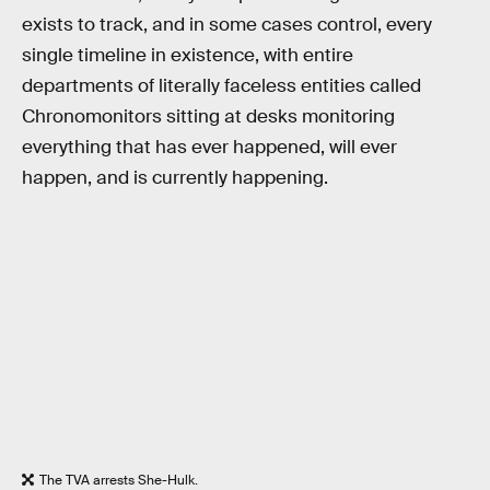
exists to track, and in some cases control, every
single timeline in existence, with entire
departments of literally faceless entities called
Chronomonitors sitting at desks monitoring
everything that has ever happened, will ever
happen, and is currently happening.
The TVA arrests She-Hulk.