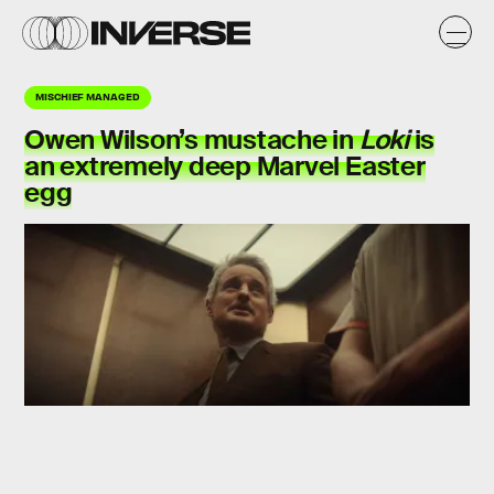
MISCHIEF MANAGED
Owen Wilson’s mustache in
Loki
is
an extremely deep Marvel Easter
egg