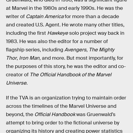
at Marvel in the 1980s and early 1990s. He was the
writer of
Captain America
for more than a decade
and created U.S. Agent. He wrote many other titles,
including the first
Hawkeye
solo project way back in
1983. He was also the editor for a number of
flagship series, including
Avengers
,
The Mighty
Thor
,
Iron Man,
and more. But most importantly, for
the purposes of this story, he was the editor and co-
creator of
The Official Handbook of the Marvel
Universe
.
If the TVA is an organization trying to maintain order
across the timelines of the Marvel Universe and
beyond, the
Official Handbook
was Gruenwald’s
attempt to bring order to the fictional universe by
organizing its history and creating power statistics