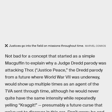
Justices go into the field on missions throughout time.
MARVEL COMICS
Not bad for a concept that started as a simple
Macguffin to explain why a Judge Dredd parody was
attacking Thor. (“Justice Peace,” the Dredd parody
from a future where World War VII was underway,
would show up multiple times as an agent of the
TVA sent through time, although he would never
quite have the same intensity while repeatedly
yelling “Kraggit!” — presumably a future curse that