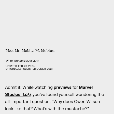
Meet Mr. Mobius M. Mobius.
BY
GRAEME MCMILLAN
UPDATED:
FEB. 20, 2024
ORIGINALLY PUBLISHED:
JUNE 8, 2021
Admit it:
While watching
previews
for
Marvel
Studios’
Loki
, you’ve found yourself wondering the
all-important question, “Why does Owen Wilson
look like that? What’s with the mustache?”