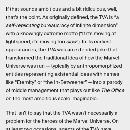
If that sounds ambitious and a bit ridiculous, well,
that’s the point. As originally defined, the TVA is “a
self-replicating
bureaucracy of infinite dimension”
with a knowingly extreme motto (“If it’s moving at
lightspeed, it’s moving too
slow
”). In its earliest
appearances, the TVA was an extended joke that
transformed the traditional idea of how the Marvel
Universe was run -- typically by anthropomorphized
entities representing existential ideas with names
like “Eternity” or “the In-Betweener” — into a parody
of middle management that plays out like
The Office
on the most ambitious scale imaginable.
That isn’t to say that the TVA wasn’t necessarily a
problem for the heroes of the Marvel Universe. On
at least two occasions, agents of the TVA have