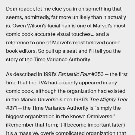
Dear reader, let me clue you in on something that
seems, admittedly, far more unlikely than it actually
is: Owen Wilson’s facial hair is one of Marvel’s most
comic book accurate visual touches… and a
reference to one of Marvel’s most beloved comic
book editors. So pull up a seat and I’ll tell you the
story of the Time Variance Authority.
As described in 1991’s
Fantastic Four
#353 — the first
time that the TVA had properly appeared in any
comic book, although the organization had existed
in the Marvel Universe since 1986’s
The Mighty Thor
#371 — the Time Variance Authority is “simply the
biggest organization in the known Omniverse.”
(Remember that term; it’ll become important later.)
It’s a massive, overly complicated organization that