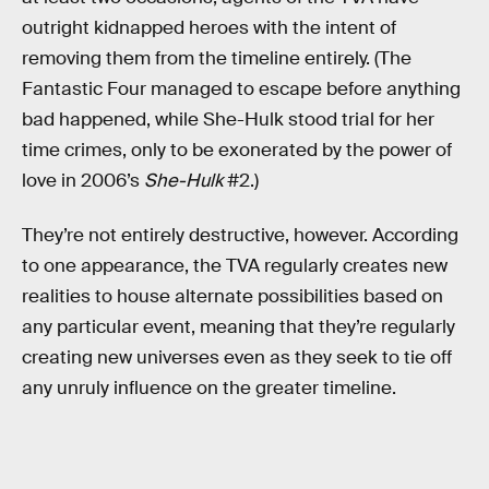
outright kidnapped heroes with the intent of
removing them from the timeline entirely. (The
Fantastic Four managed to escape before anything
bad happened, while She-Hulk stood trial for her
time crimes, only to be exonerated by the power of
love in 2006’s
She-Hulk
#2.)
They’re not entirely destructive, however. According
to one appearance, the TVA regularly creates new
realities to house alternate possibilities based on
any particular event, meaning that they’re regularly
creating new universes even as they seek to tie off
any unruly influence on the greater timeline.