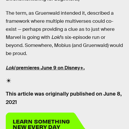
The term, as Gruenwald intended it, described a
framework where multiple multiverses could co-
exist — perhaps providing a clue as to just where
Marvel is going with
Loki
’s six-episode run or
beyond. Somewhere, Mobius (and Gruenwald) would
be proud.
Loki
premieres June 9 on Disney+.
This article was originally published on
June 8,
2021
LEARN SOMETHING
NEW EVERY DAY