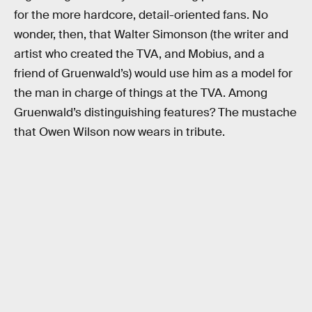
for the more hardcore, detail-oriented fans. No
wonder, then, that Walter Simonson (the writer and
artist who created the TVA, and Mobius, and a
friend of Gruenwald’s) would use him as a model for
the man in charge of things at the TVA. Among
Gruenwald’s distinguishing features? The mustache
that Owen Wilson now wears in tribute.