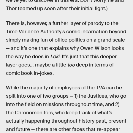
we’ve yet to discover in this era. Don’t worry, he and
Thor teamed up soon after their initial fight.)
There is, however, a further layer of parody to the
Time Variance Authority’s comic incarnation beyond
simply making fun of office politics on a grand scale
— and it’s one that explains why Owen Wilson looks
the way he does in
Loki
. It’s just that this deeper
layer goes… maybe a little
too
deep in terms of
comic book in-jokes.
While the majority of employees of the TVA can be
split into one of two groups — 1) the Justices, who go
into the field on missions throughout time, and 2)
the Chronomonitors, who keep track of what’s
actually happening throughout history past, present
and future — there are other faces that re-appear