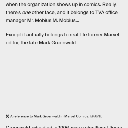
when the organization shows up in comics. Really,
there’s
one
other face, and it belongs to TVA office
manager Mr. Mobius M. Mobius...
Except it actually belongs to real-life former Marvel
editor, the late Mark Gruenwald.
A reference to Mark Gruenwald in Marvel Comics.
MARVEL
Gruenwald, who died in 1996, was a significant figure