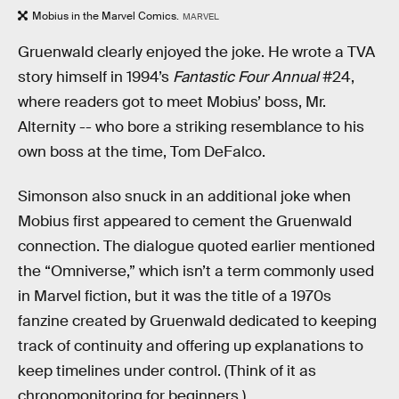
Mobius in the Marvel Comics.
MARVEL
Gruenwald clearly enjoyed the joke. He wrote a TVA
story himself in 1994’s
Fantastic Four Annual
#24,
where readers got to meet Mobius’ boss, Mr.
Alternity -- who bore a striking resemblance to his
own boss at the time, Tom DeFalco.
Simonson also snuck in an additional joke when
Mobius first appeared to cement the Gruenwald
connection. The dialogue quoted earlier mentioned
the “Omniverse,” which isn’t a term commonly used
in Marvel fiction, but it was the title of a 1970s
fanzine created by Gruenwald dedicated to keeping
track of continuity and offering up explanations to
keep timelines under control. (Think of it as
chronomonitoring for beginners.)