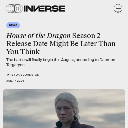
NEWS
House of the Dragon
Season 2
Release Date Might Be Later Than
You Think
The battle will finally begin this August, according to Daemon
Targaryen.
BY
DAIS JOHNSTON
JAN. 17, 2024