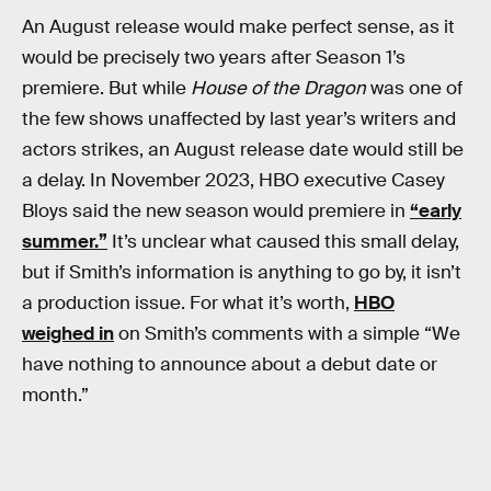
An August release would make perfect sense, as it
would be precisely two years after Season 1’s
premiere. But while
House of the Dragon
was one of
the few shows unaffected by last year’s writers and
actors strikes, an August release date would still be
a delay. In November 2023, HBO executive Casey
Bloys said the new season would premiere in
“early
summer.”
It’s unclear what caused this small delay,
but if Smith’s information is anything to go by, it isn’t
a production issue. For what it’s worth,
HBO
weighed in
on Smith’s comments with a simple “We
have nothing to announce about a debut date or
month.”