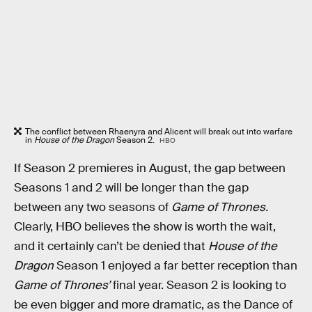
The conflict between Rhaenyra and Alicent will break out into warfare
in
House of the Dragon
Season 2.
HBO
If Season 2 premieres in August, the gap between
Seasons 1 and 2 will be longer than the gap
between any two seasons of
Game of Thrones.
Clearly, HBO believes the show is worth the wait,
and it certainly can’t be denied that
House of the
Dragon
Season 1 enjoyed a far better reception than
Game of Thrones’
final year. Season 2 is looking to
be even bigger and more dramatic, as the Dance of