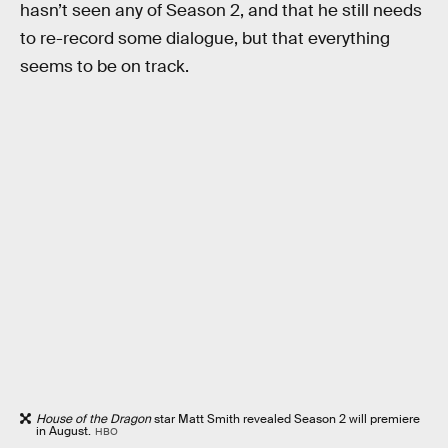
hasn’t seen any of Season 2, and that he still needs
to re-record some dialogue, but that everything
seems to be on track.
House of the Dragon
star Matt Smith revealed Season 2 will premiere
in August.
HBO