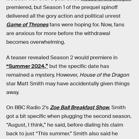
premiered, but Season 1 of the prequel spinoff
delivered all the gory action and political unrest
Game of Thrones
fans were hoping for. Now, fans
are anxious for more before the withdrawal
becomes overwhelming.
A teaser revealed Season 2 would premiere in
“Summer 2024,”
but the specific date has
remained a mystery. However,
House of the Dragon
star Matt Smith may have accidentally given things
away.
On BBC Radio 2’s
Zoe Ball Breakfast Show
, Smith
got a bit specific when plugging the second season.
“August, I think,” he said, before dialing his claim
back to just “This summer.” Smith also said he