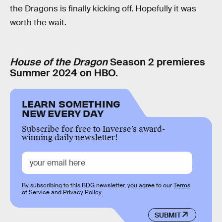
the Dragons is finally kicking off. Hopefully it was
worth the wait.
House of the Dragon
Season 2 premieres
Summer 2024 on HBO.
LEARN SOMETHING
NEW EVERY DAY
Subscribe for free to Inverse’s award-
winning daily newsletter!
By subscribing to this BDG newsletter, you agree to our
Terms
of Service
and
Privacy Policy
SUBMIT