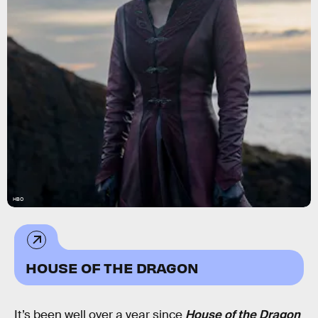
HBO
HOUSE OF THE DRAGON
It’s been well over a year since
House of the Dragon